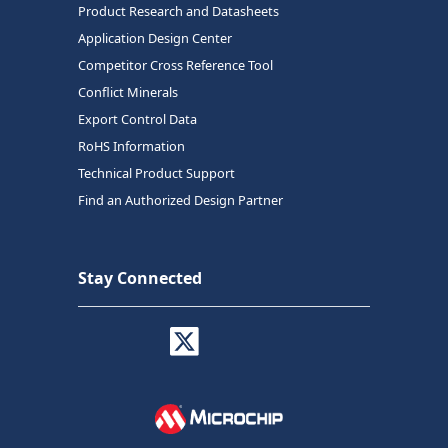
Product Research and Datasheets
Application Design Center
Competitor Cross Reference Tool
Conflict Minerals
Export Control Data
RoHS Information
Technical Product Support
Find an Authorized Design Partner
Stay Connected