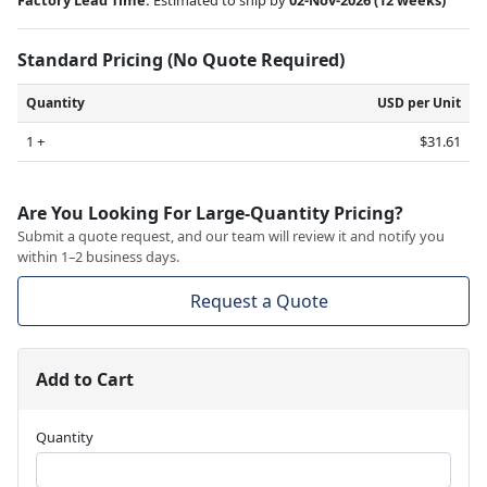
Standard Pricing (No Quote Required)
Quantity
USD per Unit
1 +
$31.61
Are You Looking For Large-Quantity Pricing?
Submit a quote request, and our team will review it and notify you
within 1–2 business days.
Request a Quote
Add to Cart
Quantity