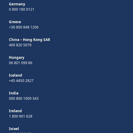
Germany
0 800 180 0121
Greece
+30 800 848 1206
China – Hong Kong SAR
400 820 5079
Hungary
06 801 099 86
Iceland
+45 4450 2827
India
000 800 1009 343
Ireland
1 800 901 628
Israel