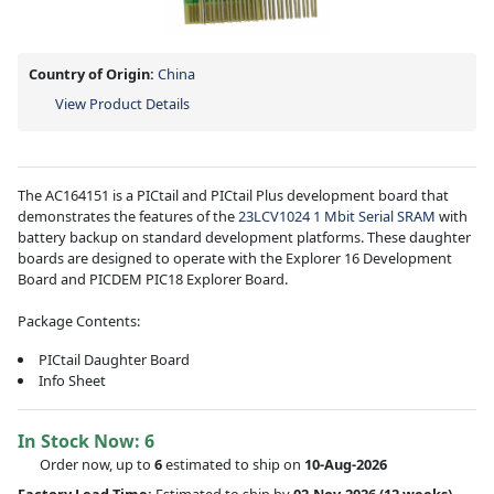
Country of Origin:
China
View Product Details
The AC164151 is a PICtail and PICtail Plus development board that
demonstrates the features of the
23LCV1024 1 Mbit Serial SRAM
with
battery backup on standard development platforms. These daughter
boards are designed to operate with the Explorer 16 Development
Board and PICDEM PIC18 Explorer Board.
Package Contents:
PICtail Daughter Board
Info Sheet
In Stock Now:
6
Order now, up to
6
estimated to ship on
10-Aug-2026
Factory Lead Time:
Estimated to ship by
02-Nov-2026
(12 weeks)