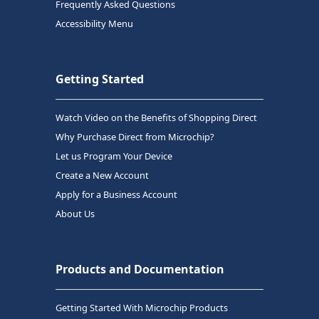
Frequently Asked Questions
Accessibility Menu
Getting Started
Watch Video on the Benefits of Shopping Direct
Why Purchase Direct from Microchip?
Let us Program Your Device
Create a New Account
Apply for a Business Account
About Us
Products and Documentation
Getting Started With Microchip Products