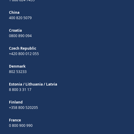
China
400 820 5079
Croatia
0800 890 094
Czech Republic
+420 800 012 055
Denmark
802 53233
Estonia
/
Lithuania
/
Latvia
8 800 3 31 17
Finland
+358 800 520205
France
0 800 900 990