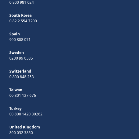
0 800 981 024
South Korea
0 82 2 554 7200
Spain
900 808 071
Sweden
0200 99 0585
Switzerland
0 800 848 253
Taiwan
00 801 127 676
Turkey
00 800 1420 30262
United Kingdom
800 032 3850