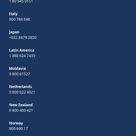
1 80 945 0151
Italy
800 786 648
Japan
+632 8479 2850
Latin America
1 888 624 7435
Moldavia
0 800 61527
Netherlands
0 800 022 4021
New Zealand
0 800 480 421
Norway
800 690 17