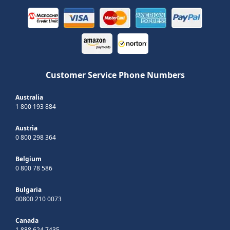
Customer Service Phone Numbers
Australia
1 800 193 884
Austria
0 800 298 364
Belgium
0 800 78 586
Bulgaria
00800 210 0073
Canada
1 888 624 7435