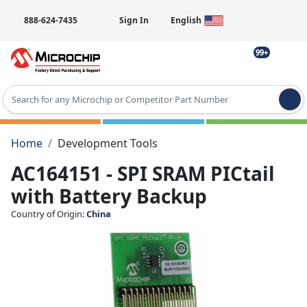
888-624-7435
Sign In
English
99+
Type 2 or more characters for results.
Home
Development Tools
AC164151 - SPI SRAM PICtail
with Battery Backup
Country of Origin:
China