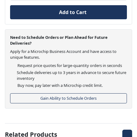
Add to Cart
Need to Schedule Orders or Plan Ahead for Future
Deliveries?
Apply for a Microchip Business Account and have access to
unique features.
Request price quotes for large-quantity orders in seconds
Schedule deliveries up to 3 years in advance to secure future
inventory
Buy now, pay later with a Microchip credit limit.
Gain Ability to Schedule Orders
Related Products