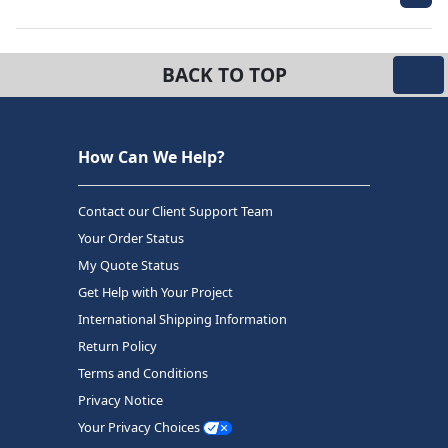
BACK TO TOP
How Can We Help?
Contact our Client Support Team
Your Order Status
My Quote Status
Get Help with Your Project
International Shipping Information
Return Policy
Terms and Conditions
Privacy Notice
Your Privacy Choices