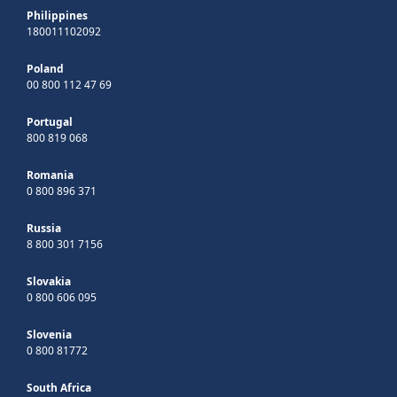
Philippines
180011102092
Poland
00 800 112 47 69
Portugal
800 819 068
Romania
0 800 896 371
Russia
8 800 301 7156
Slovakia
0 800 606 095
Slovenia
0 800 81772
South Africa