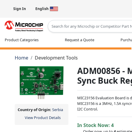
Sign In
English
Type 2 or more characters for results
Product Categories
Request a Quote
Purcha
Home
Development Tools
ADM00856 - 
Sync Buck Re
MIC23156 Evaluation Board is de
MIC23156 is a 3MHz, 1.5A sync
I2C Control.
Country of Origin:
Serbia
View Product Details
In Stock Now:
4
Order now, up to
4
estimate