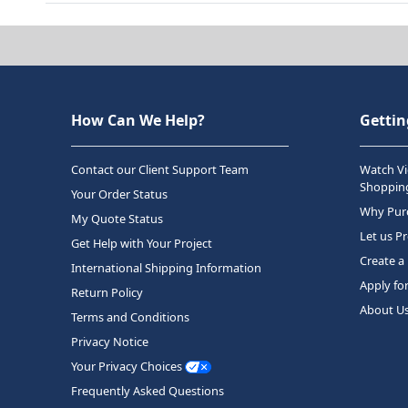
How Can We Help?
Gettin
Contact our Client Support Team
Watch Vi
Shopping
Your Order Status
Why Purc
My Quote Status
Let us P
Get Help with Your Project
Create a
International Shipping Information
Apply fo
Return Policy
About U
Terms and Conditions
Privacy Notice
Your Privacy Choices
Frequently Asked Questions