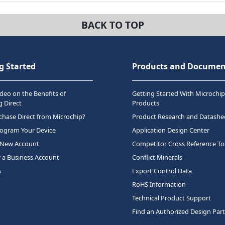
BACK TO TOP
g Started
Products and Documen
deo on the Benefits of
Getting Started With Microchip
 Direct
Products
hase Direct from Microchip?
Product Research and Datashe
rogram Your Device
Application Design Center
 New Account
Competitor Cross Reference To
r a Business Account
Conflict Minerals
s
Export Control Data
RoHS Information
Technical Product Support
Find an Authorized Design Par