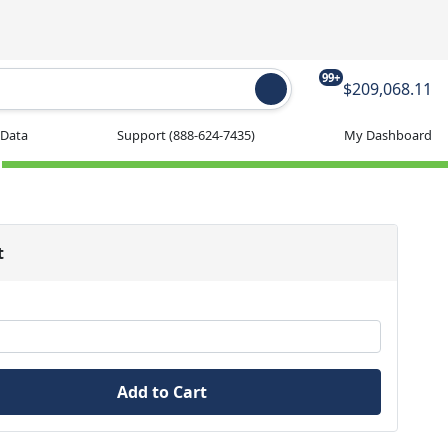
99+
$209,068.11
 Data
Support
(888-624-7435)
My Dashboard
t
Add to Cart