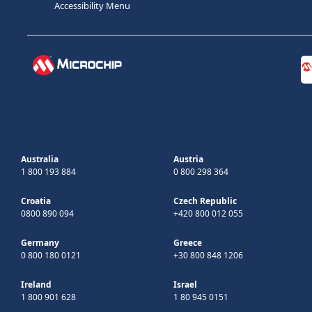
Accessibility Menu
Australia
Austria
1 800 193 884
0 800 298 364
Croatia
Czech Republic
0800 890 094
+420 800 012 055
Germany
Greece
0 800 180 0121
+30 800 848 1206
Ireland
Israel
1 800 901 628
1 80 945 0151