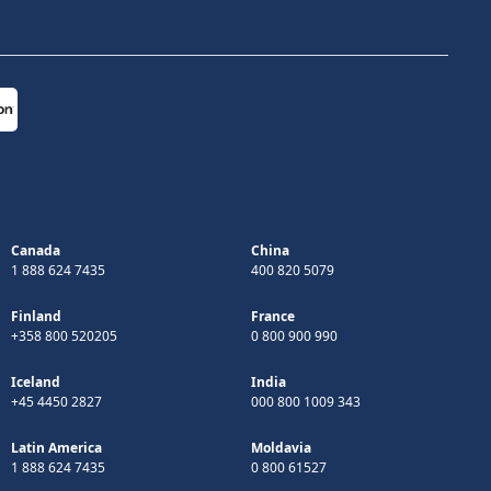
Canada
China
1 888 624 7435
400 820 5079
Finland
France
+358 800 520205
0 800 900 990
Iceland
India
+45 4450 2827
000 800 1009 343
Latin America
Moldavia
1 888 624 7435
0 800 61527