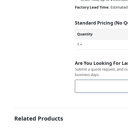
Factory Lead Time:
Estimated 
Standard Pricing (No 
Quantity
1 +
Are You Looking For La
Submit a quote request, and our
business days.
Related Products