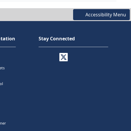
Accessibility Menu
tation
Stay Connected
ets
ol
tner