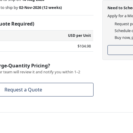
to ship by
02-Nov-2026
(12 weeks)
Need to Sched
Apply for a Mi
Quote Required)
Request pr
Schedule d
USD per Unit
Buy now, p
$104.98
rge-Quantity Pricing?
 team will review it and notify you within 1–2
Request a Quote