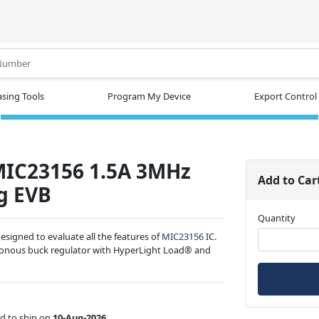
.
sing Tools
Program My Device
Export Control
MIC23156 1.5A 3MHz
Add to Car
g EVB
Quantity
signed to evaluate all the features of
MIC23156
IC.
ronous buck regulator with HyperLight Load® and
d to ship on
10-Aug-2026