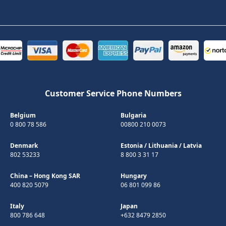
Customer Service Phone Numbers
Belgium
Bulgaria
0 800 78 586
00800 210 0073
Denmark
Estonia
/
Lithuania
/
Latvia
802 53233
8 800 3 31 17
China – Hong Kong SAR
Hungary
400 820 5079
06 801 099 86
Italy
Japan
800 786 648
+632 8479 2850