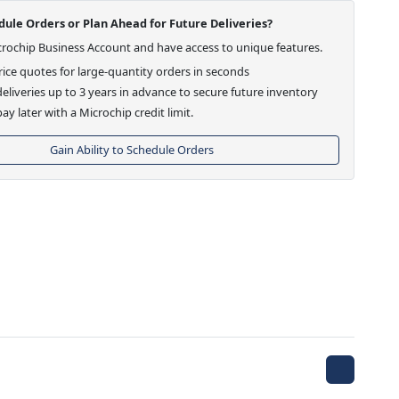
ule Orders or Plan Ahead for Future Deliveries?
crochip Business Account and have access to unique features.
ice quotes for large-quantity orders in seconds
eliveries up to 3 years in advance to secure future inventory
ay later with a Microchip credit limit.
Gain Ability to Schedule Orders