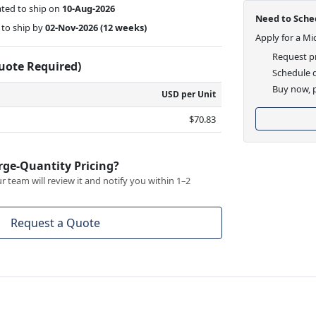
ted to ship on
10-Aug-2026
Need to Sched
to ship by
02-Nov-2026
(12 weeks)
Apply for a Mi
Request pr
Quote Required)
Schedule d
Buy now, p
USD per Unit
$70.83
rge-Quantity Pricing?
 team will review it and notify you within 1–2
Request a Quote