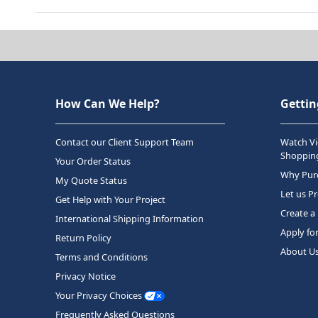
How Can We Help?
Gettin
Contact our Client Support Team
Watch Vi
Shopping
Your Order Status
Why Purc
My Quote Status
Let us P
Get Help with Your Project
Create a
International Shipping Information
Apply fo
Return Policy
About U
Terms and Conditions
Privacy Notice
Your Privacy Choices
Frequently Asked Questions