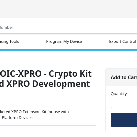
.
sing Tools
Program My Device
Export Control
IC-XPRO - Crypto Kit
Add to Car
ed XPRO Development
Quantity
keted XPRO Extension Kit for use with
t Platform Devices