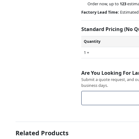
Order now, up to
123
estima
Factory Lead Time:
Estimated 
Standard Pricing (No 
Quantity
1 +
Are You Looking For La
Submit a quote request, and our
business days.
Related Products