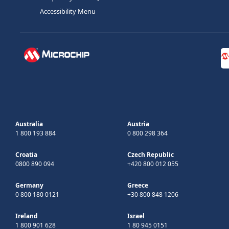
Accessibility Menu
Australia
Austria
1 800 193 884
0 800 298 364
Croatia
Czech Republic
0800 890 094
+420 800 012 055
Germany
Greece
0 800 180 0121
+30 800 848 1206
Ireland
Israel
1 800 901 628
1 80 945 0151