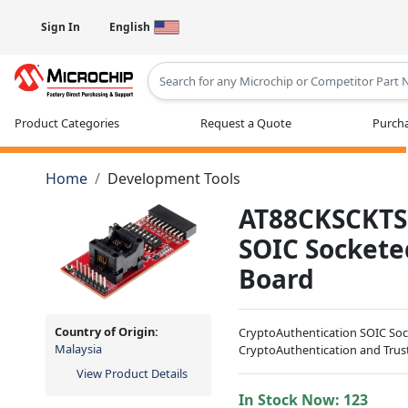
Sign In
English
Type 2 or more characters for results
Product Categories
Request a Quote
Purcha
Home
Development Tools
AT88CKSCKTSO
SOIC Socket
Board
Country of Origin:
CryptoAuthentication SOIC Soc
Malaysia
CryptoAuthentication and Trus
View Product Details
In Stock Now:
123