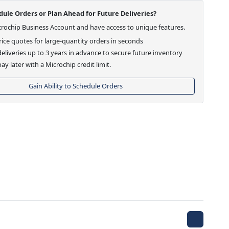
ule Orders or Plan Ahead for Future Deliveries?
crochip Business Account and have access to unique features.
ice quotes for large-quantity orders in seconds
eliveries up to 3 years in advance to secure future inventory
ay later with a Microchip credit limit.
Gain Ability to Schedule Orders