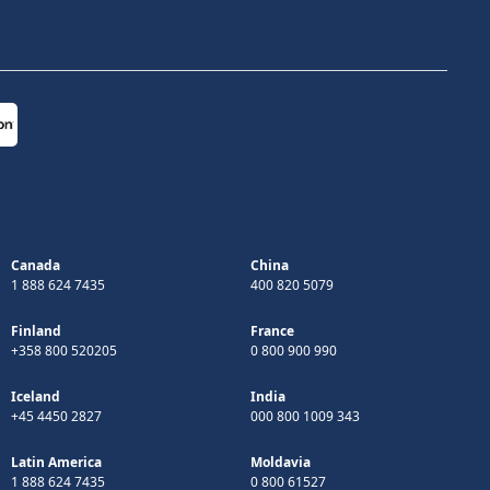
Canada
China
1 888 624 7435
400 820 5079
Finland
France
+358 800 520205
0 800 900 990
Iceland
India
+45 4450 2827
000 800 1009 343
Latin America
Moldavia
1 888 624 7435
0 800 61527