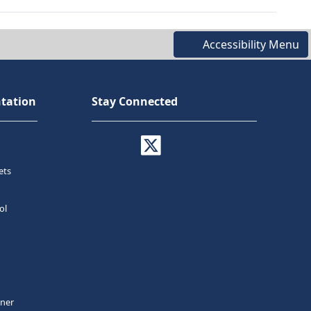
Accessibility Menu
tation
Stay Connected
ets
ol
tner