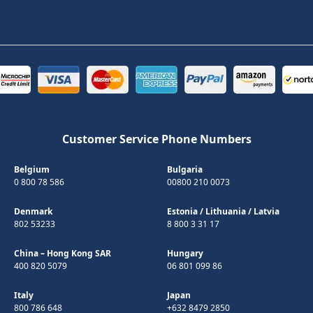
Customer Service Phone Numbers
Belgium
Bulgaria
0 800 78 586
00800 210 0073
Denmark
Estonia
/
Lithuania
/
Latvia
802 53233
8 800 3 31 17
China – Hong Kong SAR
Hungary
400 820 5079
06 801 099 86
Italy
Japan
800 786 648
+632 8479 2850