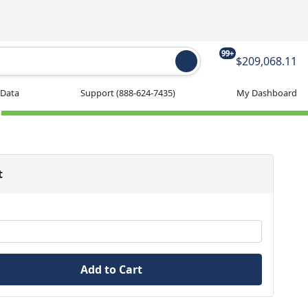
99+
$209,068.11
 Data
Support
(888-624-7435)
My Dashboard
t
Add to Cart