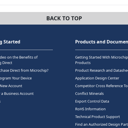
BACK TO TOP
g Started
Products and Documen
deo on the Benefits of
Getting Started With Microchip
 Direct
Products
hase Direct from Microchip?
Product Research and Datashe
rogram Your Device
Application Design Center
 New Account
Competitor Cross Reference To
r a Business Account
Conflict Minerals
s
Export Control Data
RoHS Information
Technical Product Support
Find an Authorized Design Par