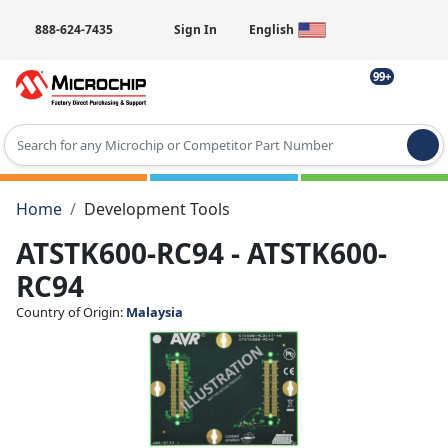
888-624-7435
Sign In
English
99+
Type 2 or more characters for results.
Home
Development Tools
ATSTK600-RC94 - ATSTK600-
RC94
Country of Origin:
Malaysia