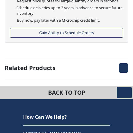
Request price quotes for large-quantity orders in seconds
Schedule deliveries up to 3 years in advance to secure future
inventory
Buy now, pay later with a Microchip credit limit.
Gain Ability to Schedule Orders
Related Products
BACK TO TOP
How Can We Help?