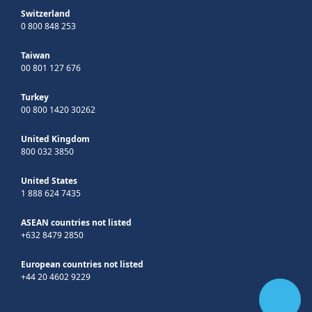
Switzerland
0 800 848 253
Taiwan
00 801 127 676
Turkey
00 800 1420 30262
United Kingdom
800 032 3850
United States
1 888 624 7435
ASEAN countries not listed
+632 8479 2850
European countries not listed
+44 20 4602 9229