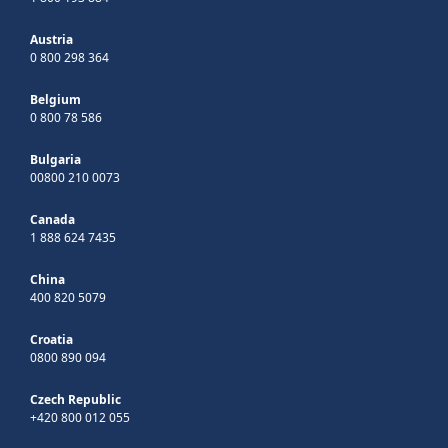
Austria
0 800 298 364
Belgium
0 800 78 586
Bulgaria
00800 210 0073
Canada
1 888 624 7435
China
400 820 5079
Croatia
0800 890 094
Czech Republic
+420 800 012 055