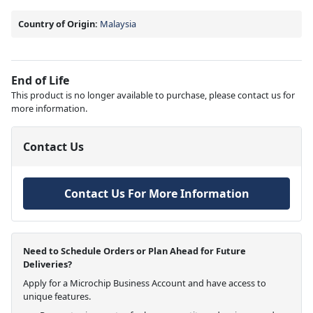
Country of Origin:
Malaysia
End of Life
This product is no longer available to purchase, please contact us for
more information.
Contact Us
Contact Us For More Information
Need to Schedule Orders or Plan Ahead for Future
Deliveries?
Apply for a Microchip Business Account and have access to
unique features.