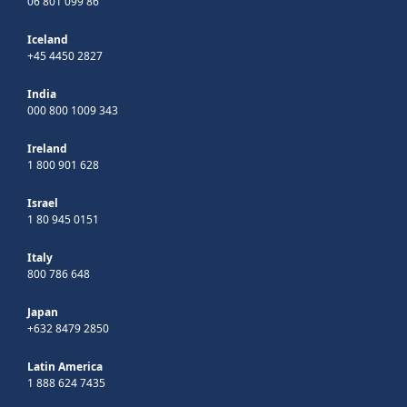
06 801 099 86
Iceland
+45 4450 2827
India
000 800 1009 343
Ireland
1 800 901 628
Israel
1 80 945 0151
Italy
800 786 648
Japan
+632 8479 2850
Latin America
1 888 624 7435