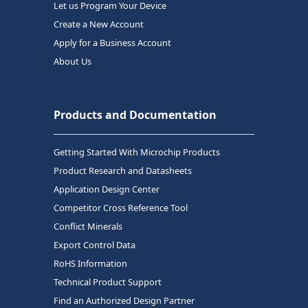
Let us Program Your Device
Create a New Account
Apply for a Business Account
About Us
Products and Documentation
Getting Started With Microchip Products
Product Research and Datasheets
Application Design Center
Competitor Cross Reference Tool
Conflict Minerals
Export Control Data
RoHS Information
Technical Product Support
Find an Authorized Design Partner