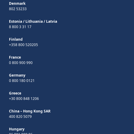
Denmark
802 53233
Estonia
/
Lithuania
/
Latvia
8 800 3 31 17
Finland
+358 800 520205
France
0 800 900 990
Germany
0 800 180 0121
Greece
+30 800 848 1206
China – Hong Kong SAR
400 820 5079
Hungary