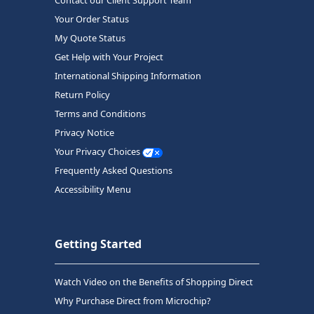
Contact our Client Support Team
Your Order Status
My Quote Status
Get Help with Your Project
International Shipping Information
Return Policy
Terms and Conditions
Privacy Notice
Your Privacy Choices
Frequently Asked Questions
Accessibility Menu
Getting Started
Watch Video on the Benefits of Shopping Direct
Why Purchase Direct from Microchip?