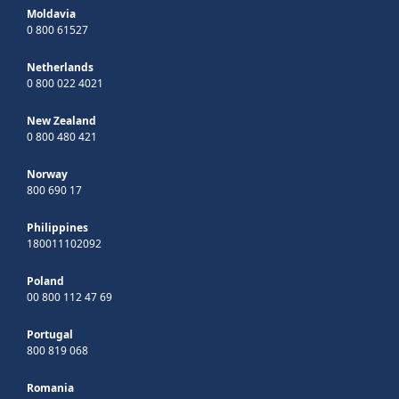
Moldavia
0 800 61527
Netherlands
0 800 022 4021
New Zealand
0 800 480 421
Norway
800 690 17
Philippines
180011102092
Poland
00 800 112 47 69
Portugal
800 819 068
Romania