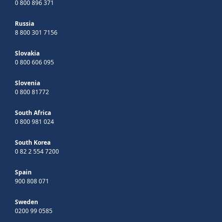
0 800 896 371
Russia
8 800 301 7156
Slovakia
0 800 606 095
Slovenia
0 800 81772
South Africa
0 800 981 024
South Korea
0 82 2 554 7200
Spain
900 808 071
Sweden
0200 99 0585