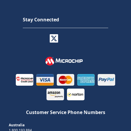
Stay Connected
Customer Service Phone Numbers
Australia
1 800 193 884