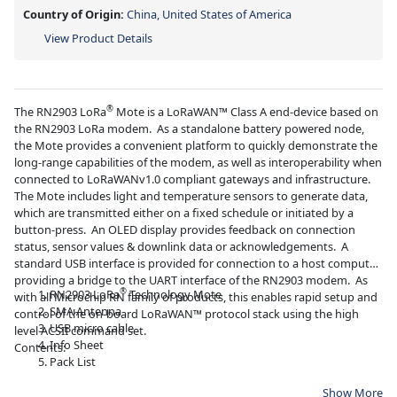
Country of Origin:
China, United States of America
View Product Details
®
The RN2903 LoRa
Mote is a LoRaWAN™ Class A end-device based on
the RN2903 LoRa modem. As a standalone battery powered node,
the Mote provides a convenient platform to quickly demonstrate the
long-range capabilities of the modem, as well as interoperability when
connected to LoRaWANv1.0 compliant gateways and infrastructure.
The Mote includes light and temperature sensors to generate data,
which are transmitted either on a fixed schedule or initiated by a
button-press. An OLED display provides feedback on connection
status, sensor values & downlink data or acknowledgements. A
standard USB interface is provided for connection to a host computer,
providing a bridge to the UART interface of the RN2903 modem. As
®
RN2903 LoRa
Technology Mote
with all Microchip RN family of products, this enables rapid setup and
SMA Antenna
control of the on-board LoRaWAN™ protocol stack using the high
USB micro cable
level ACSII command set.
Info Sheet
Contents:
Pack List
Show More