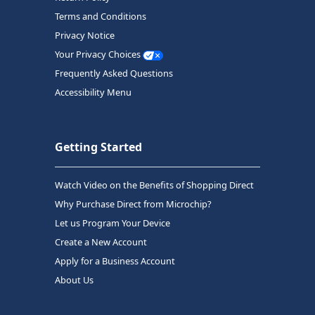
Terms and Conditions
Privacy Notice
Your Privacy Choices
Frequently Asked Questions
Accessibility Menu
Getting Started
Watch Video on the Benefits of Shopping Direct
Why Purchase Direct from Microchip?
Let us Program Your Device
Create a New Account
Apply for a Business Account
About Us