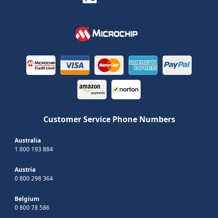
Customer Service Phone Numbers
Australia
1 800 193 884
Austria
0 800 298 364
Belgium
0 800 78 586