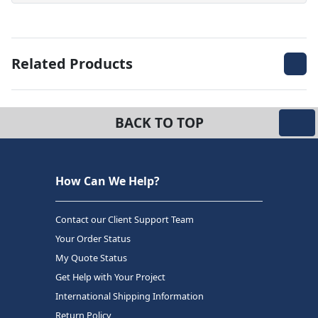
Related Products
BACK TO TOP
How Can We Help?
Contact our Client Support Team
Your Order Status
My Quote Status
Get Help with Your Project
International Shipping Information
Return Policy