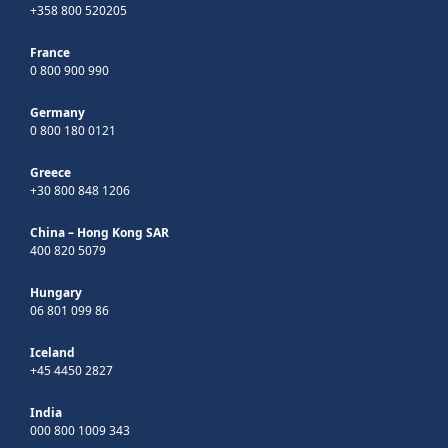
+358 800 520205
France
0 800 900 990
Germany
0 800 180 0121
Greece
+30 800 848 1206
China – Hong Kong SAR
400 820 5079
Hungary
06 801 099 86
Iceland
+45 4450 2827
India
000 800 1009 343