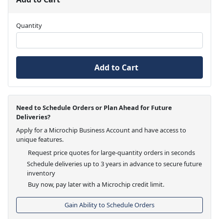
Quantity
Add to Cart
Need to Schedule Orders or Plan Ahead for Future
Deliveries?
Apply for a Microchip Business Account and have access to
unique features.
Request price quotes for large-quantity orders in seconds
Schedule deliveries up to 3 years in advance to secure future
inventory
Buy now, pay later with a Microchip credit limit.
Gain Ability to Schedule Orders