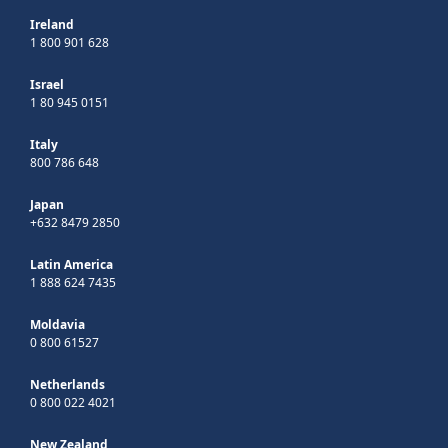
Ireland
1 800 901 628
Israel
1 80 945 0151
Italy
800 786 648
Japan
+632 8479 2850
Latin America
1 888 624 7435
Moldavia
0 800 61527
Netherlands
0 800 022 4021
New Zealand