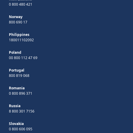
0 800 480 421
Norway
800 690 17
Philippines
180011102092
Poland
00 800 112 47 69
Portugal
800 819 068
Romania
0 800 896 371
Russia
8 800 301 7156
Slovakia
0 800 606 095