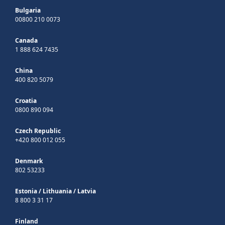
Bulgaria
00800 210 0073
Canada
1 888 624 7435
China
400 820 5079
Croatia
0800 890 094
Czech Republic
+420 800 012 055
Denmark
802 53233
Estonia
/
Lithuania
/
Latvia
8 800 3 31 17
Finland