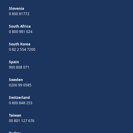
Slovenia
0 800 81772
South Africa
0 800 981 024
South Korea
0 82 2 554 7200
Spain
900 808 071
Sweden
0200 99 0585
Switzerland
0 800 848 253
Taiwan
00 801 127 676