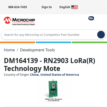
888-624-7435
Sign In
English
99+
Type 2 or more characters for results.
Home
Development Tools
DM164139 - RN2903 LoRa(R)
Technology Mote
Country of Origin:
China, United States of America