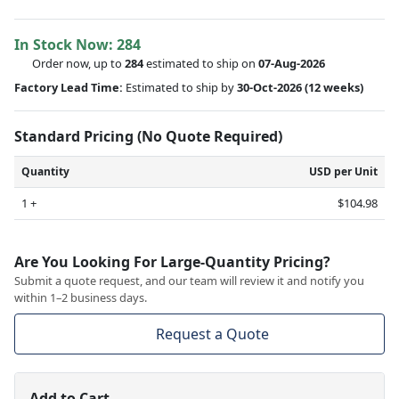
In Stock Now:
284
Order now, up to
284
estimated to ship on
07-Aug-2026
Factory Lead Time:
Estimated to ship by
30-Oct-2026
(12 weeks)
Standard Pricing (No Quote Required)
Quantity
USD per Unit
1 +
$104.98
Are You Looking For Large-Quantity Pricing?
Submit a quote request, and our team will review it and notify you
within 1–2 business days.
Request a Quote
Add to Cart