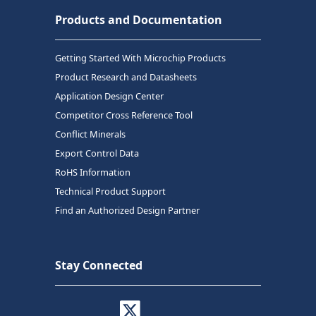
Products and Documentation
Getting Started With Microchip Products
Product Research and Datasheets
Application Design Center
Competitor Cross Reference Tool
Conflict Minerals
Export Control Data
RoHS Information
Technical Product Support
Find an Authorized Design Partner
Stay Connected