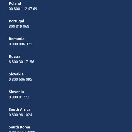
Poland
00 800 112 47 69
Portugal
800 819 068
Romania
0 800 896 371
Russia
8 800 301 7156
Slovakia
0 800 606 095
Slovenia
0 800 81772
South Africa
0 800 981 024
South Korea