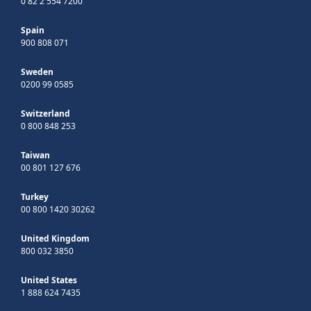
0 82 2 554 7200
Spain
900 808 071
Sweden
0200 99 0585
Switzerland
0 800 848 253
Taiwan
00 801 127 676
Turkey
00 800 1420 30262
United Kingdom
800 032 3850
United States
1 888 624 7435