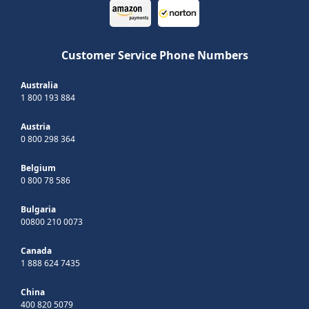
Customer Service Phone Numbers
Australia
1 800 193 884
Austria
0 800 298 364
Belgium
0 800 78 586
Bulgaria
00800 210 0073
Canada
1 888 624 7435
China
400 820 5079