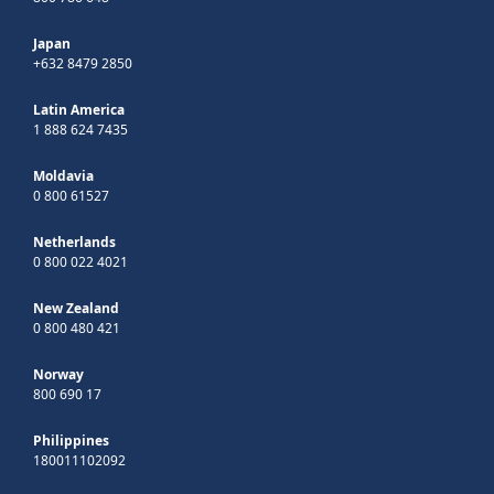
Japan
+632 8479 2850
Latin America
1 888 624 7435
Moldavia
0 800 61527
Netherlands
0 800 022 4021
New Zealand
0 800 480 421
Norway
800 690 17
Philippines
180011102092