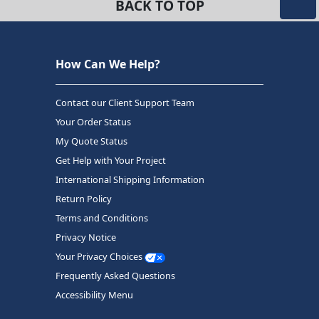
BACK TO TOP
How Can We Help?
Contact our Client Support Team
Your Order Status
My Quote Status
Get Help with Your Project
International Shipping Information
Return Policy
Terms and Conditions
Privacy Notice
Your Privacy Choices
Frequently Asked Questions
Accessibility Menu