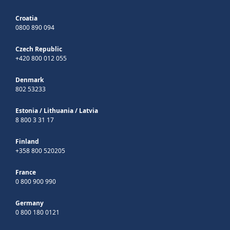
Croatia
0800 890 094
Czech Republic
+420 800 012 055
Denmark
802 53233
Estonia
/
Lithuania
/
Latvia
8 800 3 31 17
Finland
+358 800 520205
France
0 800 900 990
Germany
0 800 180 0121