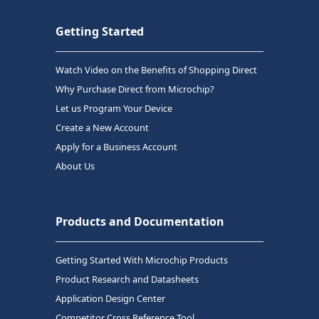
Getting Started
Watch Video on the Benefits of Shopping Direct
Why Purchase Direct from Microchip?
Let us Program Your Device
Create a New Account
Apply for a Business Account
About Us
Products and Documentation
Getting Started With Microchip Products
Product Research and Datasheets
Application Design Center
Competitor Cross Reference Tool