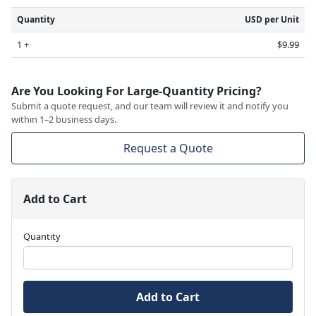
Quantity
USD per Unit
1 +
$9.99
Are You Looking For Large-Quantity Pricing?
Submit a quote request, and our team will review it and notify you
within 1–2 business days.
Request a Quote
Add to Cart
Quantity
Add to Cart