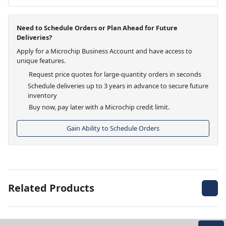
Need to Schedule Orders or Plan Ahead for Future
Deliveries?
Apply for a Microchip Business Account and have access to
unique features.
Request price quotes for large-quantity orders in seconds
Schedule deliveries up to 3 years in advance to secure future
inventory
Buy now, pay later with a Microchip credit limit.
Gain Ability to Schedule Orders
Related Products