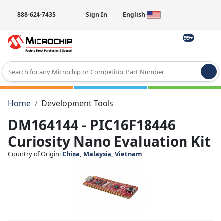
888-624-7435
Sign In
English
99+
Type 2 or more characters for results.
Home
Development Tools
DM164144 - PIC16F18446
Curiosity Nano Evaluation Kit
Country of Origin:
China, Malaysia, Vietnam