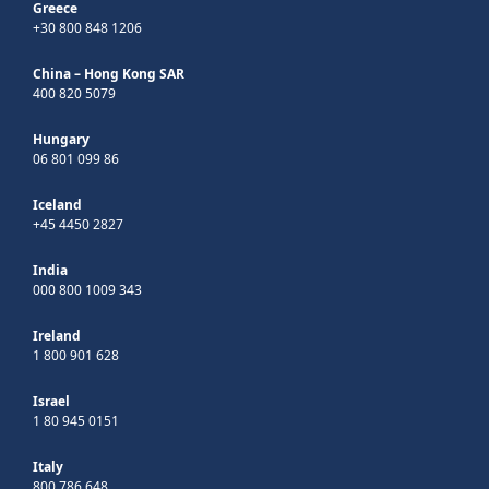
Greece
+30 800 848 1206
China – Hong Kong SAR
400 820 5079
Hungary
06 801 099 86
Iceland
+45 4450 2827
India
000 800 1009 343
Ireland
1 800 901 628
Israel
1 80 945 0151
Italy
800 786 648