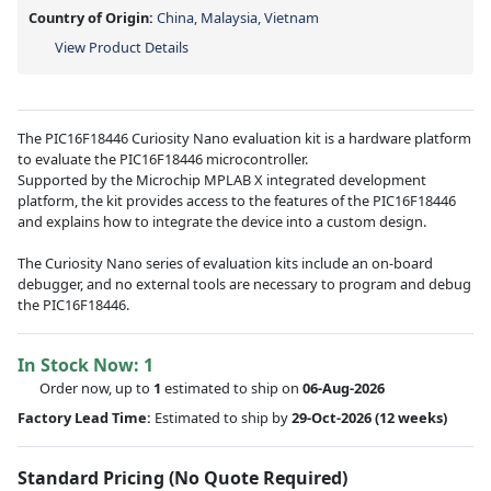
Country of Origin:
China, Malaysia, Vietnam
View Product Details
The PIC16F18446 Curiosity Nano evaluation kit is a hardware platform
to evaluate the PIC16F18446 microcontroller.
Supported by the Microchip MPLAB X integrated development
platform, the kit provides access to the features of the PIC16F18446
and explains how to integrate the device into a custom design.
The Curiosity Nano series of evaluation kits include an on-board
debugger, and no external tools are necessary to program and debug
the PIC16F18446.
In Stock Now:
1
Order now, up to
1
estimated to ship on
06-Aug-2026
Factory Lead Time:
Estimated to ship by
29-Oct-2026
(12 weeks)
Standard Pricing (No Quote Required)