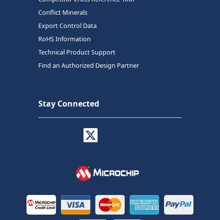
Conflict Minerals
Export Control Data
RoHS Information
Technical Product Support
Find an Authorized Design Partner
Stay Connected