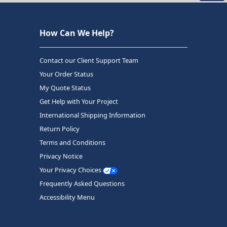
How Can We Help?
Contact our Client Support Team
Your Order Status
My Quote Status
Get Help with Your Project
International Shipping Information
Return Policy
Terms and Conditions
Privacy Notice
Your Privacy Choices
Frequently Asked Questions
Accessibility Menu