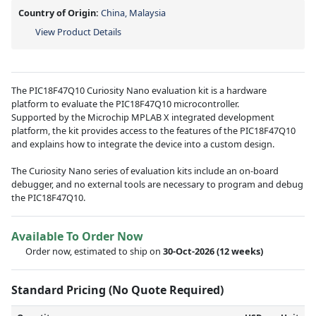
Country of Origin:
China, Malaysia
View Product Details
The PIC18F47Q10 Curiosity Nano evaluation kit is a hardware
platform to evaluate the PIC18F47Q10 microcontroller.
Supported by the Microchip MPLAB X integrated development
platform, the kit provides access to the features of the PIC18F47Q10
and explains how to integrate the device into a custom design.
The Curiosity Nano series of evaluation kits include an on-board
debugger, and no external tools are necessary to program and debug
the PIC18F47Q10.
Available To Order Now
Order now, estimated to ship on
30-Oct-2026
(12 weeks)
Standard Pricing (No Quote Required)