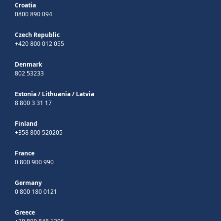
Croatia
0800 890 094
Czech Republic
+420 800 012 055
Denmark
802 53233
Estonia
/
Lithuania
/
Latvia
8 800 3 31 17
Finland
+358 800 520205
France
0 800 900 990
Germany
0 800 180 0121
Greece