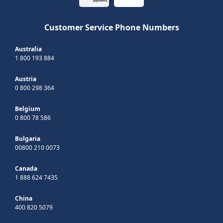
Customer Service Phone Numbers
Australia
1 800 193 884
Austria
0 800 298 364
Belgium
0 800 78 586
Bulgaria
00800 210 0073
Canada
1 888 624 7435
China
400 820 5079