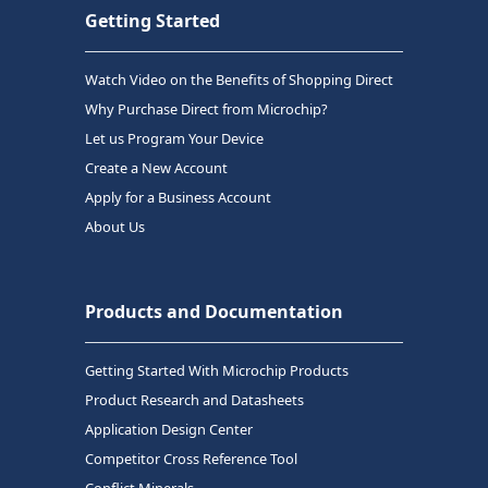
Getting Started
Watch Video on the Benefits of Shopping Direct
Why Purchase Direct from Microchip?
Let us Program Your Device
Create a New Account
Apply for a Business Account
About Us
Products and Documentation
Getting Started With Microchip Products
Product Research and Datasheets
Application Design Center
Competitor Cross Reference Tool