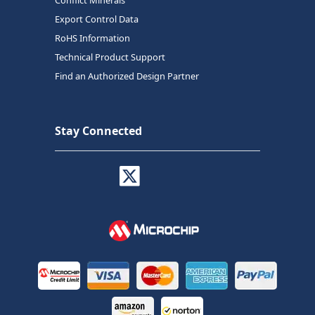
Conflict Minerals
Export Control Data
RoHS Information
Technical Product Support
Find an Authorized Design Partner
Stay Connected