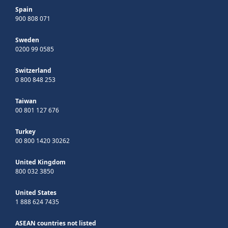
Spain
900 808 071
Sweden
0200 99 0585
Switzerland
0 800 848 253
Taiwan
00 801 127 676
Turkey
00 800 1420 30262
United Kingdom
800 032 3850
United States
1 888 624 7435
ASEAN countries not listed