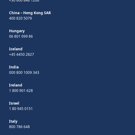
+30 800 848 1206
China – Hong Kong SAR
400 820 5079
Hungary
06 801 099 86
Iceland
+45 4450 2827
India
000 800 1009 343
Ireland
1 800 901 628
Israel
1 80 945 0151
Italy
800 786 648