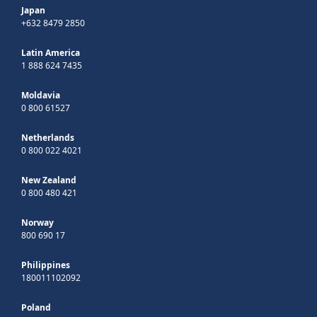
Japan
+632 8479 2850
Latin America
1 888 624 7435
Moldavia
0 800 61527
Netherlands
0 800 022 4021
New Zealand
0 800 480 421
Norway
800 690 17
Philippines
180011102092
Poland