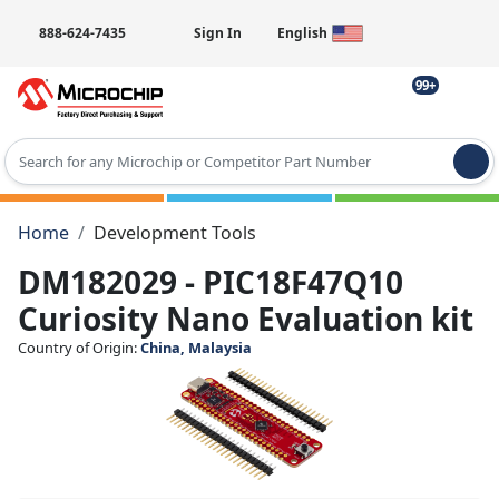
888-624-7435
Sign In
English
99+
Type 2 or more characters for results.
Home
Development Tools
DM182029 - PIC18F47Q10
Curiosity Nano Evaluation kit
Country of Origin:
China, Malaysia