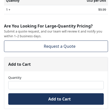
Quantity
USD per Unit
1 +
$9.99
Are You Looking For Large-Quantity Pricing?
Submit a quote request, and our team will review it and notify you
within 1–2 business days.
Request a Quote
Add to Cart
Quantity
Add to Cart