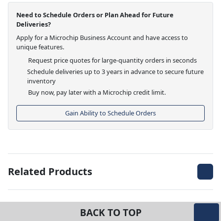
Need to Schedule Orders or Plan Ahead for Future
Deliveries?
Apply for a Microchip Business Account and have access to
unique features.
Request price quotes for large-quantity orders in seconds
Schedule deliveries up to 3 years in advance to secure future
inventory
Buy now, pay later with a Microchip credit limit.
Gain Ability to Schedule Orders
Related Products
BACK TO TOP