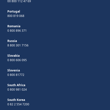
00 800 112 47 69
Portugal
800 819 068
Romania
0 800 896 371
Russia
8 800 301 7156
Slovakia
0 800 606 095
Slovenia
0 800 81772
South Africa
0 800 981 024
South Korea
0 82 2 554 7200