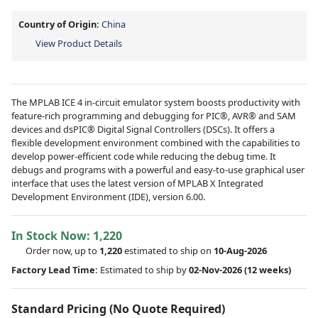
Country of Origin:
China
View Product Details
The MPLAB ICE 4 in-circuit emulator system boosts productivity with
feature-rich programming and debugging for PIC®, AVR® and SAM
devices and dsPIC® Digital Signal Controllers (DSCs). It offers a
flexible development environment combined with the capabilities to
develop power-efficient code while reducing the debug time. It
debugs and programs with a powerful and easy-to-use graphical user
interface that uses the latest version of MPLAB X Integrated
Development Environment (IDE), version 6.00.
In Stock Now:
1,220
Order now, up to
1,220
estimated to ship on
10-Aug-2026
Factory Lead Time:
Estimated to ship by
02-Nov-2026
(12 weeks)
Standard Pricing (No Quote Required)