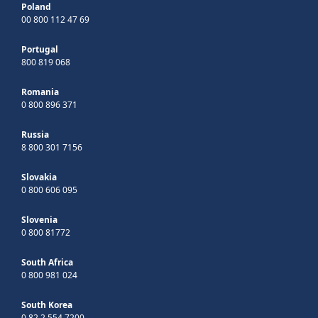
Poland
00 800 112 47 69
Portugal
800 819 068
Romania
0 800 896 371
Russia
8 800 301 7156
Slovakia
0 800 606 095
Slovenia
0 800 81772
South Africa
0 800 981 024
South Korea
0 82 2 554 7200