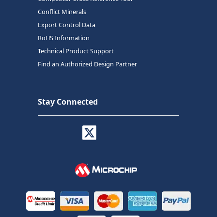
Conflict Minerals
Export Control Data
RoHS Information
Technical Product Support
Find an Authorized Design Partner
Stay Connected