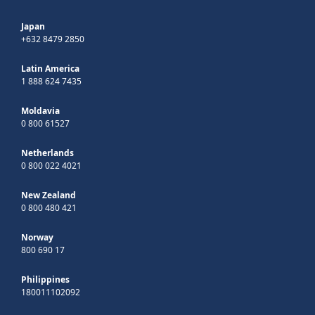
Japan
+632 8479 2850
Latin America
1 888 624 7435
Moldavia
0 800 61527
Netherlands
0 800 022 4021
New Zealand
0 800 480 421
Norway
800 690 17
Philippines
180011102092