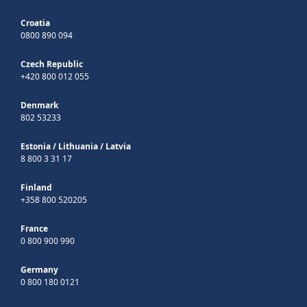
Croatia
0800 890 094
Czech Republic
+420 800 012 055
Denmark
802 53233
Estonia
/
Lithuania
/
Latvia
8 800 3 31 17
Finland
+358 800 520205
France
0 800 900 990
Germany
0 800 180 0121