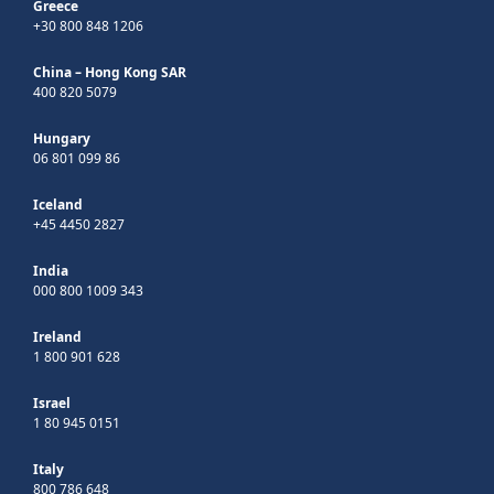
Greece
+30 800 848 1206
China – Hong Kong SAR
400 820 5079
Hungary
06 801 099 86
Iceland
+45 4450 2827
India
000 800 1009 343
Ireland
1 800 901 628
Israel
1 80 945 0151
Italy
800 786 648