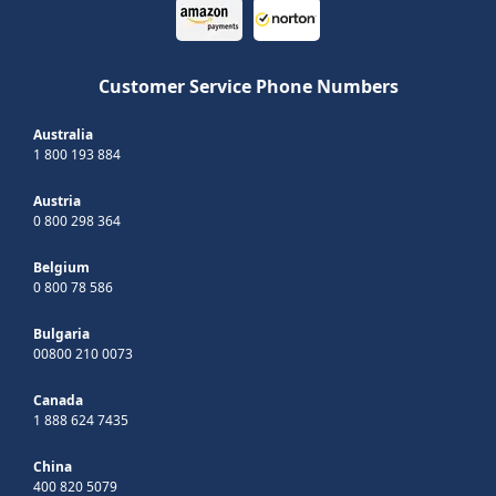
Customer Service Phone Numbers
Australia
1 800 193 884
Austria
0 800 298 364
Belgium
0 800 78 586
Bulgaria
00800 210 0073
Canada
1 888 624 7435
China
400 820 5079