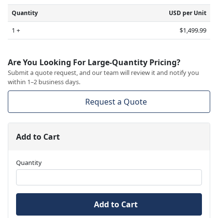
Quantity
USD per Unit
1 +
$1,499.99
Are You Looking For Large-Quantity Pricing?
Submit a quote request, and our team will review it and notify you
within 1–2 business days.
Request a Quote
Add to Cart
Quantity
Add to Cart