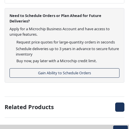
Need to Schedule Orders or Plan Ahead for Future
Deliveries?
Apply for a Microchip Business Account and have access to
unique features.
Request price quotes for large-quantity orders in seconds
Schedule deliveries up to 3 years in advance to secure future
inventory
Buy now, pay later with a Microchip credit limit.
Gain Ability to Schedule Orders
Related Products