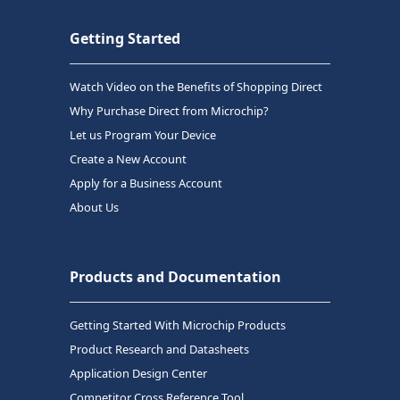
Getting Started
Watch Video on the Benefits of Shopping Direct
Why Purchase Direct from Microchip?
Let us Program Your Device
Create a New Account
Apply for a Business Account
About Us
Products and Documentation
Getting Started With Microchip Products
Product Research and Datasheets
Application Design Center
Competitor Cross Reference Tool