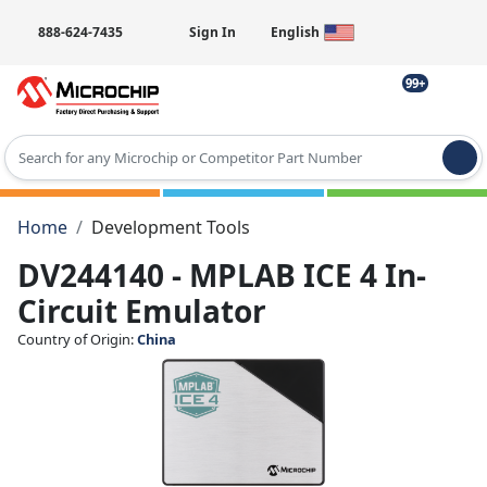
888-624-7435
Sign In
English
99+
Type 2 or more characters for results.
Home
Development Tools
DV244140 - MPLAB ICE 4 In-
Circuit Emulator
Country of Origin:
China