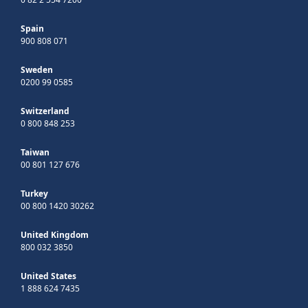
Spain
900 808 071
Sweden
0200 99 0585
Switzerland
0 800 848 253
Taiwan
00 801 127 676
Turkey
00 800 1420 30262
United Kingdom
800 032 3850
United States
1 888 624 7435