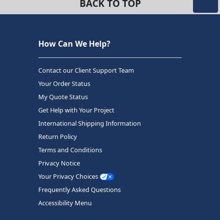
BACK TO TOP
How Can We Help?
Contact our Client Support Team
Your Order Status
My Quote Status
Get Help with Your Project
International Shipping Information
Return Policy
Terms and Conditions
Privacy Notice
Your Privacy Choices
Frequently Asked Questions
Accessibility Menu