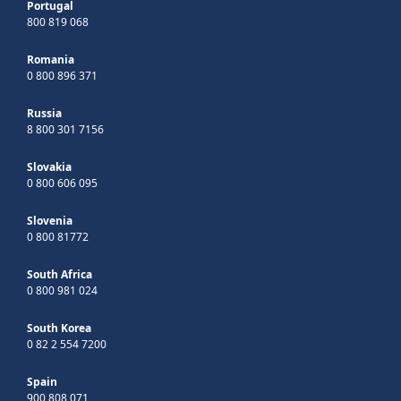
Portugal
800 819 068
Romania
0 800 896 371
Russia
8 800 301 7156
Slovakia
0 800 606 095
Slovenia
0 800 81772
South Africa
0 800 981 024
South Korea
0 82 2 554 7200
Spain
900 808 071