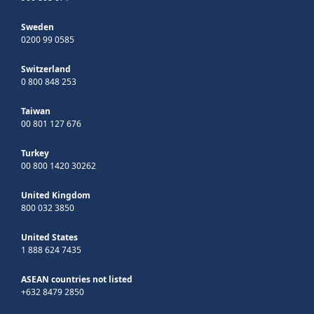
Sweden
0200 99 0585
Switzerland
0 800 848 253
Taiwan
00 801 127 676
Turkey
00 800 1420 30262
United Kingdom
800 032 3850
United States
1 888 624 7435
ASEAN countries not listed
+632 8479 2850