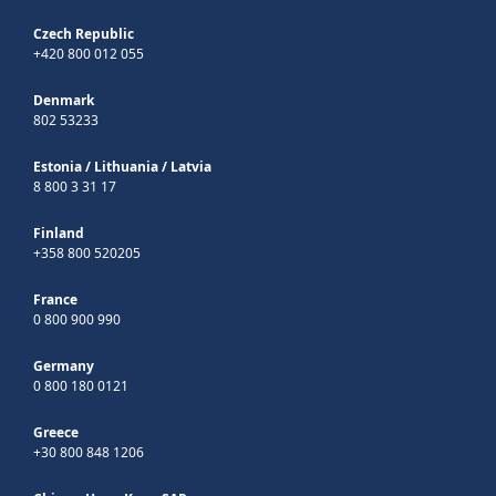
Czech Republic
+420 800 012 055
Denmark
802 53233
Estonia
/
Lithuania
/
Latvia
8 800 3 31 17
Finland
+358 800 520205
France
0 800 900 990
Germany
0 800 180 0121
Greece
+30 800 848 1206