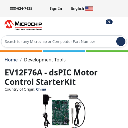
888-624-7435
Sign In
English
99+
Type 2 or more characters for results.
Home
Development Tools
EV12F76A - dsPIC Motor
Control StarterKit
Country of Origin:
China