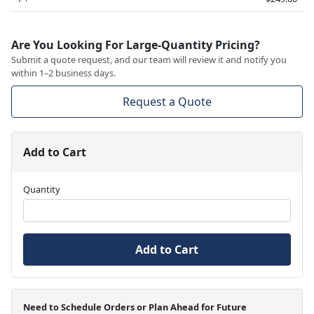
Are You Looking For Large-Quantity Pricing?
Submit a quote request, and our team will review it and notify you
within 1–2 business days.
Request a Quote
Add to Cart
Quantity
Add to Cart
Need to Schedule Orders or Plan Ahead for Future