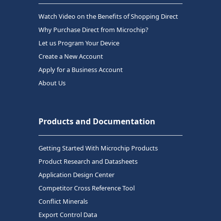
Watch Video on the Benefits of Shopping Direct
Why Purchase Direct from Microchip?
Let us Program Your Device
Create a New Account
Apply for a Business Account
About Us
Products and Documentation
Getting Started With Microchip Products
Product Research and Datasheets
Application Design Center
Competitor Cross Reference Tool
Conflict Minerals
Export Control Data