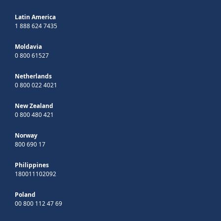
Latin America
1 888 624 7435
Moldavia
0 800 61527
Netherlands
0 800 022 4021
New Zealand
0 800 480 421
Norway
800 690 17
Philippines
180011102092
Poland
00 800 112 47 69