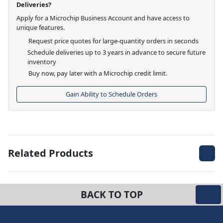
Deliveries?
Apply for a Microchip Business Account and have access to
unique features.
Request price quotes for large-quantity orders in seconds
Schedule deliveries up to 3 years in advance to secure future
inventory
Buy now, pay later with a Microchip credit limit.
Gain Ability to Schedule Orders
Related Products
BACK TO TOP