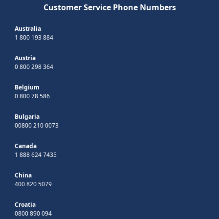
Customer Service Phone Numbers
Australia
1 800 193 884
Austria
0 800 298 364
Belgium
0 800 78 586
Bulgaria
00800 210 0073
Canada
1 888 624 7435
China
400 820 5079
Croatia
0800 890 094