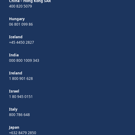
China – Hong Kong SAR
400 820 5079
Hungary
06 801 099 86
Iceland
+45 4450 2827
India
000 800 1009 343
Ireland
1 800 901 628
Israel
1 80 945 0151
Italy
800 786 648
Japan
+632 8479 2850