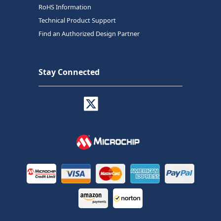
RoHS Information
Technical Product Support
Find an Authorized Design Partner
Stay Connected