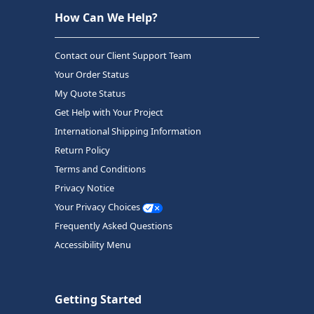
How Can We Help?
Contact our Client Support Team
Your Order Status
My Quote Status
Get Help with Your Project
International Shipping Information
Return Policy
Terms and Conditions
Privacy Notice
Your Privacy Choices
Frequently Asked Questions
Accessibility Menu
Getting Started