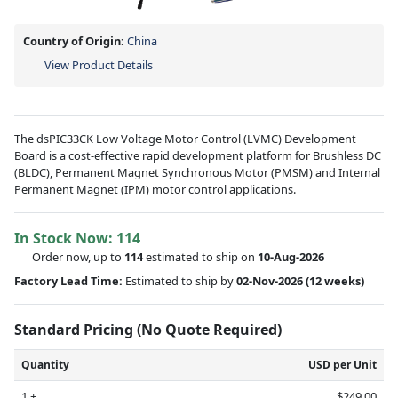
Country of Origin:
China
View Product Details
The dsPIC33CK Low Voltage Motor Control (LVMC) Development
Board is a cost-effective rapid development platform for Brushless DC
(BLDC), Permanent Magnet Synchronous Motor (PMSM) and Internal
Permanent Magnet (IPM) motor control applications.
In Stock Now:
114
Order now, up to
114
estimated to ship on
10-Aug-2026
Factory Lead Time:
Estimated to ship by
02-Nov-2026
(12 weeks)
Standard Pricing (No Quote Required)
Quantity
USD per Unit
1 +
$249.00