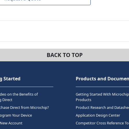
BACK TO TOP
g Started
Products and Documen
deo on the Benefits of
Getting Started With Microchip
 Direct
Products
hase Direct from Microchip?
Product Research and Datashe
rogram Your Device
Application Design Center
 New Account
Competitor Cross Reference To