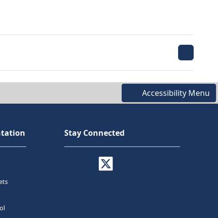
Accessibility Menu
tation
Stay Connected
ets
ol