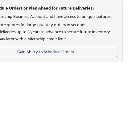
ule Orders or Plan Ahead for Future Deliveries?
crochip Business Account and have access to unique features.
ice quotes for large-quantity orders in seconds
eliveries up to 3 years in advance to secure future inventory
ay later with a Microchip credit limit.
Gain Ability to Schedule Orders