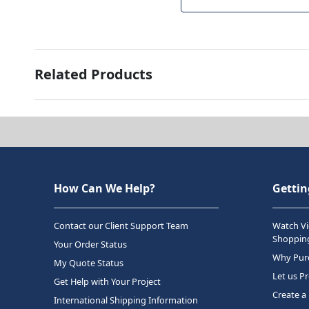
Related Products
How Can We Help?
Gettin
Contact our Client Support Team
Watch Vi
Shopping
Your Order Status
Why Purc
My Quote Status
Let us P
Get Help with Your Project
Create a
International Shipping Information