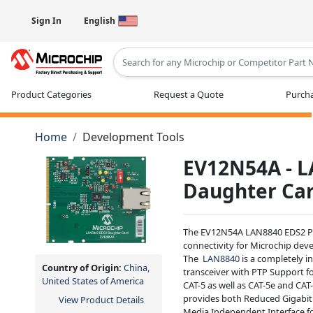
Sign In
English
Type 2 or more characters for results
Product Categories
Request a Quote
Purcha
Home
Development Tools
EV12N54A - 
Daughter Ca
The EV12N54A LAN8840 EDS2 PH
connectivity for Microchip dev
The
LAN8840
is a completely i
Country of Origin:
China,
transceiver with PTP Support f
United States of America
CAT-5 as well as CAT-5e and CAT
provides both Reduced Gigabit
View Product Details
Media Independent Interface fo