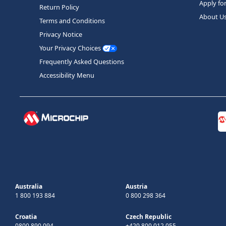
Apply fo
Return Policy
About U
Terms and Conditions
Privacy Notice
Your Privacy Choices
Frequently Asked Questions
Accessibility Menu
Australia
Austria
1 800 193 884
0 800 298 364
Croatia
Czech Republic
0800 890 094
+420 800 012 055