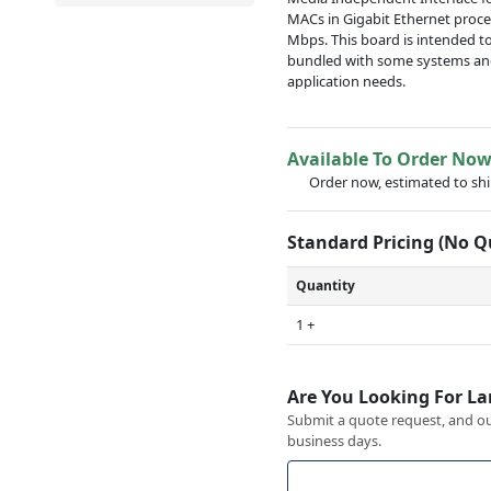
MACs in Gigabit Ethernet proce
Mbps. This board is intended t
bundled with some systems and
application needs.
Available To Order No
Order now, estimated to sh
Standard Pricing (No 
Quantity
1 +
Are You Looking For La
Submit a quote request, and our
business days.