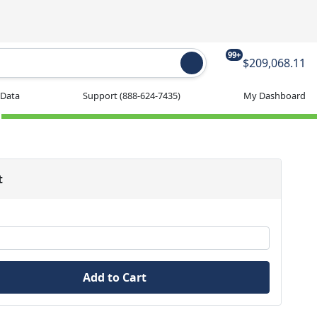
99+
$209,068.11
 Data
Support
(888-624-7435)
My Dashboard
t
Add to Cart