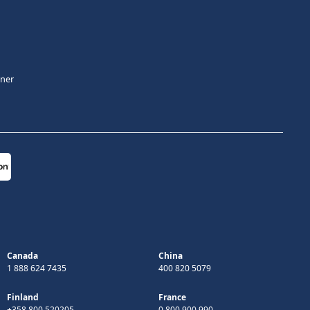
tner
Canada
China
1 888 624 7435
400 820 5079
Finland
France
+358 800 520205
0 800 900 990