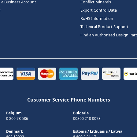
r a Business Account
Conflict Minerals
s
Export Control Data
RoHS Information
Technical Product Support
Find an Authorized Design Par
Customer Service Phone Numbers
Belgium
Bulgaria
0 800 78 586
00800 210 0073
Denmark
Estonia
/
Lithuania
/
Latvia
802 53233
8 800 3 31 17