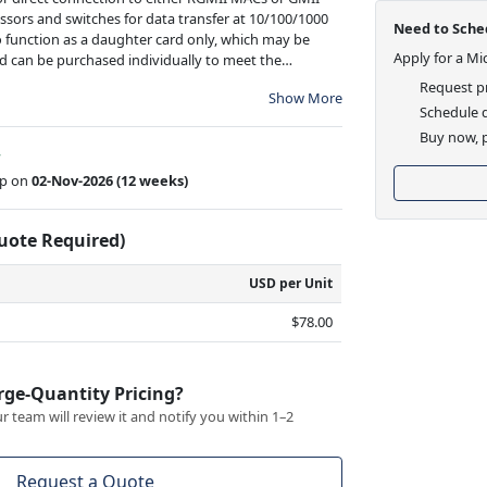
ssors and switches for data transfer at 10/100/1000
Need to Sched
o function as a daughter card only, which may be
Apply for a Mi
 can be purchased individually to meet the
Request pr
Show More
Schedule d
Buy now, p
w
ip on
02-Nov-2026
(12 weeks)
Quote Required)
USD per Unit
$78.00
rge-Quantity Pricing?
 team will review it and notify you within 1–2
Request a Quote