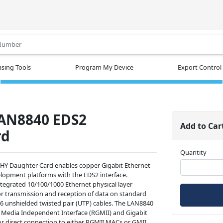
.
sing Tools
Program My Device
Export Control
LAN8840 EDS2
Add to Car
rd
Quantity
Y Daughter Card enables copper Gigabit Ethernet
elopment platforms with the EDS2 interface.
ntegrated 10/100/1000 Ethernet physical layer
or transmission and reception of data on standard
-6 unshielded twisted pair (UTP) cables. The LAN8840
 Media Independent Interface (RGMII) and Gigabit
r direct connection to either RGMII MACs or GMII