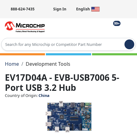
888-624-7435
Sign In
English
99+
Type 2 or more characters for results.
Home
Development Tools
EV17D04A - EVB-USB7006 5-
Port USB 3.2 Hub
Country of Origin:
China