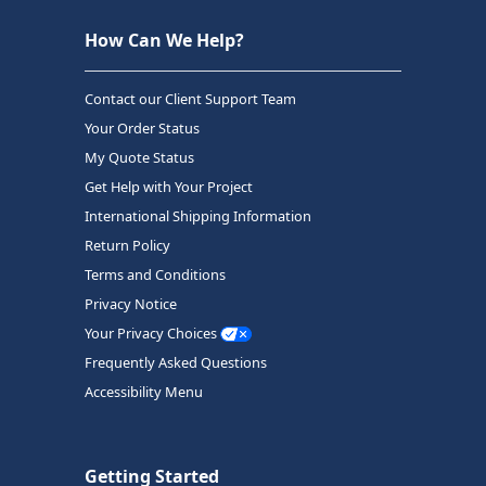
How Can We Help?
Contact our Client Support Team
Your Order Status
My Quote Status
Get Help with Your Project
International Shipping Information
Return Policy
Terms and Conditions
Privacy Notice
Your Privacy Choices
Frequently Asked Questions
Accessibility Menu
Getting Started