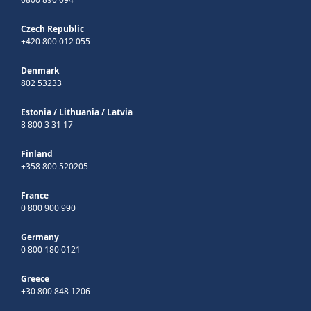
Czech Republic
+420 800 012 055
Denmark
802 53233
Estonia
/
Lithuania
/
Latvia
8 800 3 31 17
Finland
+358 800 520205
France
0 800 900 990
Germany
0 800 180 0121
Greece
+30 800 848 1206