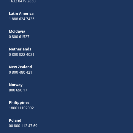
+632 8479 2850
Latin America
1 888 624 7435
Moldavia
0 800 61527
Netherlands
0 800 022 4021
New Zealand
0 800 480 421
Norway
800 690 17
Philippines
180011102092
Poland
00 800 112 47 69