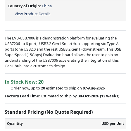
Country of Origin:
China
View Product Details
The EVB-USB7006 is a demonstration platform for evaluating the
USB7206 - a 6-port, USB3.2 Gen1 SmartHub supporting six Type A
ports (one USB2.0 and the rest USB3.2 Gen1) downstream. This USB
SuperSpeed (15Gbps) Evaluation board allows the user to gain an
understanding of the USB7006 accelerating the integration of this
Gen1 hub into a customer’s design.
In Stock Now:
20
Order now, up to
20
estimated to ship on
07-Aug-2026
Factory Lead Time:
Estimated to ship by
30-Oct-2026
(12 weeks)
Standard Pricing (No Quote Required)
Quantity
USD per Unit