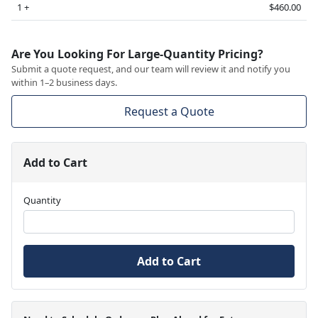
1 +
$460.00
Are You Looking For Large-Quantity Pricing?
Submit a quote request, and our team will review it and notify you
within 1–2 business days.
Request a Quote
Add to Cart
Quantity
Add to Cart