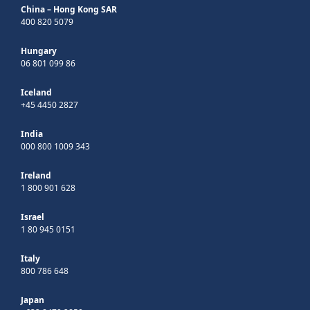
China – Hong Kong SAR
400 820 5079
Hungary
06 801 099 86
Iceland
+45 4450 2827
India
000 800 1009 343
Ireland
1 800 901 628
Israel
1 80 945 0151
Italy
800 786 648
Japan