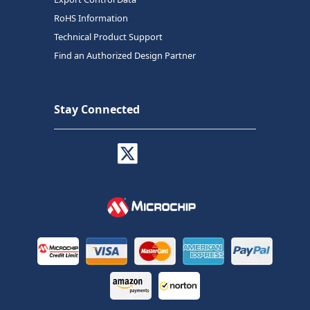
RoHS Information
Technical Product Support
Find an Authorized Design Partner
Stay Connected