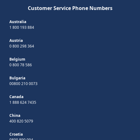
Customer Service Phone Numbers
Australia
1 800 193 884
Austria
0 800 298 364
Belgium
0 800 78 586
Bulgaria
00800 210 0073
Canada
1 888 624 7435
China
400 820 5079
Croatia
0800 890 094