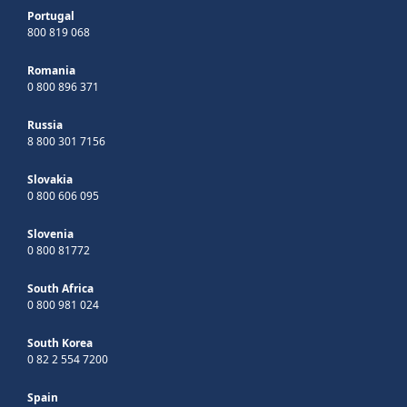
Portugal
800 819 068
Romania
0 800 896 371
Russia
8 800 301 7156
Slovakia
0 800 606 095
Slovenia
0 800 81772
South Africa
0 800 981 024
South Korea
0 82 2 554 7200
Spain