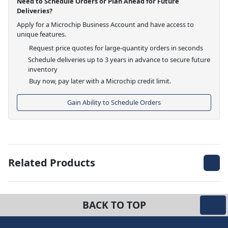
Need to Schedule Orders or Plan Ahead for Future
Deliveries?
Apply for a Microchip Business Account and have access to
unique features.
Request price quotes for large-quantity orders in seconds
Schedule deliveries up to 3 years in advance to secure future
inventory
Buy now, pay later with a Microchip credit limit.
Gain Ability to Schedule Orders
Related Products
BACK TO TOP