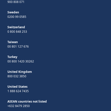
900 808 071
Sweden
0200 99 0585
Switzerland
0 800 848 253
Taiwan
00 801 127 676
Turkey
00 800 1420 30262
United Kingdom
800 032 3850
United States
1 888 624 7435
ASEAN countries not listed
+632 8479 2850