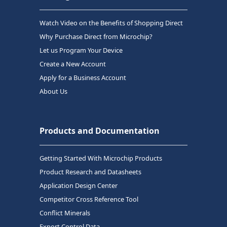
Watch Video on the Benefits of Shopping Direct
Why Purchase Direct from Microchip?
Let us Program Your Device
Create a New Account
Apply for a Business Account
About Us
Products and Documentation
Getting Started With Microchip Products
Product Research and Datasheets
Application Design Center
Competitor Cross Reference Tool
Conflict Minerals
Export Control Data