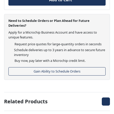
Need to Schedule Orders or Plan Ahead for Future
Deliveries?
Apply for a Microchip Business Account and have access to
unique features.
Request price quotes for large-quantity orders in seconds
Schedule deliveries up to 3 years in advance to secure future
inventory
Buy now, pay later with a Microchip credit limit.
Gain Ability to Schedule Orders
Related Products