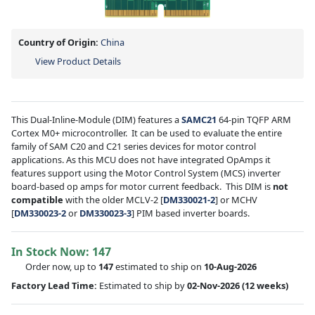
Country of Origin:
China
View Product Details
This Dual-Inline-Module (DIM) features a
SAMC21
64-pin TQFP ARM
Cortex M0+ microcontroller. It can be used to evaluate the entire
family of SAM C20 and C21 series devices for motor control
applications. As this MCU does not have integrated OpAmps it
features support using the Motor Control System (MCS) inverter
board-based op amps for motor current feedback. This DIM is
not
compatible
with the older MCLV-2 [
DM330021-2
] or MCHV
[
DM330023-2
or
DM330023-3
] PIM based inverter boards.
In Stock Now:
147
Order now, up to
147
estimated to ship on
10-Aug-2026
Factory Lead Time:
Estimated to ship by
02-Nov-2026
(12 weeks)