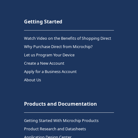
Getting Started
Watch Video on the Benefits of Shopping Direct
Why Purchase Direct from Microchip?
Let us Program Your Device
Create a New Account
Apply for a Business Account
About Us
Products and Documentation
Getting Started With Microchip Products
Product Research and Datasheets
Application Design Center