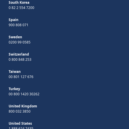
South Korea
0 82 2 554 7200
Spain
900 808 071
Sweden
0200 99 0585
Switzerland
0 800 848 253
Taiwan
00 801 127 676
Turkey
00 800 1420 30262
United Kingdom
800 032 3850
United States
1 888 624 7435