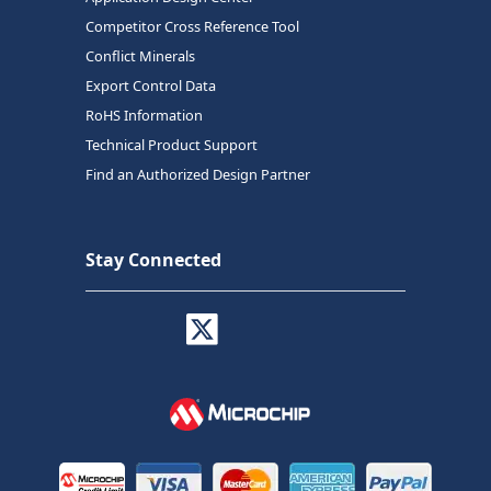
Competitor Cross Reference Tool
Conflict Minerals
Export Control Data
RoHS Information
Technical Product Support
Find an Authorized Design Partner
Stay Connected