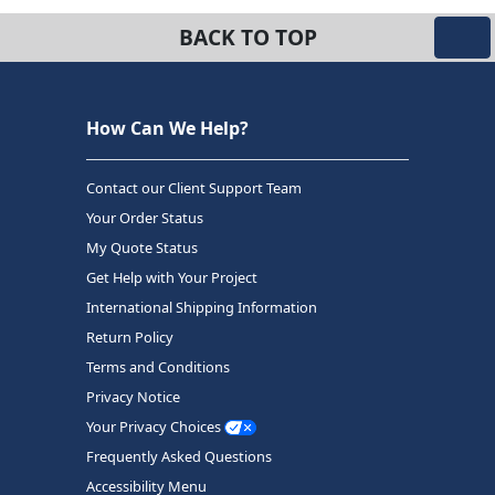
BACK TO TOP
How Can We Help?
Contact our Client Support Team
Your Order Status
My Quote Status
Get Help with Your Project
International Shipping Information
Return Policy
Terms and Conditions
Privacy Notice
Your Privacy Choices
Frequently Asked Questions
Accessibility Menu