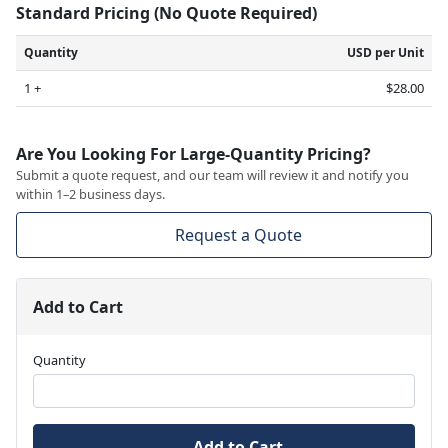
Standard Pricing (No Quote Required)
Quantity
USD per Unit
1 +
$28.00
Are You Looking For Large-Quantity Pricing?
Submit a quote request, and our team will review it and notify you
within 1–2 business days.
Request a Quote
Add to Cart
Quantity
Add to Cart