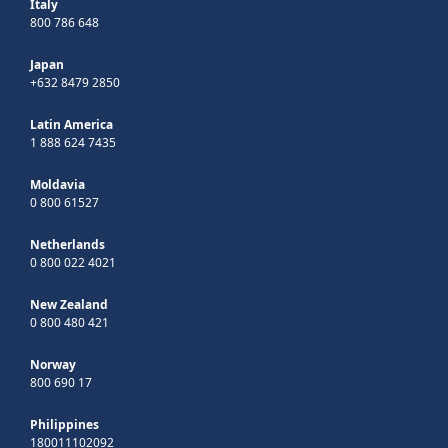
Italy
800 786 648
Japan
+632 8479 2850
Latin America
1 888 624 7435
Moldavia
0 800 61527
Netherlands
0 800 022 4021
New Zealand
0 800 480 421
Norway
800 690 17
Philippines
180011102092