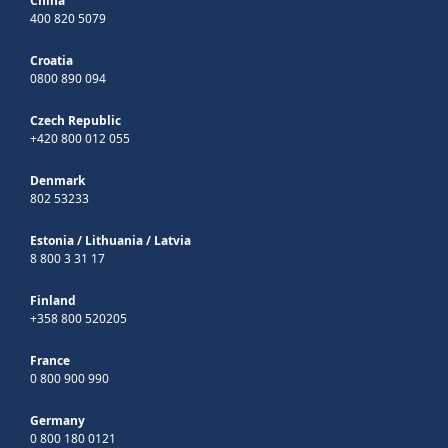
China
400 820 5079
Croatia
0800 890 094
Czech Republic
+420 800 012 055
Denmark
802 53233
Estonia
/
Lithuania
/
Latvia
8 800 3 31 17
Finland
+358 800 520205
France
0 800 900 990
Germany
0 800 180 0121