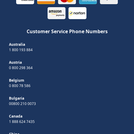
Customer Service Phone Numbers
Australia
1 800 193 884
Austria
0 800 298 364
Belgium
0 800 78 586
Bulgaria
00800 210 0073
Canada
1 888 624 7435