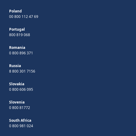
Poland
00 800 112 47 69
Portugal
800 819 068
Romania
0 800 896 371
Russia
8 800 301 7156
Slovakia
0 800 606 095
Slovenia
0 800 81772
South Africa
0 800 981 024