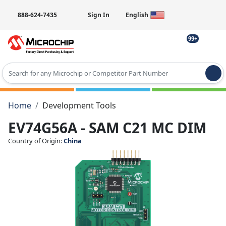
888-624-7435
Sign In
English
99+
Type 2 or more characters for results.
Home
Development Tools
EV74G56A - SAM C21 MC DIM
Country of Origin:
China