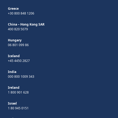
Greece
+30 800 848 1206
China – Hong Kong SAR
400 820 5079
Hungary
06 801 099 86
Iceland
+45 4450 2827
India
000 800 1009 343
Ireland
1 800 901 628
Israel
1 80 945 0151