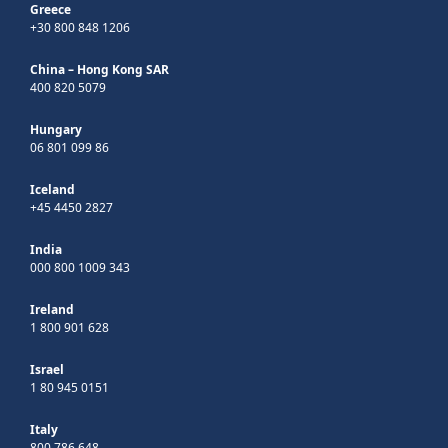
Greece
+30 800 848 1206
China – Hong Kong SAR
400 820 5079
Hungary
06 801 099 86
Iceland
+45 4450 2827
India
000 800 1009 343
Ireland
1 800 901 628
Israel
1 80 945 0151
Italy
800 786 648