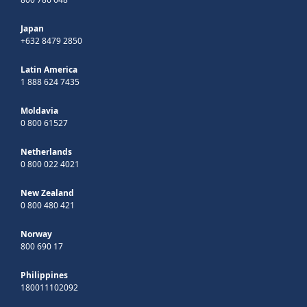
Japan
+632 8479 2850
Latin America
1 888 624 7435
Moldavia
0 800 61527
Netherlands
0 800 022 4021
New Zealand
0 800 480 421
Norway
800 690 17
Philippines
180011102092