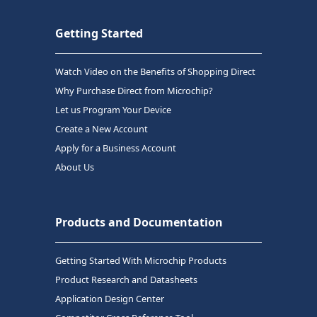
Getting Started
Watch Video on the Benefits of Shopping Direct
Why Purchase Direct from Microchip?
Let us Program Your Device
Create a New Account
Apply for a Business Account
About Us
Products and Documentation
Getting Started With Microchip Products
Product Research and Datasheets
Application Design Center