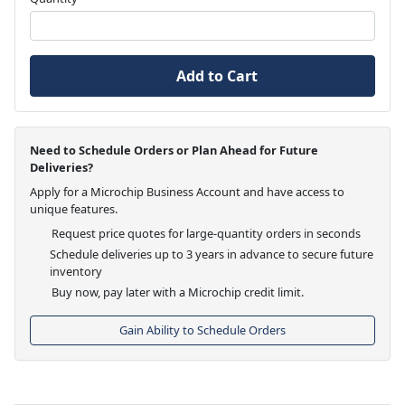
Add to Cart
Need to Schedule Orders or Plan Ahead for Future
Deliveries?
Apply for a Microchip Business Account and have access to
unique features.
Request price quotes for large-quantity orders in seconds
Schedule deliveries up to 3 years in advance to secure future
inventory
Buy now, pay later with a Microchip credit limit.
Gain Ability to Schedule Orders