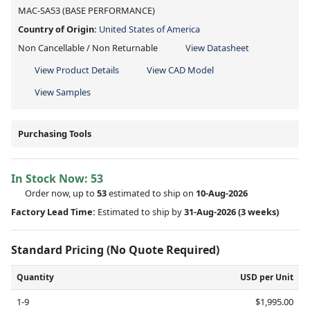
MAC-SA53 (BASE PERFORMANCE)
Country of Origin:
United States of America
Non Cancellable / Non Returnable
View Datasheet
View Product Details
View CAD Model
View Samples
Purchasing Tools
In Stock Now:
53
Order now, up to
53
estimated to ship on
10-Aug-2026
Factory Lead Time:
Estimated to ship by
31-Aug-2026
(3 weeks)
Standard Pricing (No Quote Required)
Quantity
USD per Unit
1-9
$1,995.00