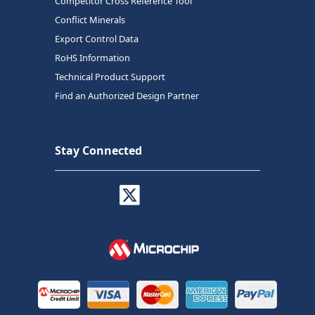
Competitor Cross Reference Tool
Conflict Minerals
Export Control Data
RoHS Information
Technical Product Support
Find an Authorized Design Partner
Stay Connected