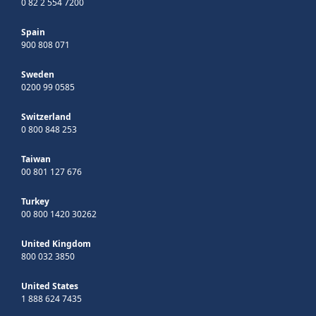
0 82 2 554 7200
Spain
900 808 071
Sweden
0200 99 0585
Switzerland
0 800 848 253
Taiwan
00 801 127 676
Turkey
00 800 1420 30262
United Kingdom
800 032 3850
United States
1 888 624 7435