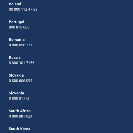
Poland
00 800 112 47 69
Portugal
800 819 068
Romania
0 800 896 371
Russia
8 800 301 7156
Slovakia
0 800 606 095
Slovenia
0 800 81772
South Africa
0 800 981 024
South Korea