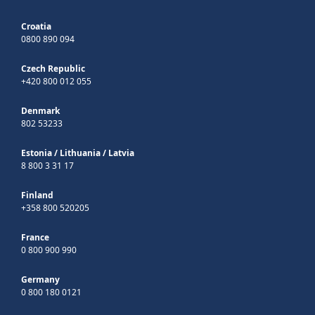
Croatia
0800 890 094
Czech Republic
+420 800 012 055
Denmark
802 53233
Estonia
/
Lithuania
/
Latvia
8 800 3 31 17
Finland
+358 800 520205
France
0 800 900 990
Germany
0 800 180 0121