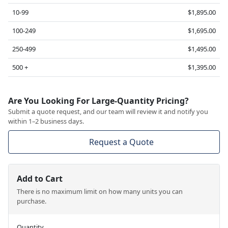
10-99
$1,895.00
100-249
$1,695.00
250-499
$1,495.00
500 +
$1,395.00
Are You Looking For Large-Quantity Pricing?
Submit a quote request, and our team will review it and notify you
within 1–2 business days.
Request a Quote
Add to Cart
There is no maximum limit on how many units you can
purchase.
Quantity