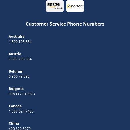
Customer Service Phone Numbers
Australia
1 800 193 884
Austria
0 800 298 364
Belgium
0 800 78 586
Bulgaria
00800 210 0073
Canada
1 888 624 7435
China
400 820 5079