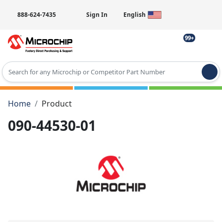
888-624-7435
Sign In
English
99+
Type 2 or more characters for results.
Home
Product
090-44530-01