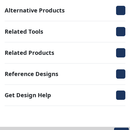
Alternative Products
Related Tools
Related Products
Reference Designs
Get Design Help