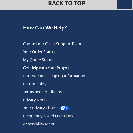
BACK TO TOP
How Can We Help?
Contact our Client Support Team
Your Order Status
My Quote Status
Get Help with Your Project
International Shipping Information
Return Policy
Terms and Conditions
Privacy Notice
Your Privacy Choices
Frequently Asked Questions
Accessibility Menu