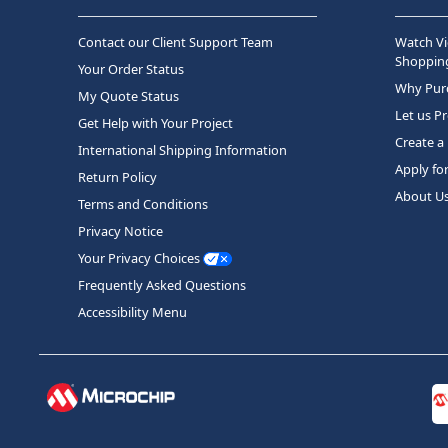
Contact our Client Support Team
Watch Vi
Shopping
Your Order Status
Why Purc
My Quote Status
Let us P
Get Help with Your Project
Create a
International Shipping Information
Apply fo
Return Policy
About U
Terms and Conditions
Privacy Notice
Your Privacy Choices
Frequently Asked Questions
Accessibility Menu