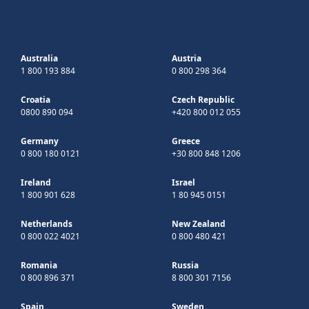
Australia
Austria
1 800 193 884
0 800 298 364
Croatia
Czech Republic
0800 890 094
+420 800 012 055
Germany
Greece
0 800 180 0121
+30 800 848 1206
Ireland
Israel
1 800 901 628
1 80 945 0151
Netherlands
New Zealand
0 800 022 4021
0 800 480 421
Romania
Russia
0 800 896 371
8 800 301 7156
Spain
Sweden