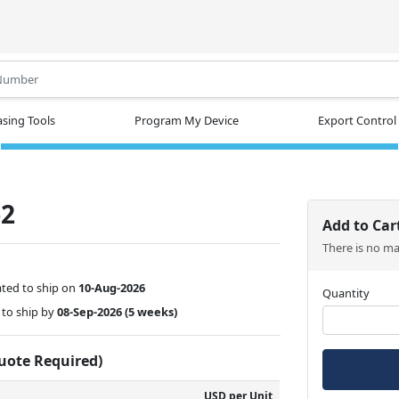
.
sing Tools
Program My Device
Export Control
-2
Add to Car
There is no m
ted to ship on
10-Aug-2026
Quantity
to ship by
08-Sep-2026
(5 weeks)
Quote Required)
USD per Unit