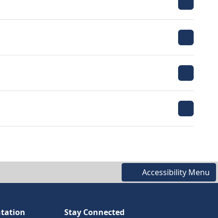
Accessibility Menu
tation
Stay Connected