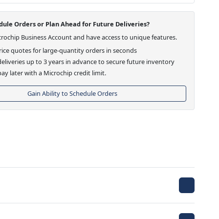
ule Orders or Plan Ahead for Future Deliveries?
crochip Business Account and have access to unique features.
ice quotes for large-quantity orders in seconds
eliveries up to 3 years in advance to secure future inventory
ay later with a Microchip credit limit.
Gain Ability to Schedule Orders