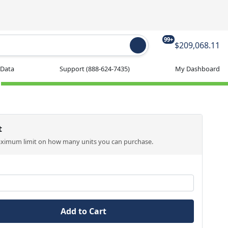
99+
$209,068.11
 Data
Support
(888-624-7435)
My Dashboard
t
aximum limit on how many units you can purchase.
Add to Cart