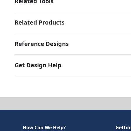
Related Tools
Related Products
Reference Designs
Get Design Help
How Can We Help?
Gettin