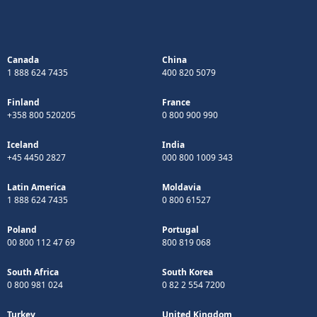
Canada
China
1 888 624 7435
400 820 5079
Finland
France
+358 800 520205
0 800 900 990
Iceland
India
+45 4450 2827
000 800 1009 343
Latin America
Moldavia
1 888 624 7435
0 800 61527
Poland
Portugal
00 800 112 47 69
800 819 068
South Africa
South Korea
0 800 981 024
0 82 2 554 7200
Turkey
United Kingdom