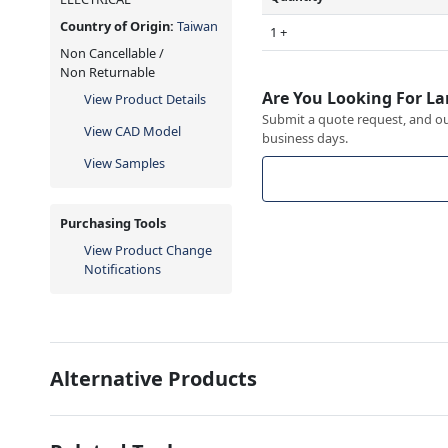
Country of Origin:
Taiwan
1 +
Non Cancellable /
Non Returnable
Are You Looking For La
View Product Details
Submit a quote request, and our
View CAD Model
business days.
View Samples
Purchasing Tools
View Product Change
Notifications
Alternative Products