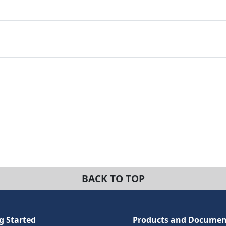
BACK TO TOP
g Started
Products and Documen