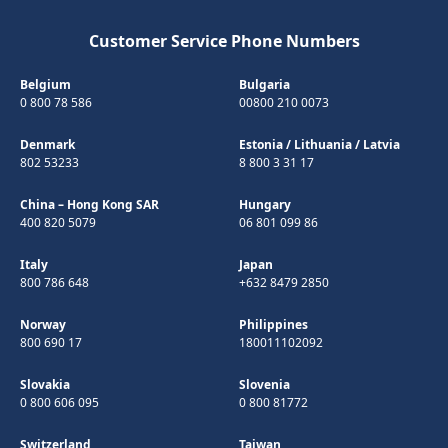
Customer Service Phone Numbers
Belgium
Bulgaria
0 800 78 586
00800 210 0073
Denmark
Estonia
/
Lithuania
/
Latvia
802 53233
8 800 3 31 17
China – Hong Kong SAR
Hungary
400 820 5079
06 801 099 86
Italy
Japan
800 786 648
+632 8479 2850
Norway
Philippines
800 690 17
180011102092
Slovakia
Slovenia
0 800 606 095
0 800 81772
Switzerland
Taiwan