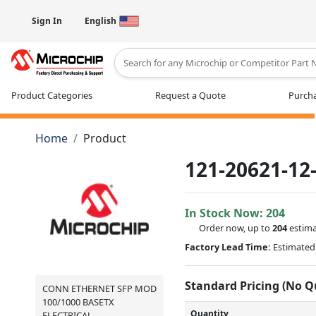
Sign In
English
Type 2 or more characters for results
Product Categories
Request a Quote
Purcha
Home
Product
121-20621-12
In Stock Now:
204
Order now, up to
204
estima
Factory Lead Time:
Estimated 
Standard Pricing (No 
CONN ETHERNET SFP MOD
100/1000 BASETX
Quantity
ELECTRICAL