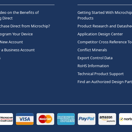
deo on the Benefits of
Getting Started With Microchip
 Direct
Products
hase Direct from Microchip?
Product Research and Datashe
rogram Your Device
Application Design Center
 New Account
Competitor Cross Reference To
r a Business Account
Conflict Minerals
s
Export Control Data
RoHS Information
Technical Product Support
Find an Authorized Design Par