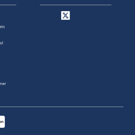
ets
ol
tner