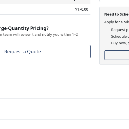
$170.00
Need to Sched
Apply for a Mi
rge-Quantity Pricing?
Request pr
 team will review it and notify you within 1–2
Schedule d
Buy now, p
Request a Quote