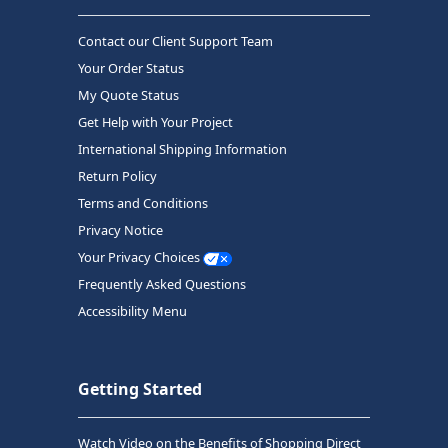
Contact our Client Support Team
Your Order Status
My Quote Status
Get Help with Your Project
International Shipping Information
Return Policy
Terms and Conditions
Privacy Notice
Your Privacy Choices
Frequently Asked Questions
Accessibility Menu
Getting Started
Watch Video on the Benefits of Shopping Direct