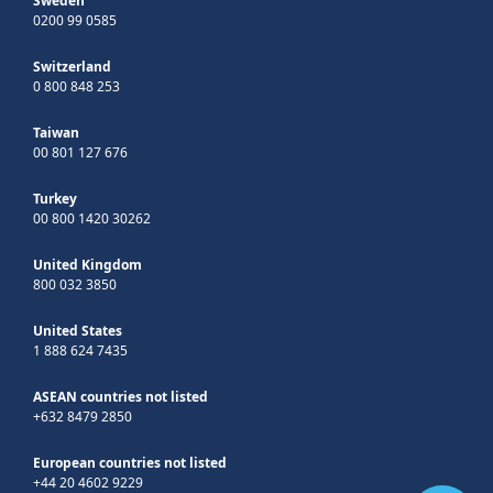
Sweden
0200 99 0585
Switzerland
0 800 848 253
Taiwan
00 801 127 676
Turkey
00 800 1420 30262
United Kingdom
800 032 3850
United States
1 888 624 7435
ASEAN countries not listed
+632 8479 2850
European countries not listed
+44 20 4602 9229