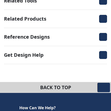
Related Tools
Related Products
Reference Designs
Get Design Help
BACK TO TOP
How Can We Help?