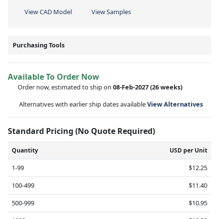
View CAD Model
View Samples
Purchasing Tools
Available To Order Now
Order now, estimated to ship on
08-Feb-2027
(26 weeks)
Alternatives with earlier ship dates available
View Alternatives
Standard Pricing (No Quote Required)
Quantity
USD per Unit
1-99
$12.25
100-499
$11.40
500-999
$10.95