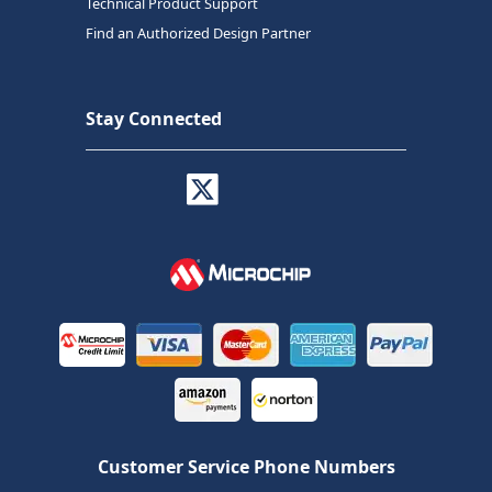
Technical Product Support
Find an Authorized Design Partner
Stay Connected
Customer Service Phone Numbers