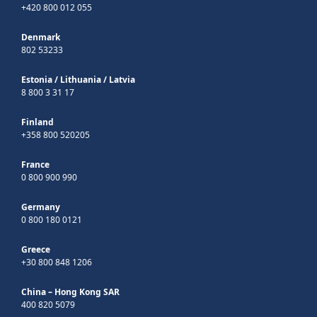
+420 800 012 055
Denmark
802 53233
Estonia
/
Lithuania
/
Latvia
8 800 3 31 17
Finland
+358 800 520205
France
0 800 900 990
Germany
0 800 180 0121
Greece
+30 800 848 1206
China – Hong Kong SAR
400 820 5079