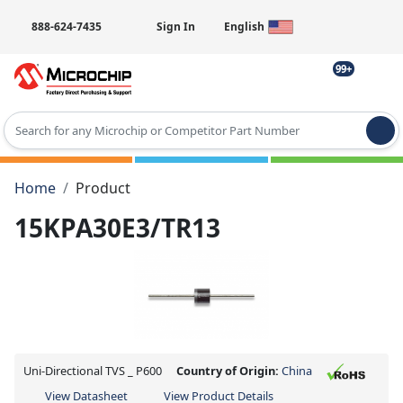
888-624-7435
Sign In
English
99+
Type 2 or more characters for results.
Home
Product
15KPA30E3/TR13
Uni-Directional TVS _ P600
Country of Origin:
China
View Datasheet
View Product Details