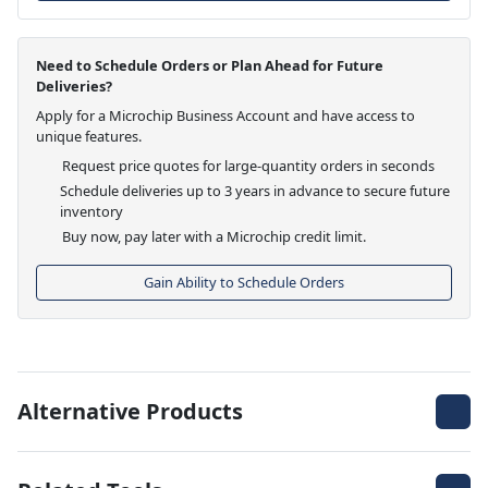
Need to Schedule Orders or Plan Ahead for Future
Deliveries?
Apply for a Microchip Business Account and have access to
unique features.
Request price quotes for large-quantity orders in seconds
Schedule deliveries up to 3 years in advance to secure future
inventory
Buy now, pay later with a Microchip credit limit.
Gain Ability to Schedule Orders
Alternative Products