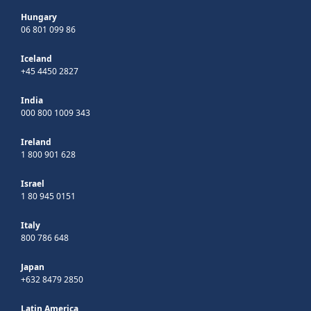
Hungary
06 801 099 86
Iceland
+45 4450 2827
India
000 800 1009 343
Ireland
1 800 901 628
Israel
1 80 945 0151
Italy
800 786 648
Japan
+632 8479 2850
Latin America