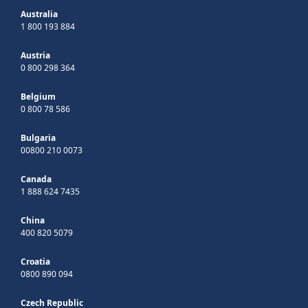
Australia
1 800 193 884
Austria
0 800 298 364
Belgium
0 800 78 586
Bulgaria
00800 210 0073
Canada
1 888 624 7435
China
400 820 5079
Croatia
0800 890 094
Czech Republic