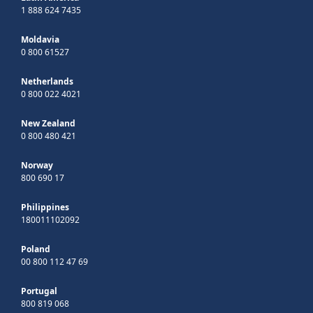
1 888 624 7435
Moldavia
0 800 61527
Netherlands
0 800 022 4021
New Zealand
0 800 480 421
Norway
800 690 17
Philippines
180011102092
Poland
00 800 112 47 69
Portugal
800 819 068