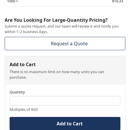
1000 +
$10.33
Are You Looking For Large-Quantity Pricing?
Submit a quote request, and our team will review it and notify you
within 1–2 business days.
Request a Quote
Add to Cart
There is no maximum limit on how many units you can
purchase.
Quantity
Multiples of 800
Add to Cart