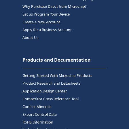
Why Purchase Direct from Microchip?
Let us Program Your Device
Create a New Account
Apply for a Business Account
About Us
Products and Documentation
Getting Started With Microchip Products
Product Research and Datasheets
Application Design Center
Competitor Cross Reference Tool
Conflict Minerals
Export Control Data
RoHS Information