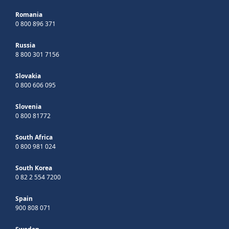
Romania
0 800 896 371
Russia
8 800 301 7156
Slovakia
0 800 606 095
Slovenia
0 800 81772
South Africa
0 800 981 024
South Korea
0 82 2 554 7200
Spain
900 808 071