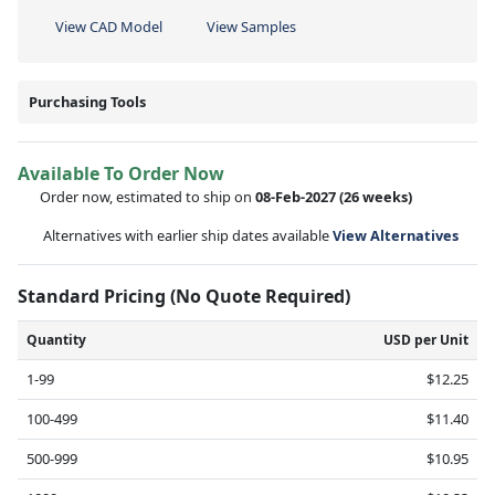
View CAD Model
View Samples
Purchasing Tools
Available To Order Now
Order now, estimated to ship on
08-Feb-2027
(26 weeks)
Alternatives with earlier ship dates available
View Alternatives
Standard Pricing (No Quote Required)
Quantity
USD per Unit
1-99
$12.25
100-499
$11.40
500-999
$10.95