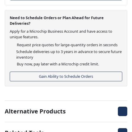
Need to Schedule Orders or Plan Ahead for Future
Deliveries?
Apply for a Microchip Business Account and have access to
unique features.
Request price quotes for large-quantity orders in seconds
Schedule deliveries up to 3 years in advance to secure future
inventory
Buy now, pay later with a Microchip credit limit.
Gain Ability to Schedule Orders
Alternative Products