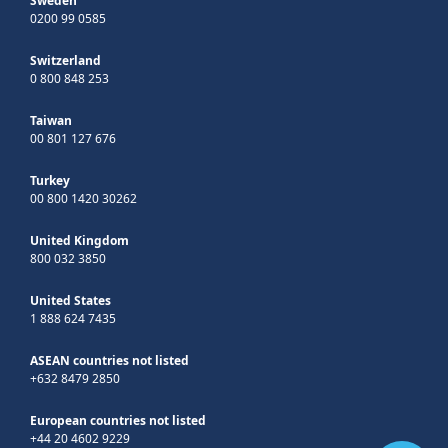
Sweden
0200 99 0585
Switzerland
0 800 848 253
Taiwan
00 801 127 676
Turkey
00 800 1420 30262
United Kingdom
800 032 3850
United States
1 888 624 7435
ASEAN countries not listed
+632 8479 2850
European countries not listed
+44 20 4602 9229