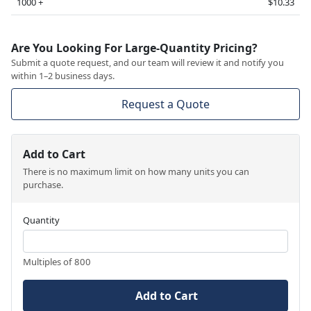
1000 +
$10.33
Are You Looking For Large-Quantity Pricing?
Submit a quote request, and our team will review it and notify you
within 1–2 business days.
Request a Quote
Add to Cart
There is no maximum limit on how many units you can
purchase.
Quantity
Multiples of 800
Add to Cart