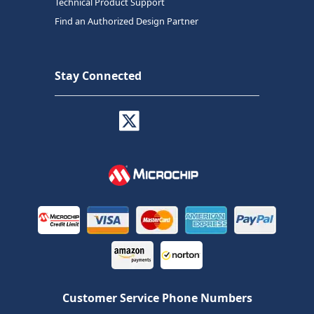
Technical Product Support
Find an Authorized Design Partner
Stay Connected
Customer Service Phone Numbers