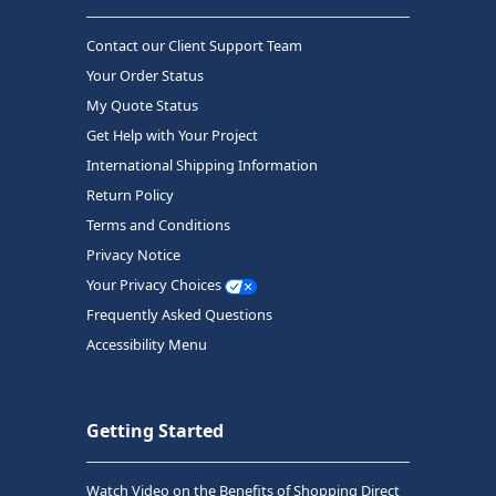
Contact our Client Support Team
Your Order Status
My Quote Status
Get Help with Your Project
International Shipping Information
Return Policy
Terms and Conditions
Privacy Notice
Your Privacy Choices
Frequently Asked Questions
Accessibility Menu
Getting Started
Watch Video on the Benefits of Shopping Direct