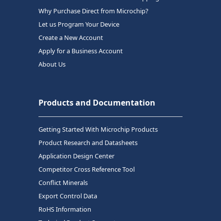
Why Purchase Direct from Microchip?
Let us Program Your Device
Create a New Account
Apply for a Business Account
About Us
Products and Documentation
Getting Started With Microchip Products
Product Research and Datasheets
Application Design Center
Competitor Cross Reference Tool
Conflict Minerals
Export Control Data
RoHS Information