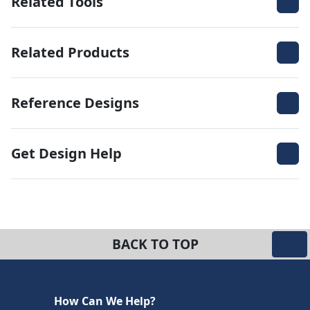
Related Tools
Related Products
Reference Designs
Get Design Help
BACK TO TOP
How Can We Help?