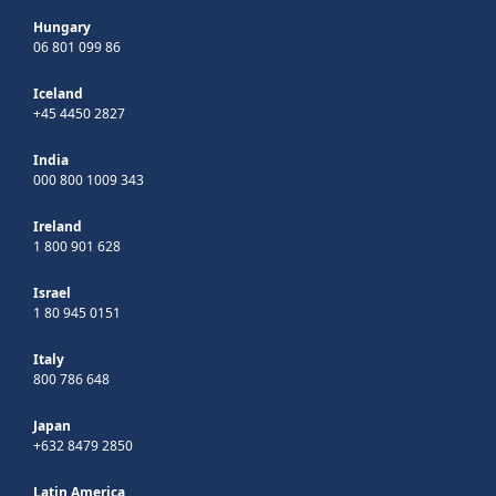
Hungary
06 801 099 86
Iceland
+45 4450 2827
India
000 800 1009 343
Ireland
1 800 901 628
Israel
1 80 945 0151
Italy
800 786 648
Japan
+632 8479 2850
Latin America