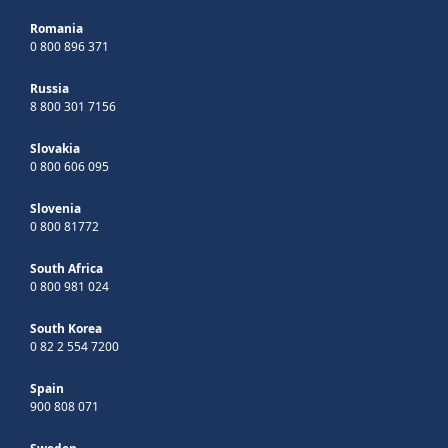
Romania
0 800 896 371
Russia
8 800 301 7156
Slovakia
0 800 606 095
Slovenia
0 800 81772
South Africa
0 800 981 024
South Korea
0 82 2 554 7200
Spain
900 808 071