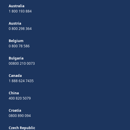
Australia
1 800 193 884
Austria
0 800 298 364
Belgium
0 800 78 586
Bulgaria
00800 210 0073
Canada
1 888 624 7435
China
400 820 5079
Croatia
0800 890 094
Czech Republic