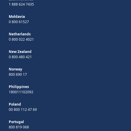
1 888 624 7435
Moldavia
0 800 61527
Netherlands
0 800 022 4021
New Zealand
0 800 480 421
Norway
800 690 17
Philippines
180011102092
Poland
00 800 112 47 69
Portugal
800 819 068