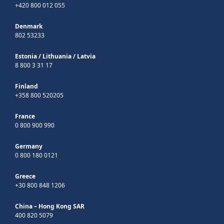
+420 800 012 055
Denmark
802 53233
Estonia
/
Lithuania
/
Latvia
8 800 3 31 17
Finland
+358 800 520205
France
0 800 900 990
Germany
0 800 180 0121
Greece
+30 800 848 1206
China – Hong Kong SAR
400 820 5079