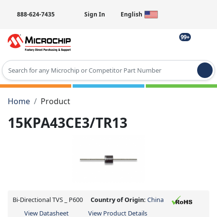
888-624-7435
Sign In
English
99+
Type 2 or more characters for results.
Home
Product
15KPA43CE3/TR13
Bi-Directional TVS _ P600
Country of Origin:
China
View Datasheet
View Product Details