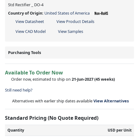
Std Rectifier _ DO-4
Country of Origin:
United States of America
View Datasheet
View Product Details
View CAD Model
View Samples
Purchasing Tools
Available To Order Now
Order now, estimated to ship on
21-Jun-2027
(45 weeks)
Still need help?
Alternatives with earlier ship dates available
View Alternatives
Standard Pricing (No Quote Required)
Quantity
USD per Unit