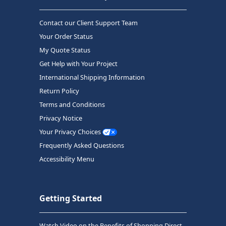
Contact our Client Support Team
Your Order Status
My Quote Status
Get Help with Your Project
International Shipping Information
Return Policy
Terms and Conditions
Privacy Notice
Your Privacy Choices
Frequently Asked Questions
Accessibility Menu
Getting Started
Watch Video on the Benefits of Shopping Direct