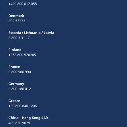
+420 800 012 055
Denmark
802 53233
Estonia
/
Lithuania
/
Latvia
8 800 3 31 17
Finland
+358 800 520205
France
0 800 900 990
Germany
0 800 180 0121
Greece
+30 800 848 1206
China – Hong Kong SAR
400 820 5079