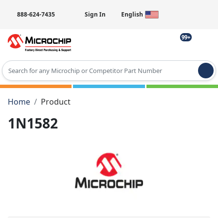
888-624-7435
Sign In
English
99+
Type 2 or more characters for results.
Home
Product
1N1582