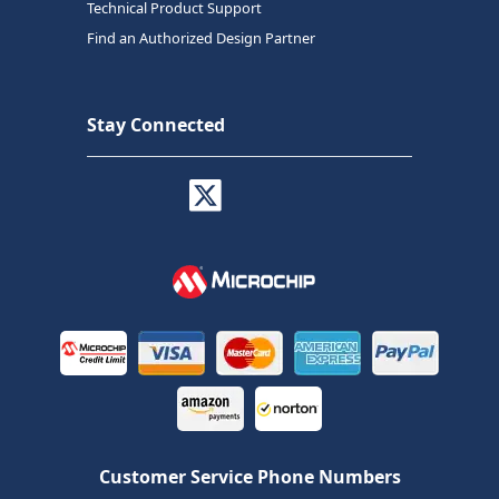
Technical Product Support
Find an Authorized Design Partner
Stay Connected
Customer Service Phone Numbers