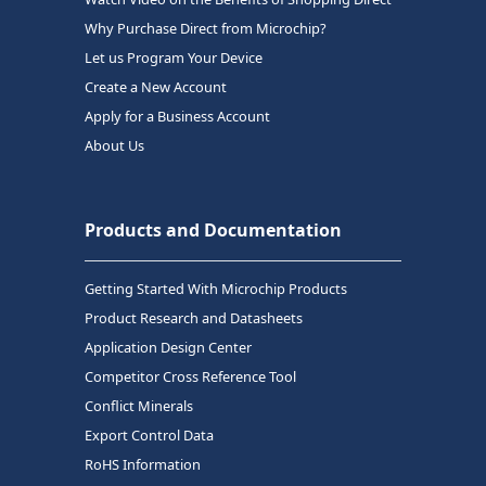
Why Purchase Direct from Microchip?
Let us Program Your Device
Create a New Account
Apply for a Business Account
About Us
Products and Documentation
Getting Started With Microchip Products
Product Research and Datasheets
Application Design Center
Competitor Cross Reference Tool
Conflict Minerals
Export Control Data
RoHS Information