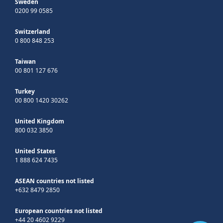
Sweden
0200 99 0585
Switzerland
0 800 848 253
Taiwan
00 801 127 676
Turkey
00 800 1420 30262
United Kingdom
800 032 3850
United States
1 888 624 7435
ASEAN countries not listed
+632 8479 2850
European countries not listed
+44 20 4602 9229