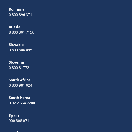
Romania
0 800 896 371
Russia
8 800 301 7156
Slovakia
0 800 606 095
Slovenia
0 800 81772
South Africa
0 800 981 024
South Korea
0 82 2 554 7200
Spain
900 808 071