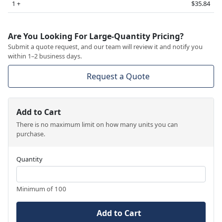
1 +
$35.84
Are You Looking For Large-Quantity Pricing?
Submit a quote request, and our team will review it and notify you
within 1–2 business days.
Request a Quote
Add to Cart
There is no maximum limit on how many units you can
purchase.
Quantity
Minimum of 100
Add to Cart