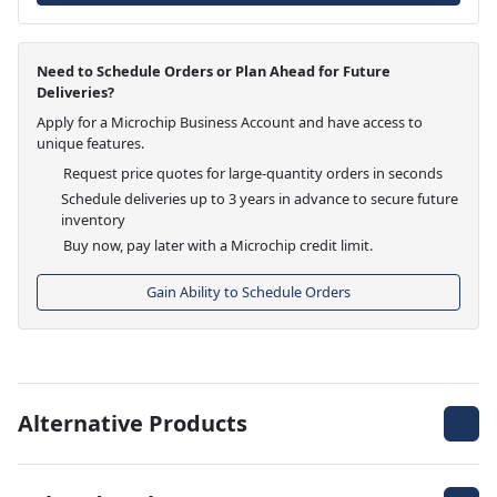
Need to Schedule Orders or Plan Ahead for Future
Deliveries?
Apply for a Microchip Business Account and have access to
unique features.
Request price quotes for large-quantity orders in seconds
Schedule deliveries up to 3 years in advance to secure future
inventory
Buy now, pay later with a Microchip credit limit.
Gain Ability to Schedule Orders
Alternative Products