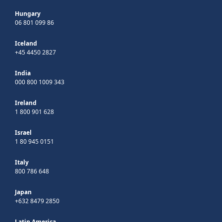
Hungary
06 801 099 86
Iceland
+45 4450 2827
India
000 800 1009 343
Ireland
1 800 901 628
Israel
1 80 945 0151
Italy
800 786 648
Japan
+632 8479 2850
Latin America