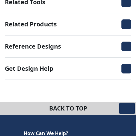
Related Tools
Related Products
Reference Designs
Get Design Help
BACK TO TOP
How Can We Help?