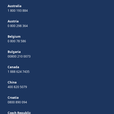
Australia
1 800 193 884
Austria
0 800 298 364
Belgium
0 800 78 586
Bulgaria
00800 210 0073
Canada
1 888 624 7435
China
400 820 5079
Croatia
0800 890 094
Czech Republic