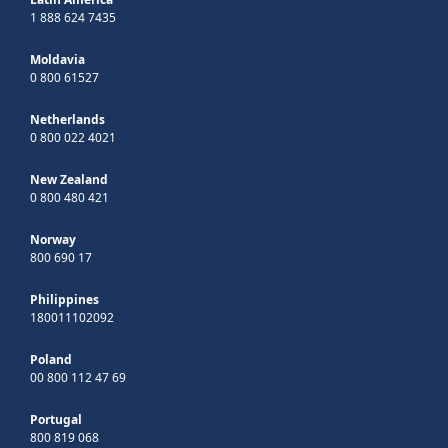
1 888 624 7435
Moldavia
0 800 61527
Netherlands
0 800 022 4021
New Zealand
0 800 480 421
Norway
800 690 17
Philippines
180011102092
Poland
00 800 112 47 69
Portugal
800 819 068