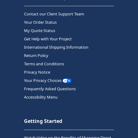
Contact our Client Support Team
Your Order Status
My Quote Status
Get Help with Your Project
International Shipping Information
Return Policy
Terms and Conditions
Privacy Notice
Your Privacy Choices
Frequently Asked Questions
Accessibility Menu
Getting Started
Watch Video on the Benefits of Shopping Direct