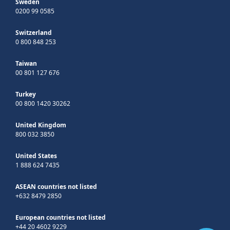
Sweden
0200 99 0585
Switzerland
0 800 848 253
Taiwan
00 801 127 676
Turkey
00 800 1420 30262
United Kingdom
800 032 3850
United States
1 888 624 7435
ASEAN countries not listed
+632 8479 2850
European countries not listed
+44 20 4602 9229