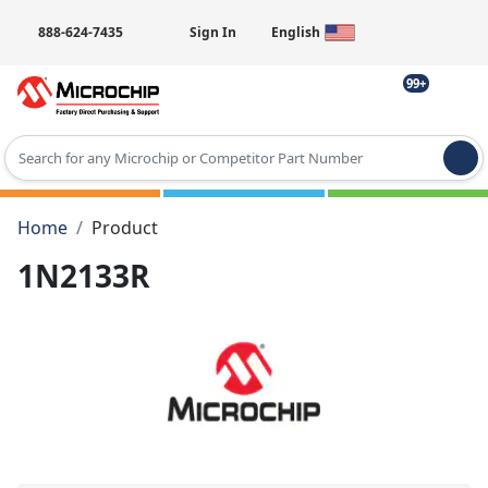
888-624-7435
Sign In
English
99+
Type 2 or more characters for results.
Home
Product
1N2133R