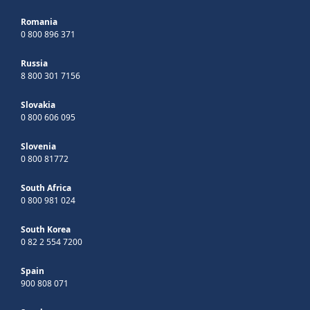
Romania
0 800 896 371
Russia
8 800 301 7156
Slovakia
0 800 606 095
Slovenia
0 800 81772
South Africa
0 800 981 024
South Korea
0 82 2 554 7200
Spain
900 808 071