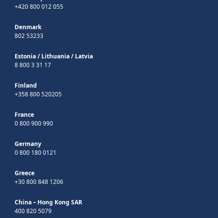
+420 800 012 055
Denmark
802 53233
Estonia
/
Lithuania
/
Latvia
8 800 3 31 17
Finland
+358 800 520205
France
0 800 900 990
Germany
0 800 180 0121
Greece
+30 800 848 1206
China – Hong Kong SAR
400 820 5079