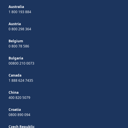
Australia
1 800 193 884
Austria
0 800 298 364
Belgium
0 800 78 586
Bulgaria
00800 210 0073
Canada
1 888 624 7435
China
400 820 5079
Croatia
0800 890 094
Czech Republic