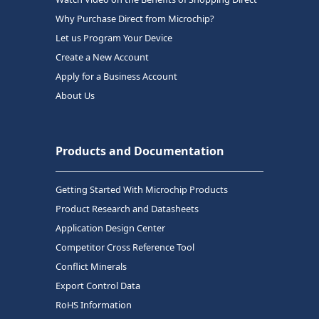
Why Purchase Direct from Microchip?
Let us Program Your Device
Create a New Account
Apply for a Business Account
About Us
Products and Documentation
Getting Started With Microchip Products
Product Research and Datasheets
Application Design Center
Competitor Cross Reference Tool
Conflict Minerals
Export Control Data
RoHS Information