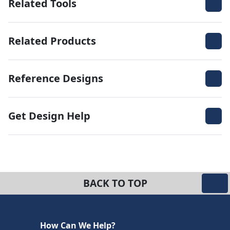
Related Tools
Related Products
Reference Designs
Get Design Help
BACK TO TOP
How Can We Help?