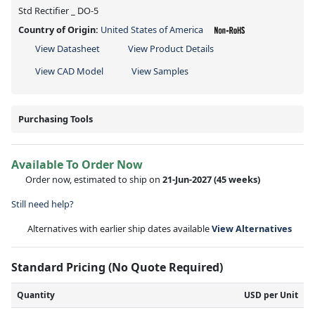
Std Rectifier _ DO-5
Country of Origin:
United States of America
View Datasheet
View Product Details
View CAD Model
View Samples
Purchasing Tools
Available To Order Now
Order now, estimated to ship on
21-Jun-2027
(45 weeks)
Still need help?
Alternatives with earlier ship dates available
View Alternatives
Standard Pricing (No Quote Required)
Quantity
USD per Unit