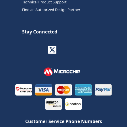
Technical Product Support
Find an Authorized Design Partner
Stay Connected
Customer Service Phone Numbers