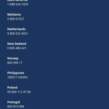
1 888 624 7435
Moldavia
0 800 61527
Netherlands
0 800 022 4021
New Zealand
0 800 480 421
Norway
800 690 17
Philippines
180011102092
Poland
00 800 112 47 69
Portugal
800 819 068