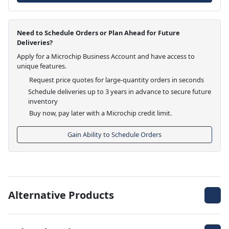
Need to Schedule Orders or Plan Ahead for Future
Deliveries?
Apply for a Microchip Business Account and have access to
unique features.
Request price quotes for large-quantity orders in seconds
Schedule deliveries up to 3 years in advance to secure future
inventory
Buy now, pay later with a Microchip credit limit.
Gain Ability to Schedule Orders
Alternative Products