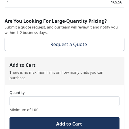
1 +
$69.56
Are You Looking For Large-Quantity Pricing?
Submit a quote request, and our team will review it and notify you
within 1–2 business days.
Request a Quote
Add to Cart
There is no maximum limit on how many units you can
purchase.
Quantity
Minimum of 100
Add to Cart