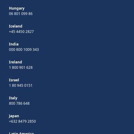
Hungary
06 801 099 86
Iceland
+45 4450 2827
India
000 800 1009 343
Ireland
1 800 901 628
Israel
1 80 945 0151
Italy
800 786 648
Japan
+632 8479 2850
Latin America