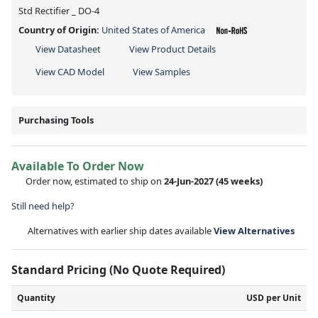
Std Rectifier _ DO-4
Country of Origin:
United States of America
View Datasheet
View Product Details
View CAD Model
View Samples
Purchasing Tools
Available To Order Now
Order now, estimated to ship on
24-Jun-2027
(45 weeks)
Still need help?
Alternatives with earlier ship dates available
View Alternatives
Standard Pricing (No Quote Required)
Quantity
USD per Unit