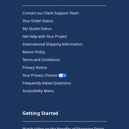
Contact our Client Support Team
Your Order Status
My Quote Status
Get Help with Your Project
International Shipping Information
Return Policy
Terms and Conditions
Privacy Notice
Your Privacy Choices
Frequently Asked Questions
Accessibility Menu
Getting Started
Watch Video on the Benefits of Shopping Direct