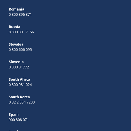
Romania
0 800 896 371
Russia
8 800 301 7156
Slovakia
0 800 606 095
Slovenia
0 800 81772
South Africa
0 800 981 024
South Korea
0 82 2 554 7200
Spain
900 808 071