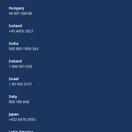
Hungary
06 801 099 86
Iceland
+45 4450 2827
India
000 800 1009 343
Ireland
1 800 901 628
Israel
1 80 945 0151
Italy
800 786 648
Japan
+632 8479 2850
Latin America