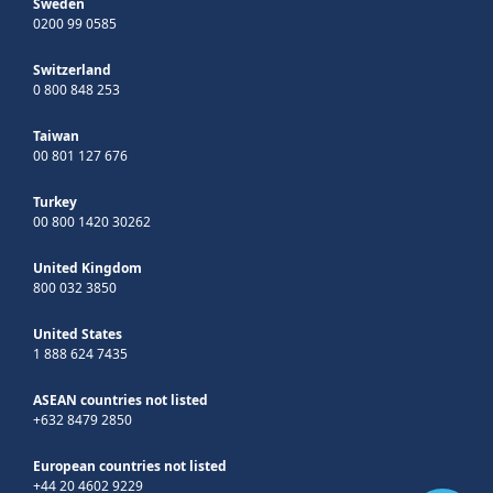
Sweden
0200 99 0585
Switzerland
0 800 848 253
Taiwan
00 801 127 676
Turkey
00 800 1420 30262
United Kingdom
800 032 3850
United States
1 888 624 7435
ASEAN countries not listed
+632 8479 2850
European countries not listed
+44 20 4602 9229