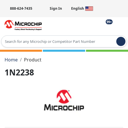
888-624-7435
Sign In
English
99+
Type 2 or more characters for results.
Home
Product
1N2238