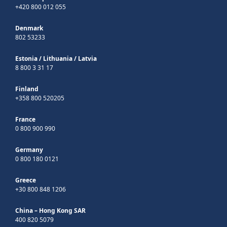
+420 800 012 055
Denmark
802 53233
Estonia
/
Lithuania
/
Latvia
8 800 3 31 17
Finland
+358 800 520205
France
0 800 900 990
Germany
0 800 180 0121
Greece
+30 800 848 1206
China – Hong Kong SAR
400 820 5079