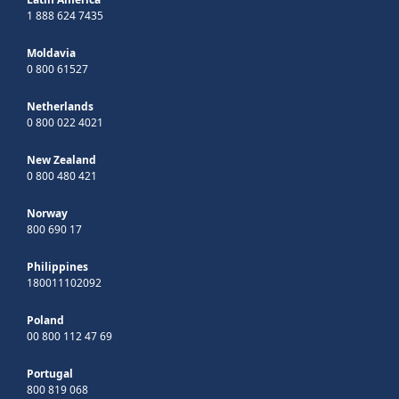
1 888 624 7435
Moldavia
0 800 61527
Netherlands
0 800 022 4021
New Zealand
0 800 480 421
Norway
800 690 17
Philippines
180011102092
Poland
00 800 112 47 69
Portugal
800 819 068