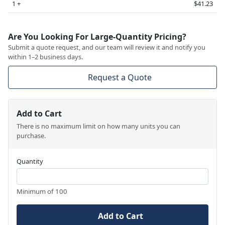
1 +
$41.23
Are You Looking For Large-Quantity Pricing?
Submit a quote request, and our team will review it and notify you
within 1–2 business days.
Request a Quote
Add to Cart
There is no maximum limit on how many units you can
purchase.
Quantity
Minimum of 100
Add to Cart