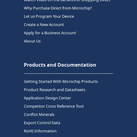
Why Purchase Direct from Microchip?
Let us Program Your Device
Create a New Account
Apply for a Business Account
About Us
Products and Documentation
Getting Started With Microchip Products
Product Research and Datasheets
Application Design Center
Competitor Cross Reference Tool
Conflict Minerals
Export Control Data
RoHS Information