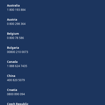
Australia
1 800 193 884
Austria
0 800 298 364
Belgium
0 800 78 586
Bulgaria
00800 210 0073
Canada
1 888 624 7435
China
400 820 5079
Croatia
0800 890 094
Czech Republic