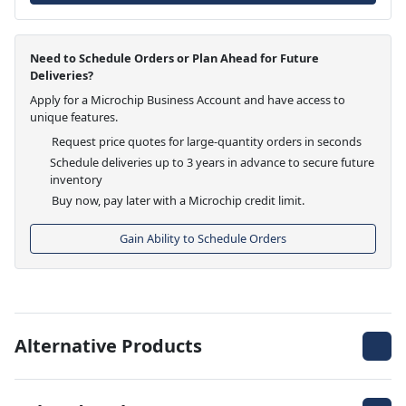
Need to Schedule Orders or Plan Ahead for Future
Deliveries?
Apply for a Microchip Business Account and have access to
unique features.
Request price quotes for large-quantity orders in seconds
Schedule deliveries up to 3 years in advance to secure future
inventory
Buy now, pay later with a Microchip credit limit.
Gain Ability to Schedule Orders
Alternative Products