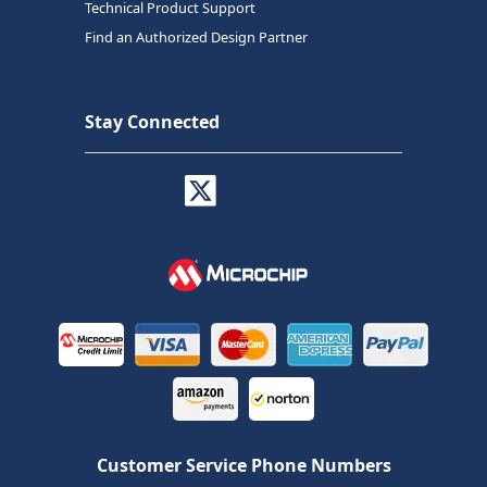
Technical Product Support
Find an Authorized Design Partner
Stay Connected
Customer Service Phone Numbers