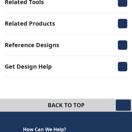
Related Tools
Related Products
Reference Designs
Get Design Help
BACK TO TOP
How Can We Help?