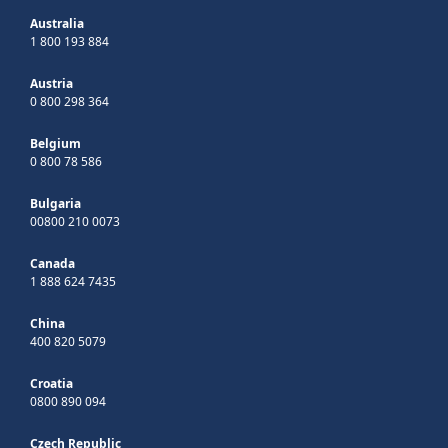
Australia
1 800 193 884
Austria
0 800 298 364
Belgium
0 800 78 586
Bulgaria
00800 210 0073
Canada
1 888 624 7435
China
400 820 5079
Croatia
0800 890 094
Czech Republic