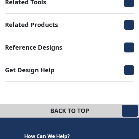
Related Tools
Related Products
Reference Designs
Get Design Help
BACK TO TOP
How Can We Help?