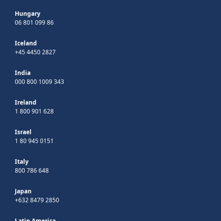
Hungary
06 801 099 86
Iceland
+45 4450 2827
India
000 800 1009 343
Ireland
1 800 901 628
Israel
1 80 945 0151
Italy
800 786 648
Japan
+632 8479 2850
Latin America