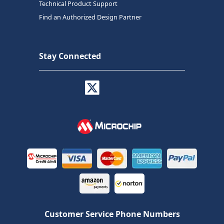
Technical Product Support
Find an Authorized Design Partner
Stay Connected
Customer Service Phone Numbers