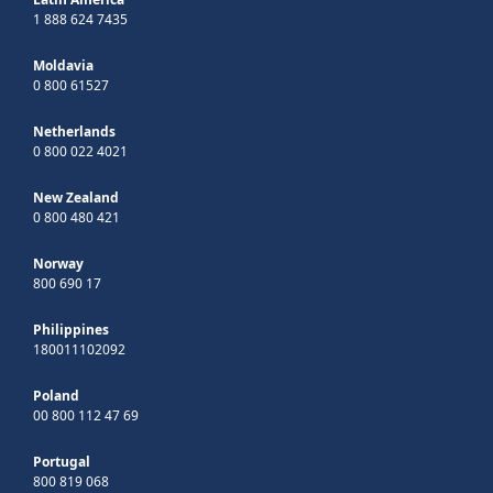
1 888 624 7435
Moldavia
0 800 61527
Netherlands
0 800 022 4021
New Zealand
0 800 480 421
Norway
800 690 17
Philippines
180011102092
Poland
00 800 112 47 69
Portugal
800 819 068