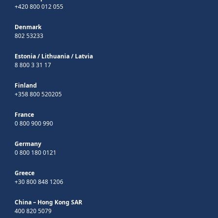
+420 800 012 055
Denmark
802 53233
Estonia
/
Lithuania
/
Latvia
8 800 3 31 17
Finland
+358 800 520205
France
0 800 900 990
Germany
0 800 180 0121
Greece
+30 800 848 1206
China – Hong Kong SAR
400 820 5079