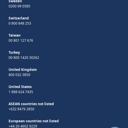
Sweden
0200 99 0585
Switzerland
0 800 848 253
Taiwan
00 801 127 676
Turkey
00 800 1420 30262
United Kingdom
800 032 3850
United States
1 888 624 7435
ASEAN countries not listed
+632 8479 2850
European countries not listed
+44 20 4602 9229