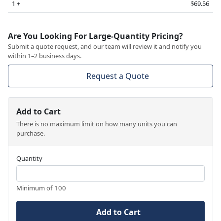
1 +
$69.56
Are You Looking For Large-Quantity Pricing?
Submit a quote request, and our team will review it and notify you
within 1–2 business days.
Request a Quote
Add to Cart
There is no maximum limit on how many units you can
purchase.
Quantity
Minimum of 100
Add to Cart