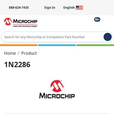
888-624-7435
Sign In
English
99+
Type 2 or more characters for results.
Home
Product
1N2286