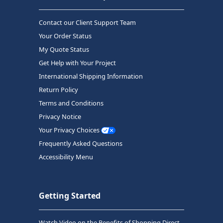
Contact our Client Support Team
Your Order Status
My Quote Status
Get Help with Your Project
International Shipping Information
Return Policy
Terms and Conditions
Privacy Notice
Your Privacy Choices
Frequently Asked Questions
Accessibility Menu
Getting Started
Watch Video on the Benefits of Shopping Direct