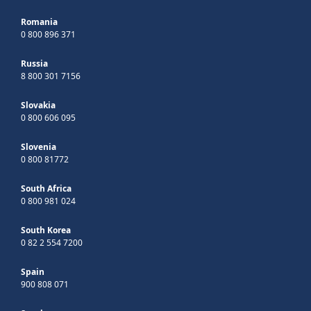
Romania
0 800 896 371
Russia
8 800 301 7156
Slovakia
0 800 606 095
Slovenia
0 800 81772
South Africa
0 800 981 024
South Korea
0 82 2 554 7200
Spain
900 808 071