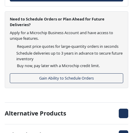
Need to Schedule Orders or Plan Ahead for Future
Deliveries?
Apply for a Microchip Business Account and have access to
unique features.
Request price quotes for large-quantity orders in seconds
Schedule deliveries up to 3 years in advance to secure future
inventory
Buy now, pay later with a Microchip credit limit.
Gain Ability to Schedule Orders
Alternative Products