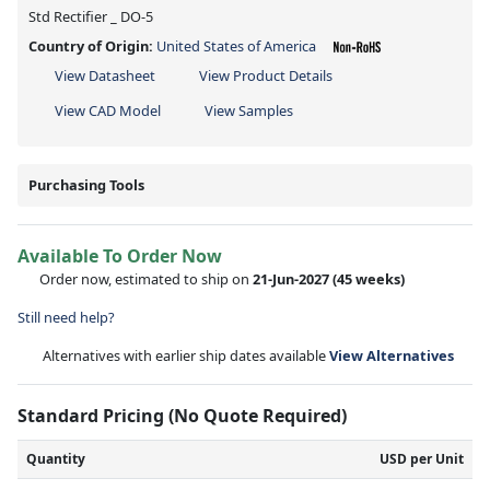
Std Rectifier _ DO-5
Country of Origin:
United States of America
View Datasheet
View Product Details
View CAD Model
View Samples
Purchasing Tools
Available To Order Now
Order now, estimated to ship on
21-Jun-2027
(45 weeks)
Still need help?
Alternatives with earlier ship dates available
View Alternatives
Standard Pricing (No Quote Required)
Quantity
USD per Unit