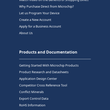
Why Purchase Direct from Microchip?
Let us Program Your Device
Create a New Account
Apply for a Business Account
About Us
Products and Documentation
Getting Started With Microchip Products
Product Research and Datasheets
Application Design Center
Competitor Cross Reference Tool
Conflict Minerals
Export Control Data
RoHS Information