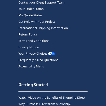
Contact our Client Support Team
Your Order Status
My Quote Status
Get Help with Your Project
International Shipping Information
Return Policy
Terms and Conditions
Privacy Notice
Your Privacy Choices
Frequently Asked Questions
Accessibility Menu
Getting Started
Watch Video on the Benefits of Shopping Direct
Why Purchase Direct from Microchip?