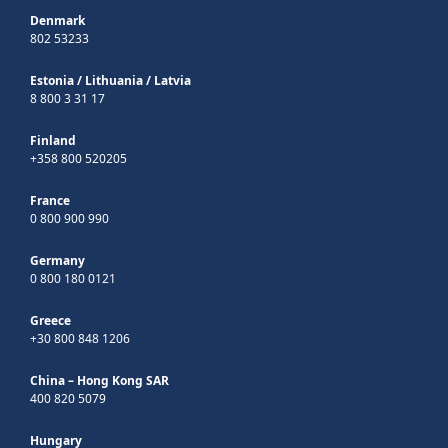
Denmark
802 53233
Estonia
/
Lithuania
/
Latvia
8 800 3 31 17
Finland
+358 800 520205
France
0 800 900 990
Germany
0 800 180 0121
Greece
+30 800 848 1206
China – Hong Kong SAR
400 820 5079
Hungary