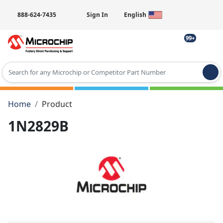
888-624-7435
Sign In
English
99+
Type 2 or more characters for results.
Home
Product
1N2829B