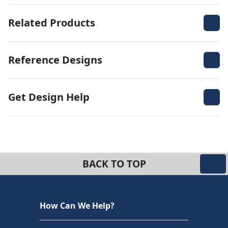
Related Products
Reference Designs
Get Design Help
BACK TO TOP
How Can We Help?