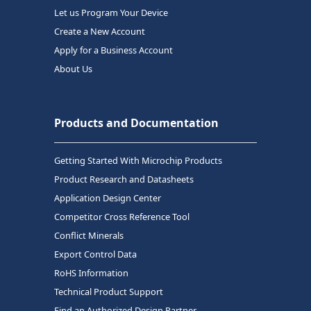
Let us Program Your Device
Create a New Account
Apply for a Business Account
About Us
Products and Documentation
Getting Started With Microchip Products
Product Research and Datasheets
Application Design Center
Competitor Cross Reference Tool
Conflict Minerals
Export Control Data
RoHS Information
Technical Product Support
Find an Authorized Design Partner