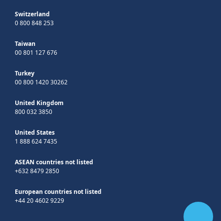
Switzerland
0 800 848 253
Taiwan
00 801 127 676
Turkey
00 800 1420 30262
United Kingdom
800 032 3850
United States
1 888 624 7435
ASEAN countries not listed
+632 8479 2850
European countries not listed
+44 20 4602 9229