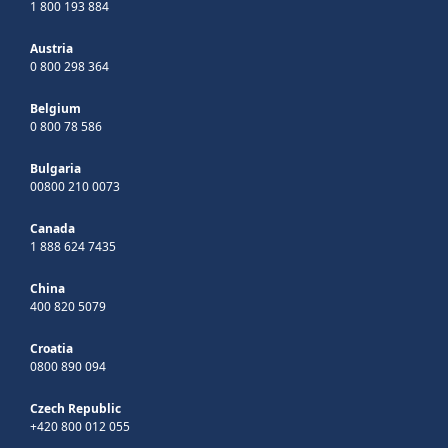
1 800 193 884
Austria
0 800 298 364
Belgium
0 800 78 586
Bulgaria
00800 210 0073
Canada
1 888 624 7435
China
400 820 5079
Croatia
0800 890 094
Czech Republic
+420 800 012 055