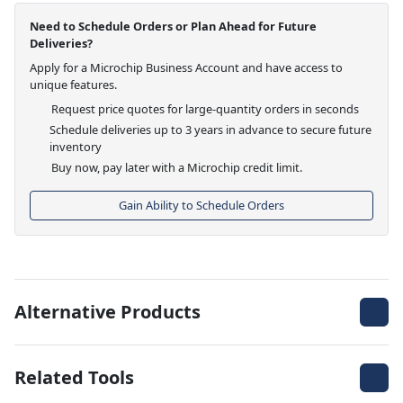
Need to Schedule Orders or Plan Ahead for Future
Deliveries?
Apply for a Microchip Business Account and have access to
unique features.
Request price quotes for large-quantity orders in seconds
Schedule deliveries up to 3 years in advance to secure future
inventory
Buy now, pay later with a Microchip credit limit.
Gain Ability to Schedule Orders
Alternative Products
Related Tools