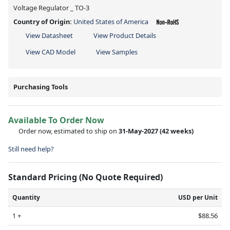
Voltage Regulator _ TO-3
Country of Origin:
United States of America
View Datasheet
View Product Details
View CAD Model
View Samples
Purchasing Tools
Available To Order Now
Order now, estimated to ship on
31-May-2027
(42 weeks)
Still need help?
Standard Pricing (No Quote Required)
Quantity
USD per Unit
1 +
$88.56