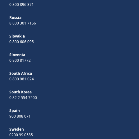
0 800 896 371
Russia
8 800 301 7156
Slovakia
0 800 606 095
Slovenia
0 800 81772
South Africa
0 800 981 024
South Korea
0 82 2 554 7200
Spain
900 808 071
Sweden
0200 99 0585