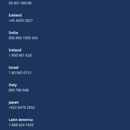
06 801 099 86
Iceland
+45 4450 2827
India
000 800 1009 343
Ireland
1 800 901 628
Israel
1 80 945 0151
Italy
800 786 648
Japan
+632 8479 2850
Latin America
1 888 624 7435