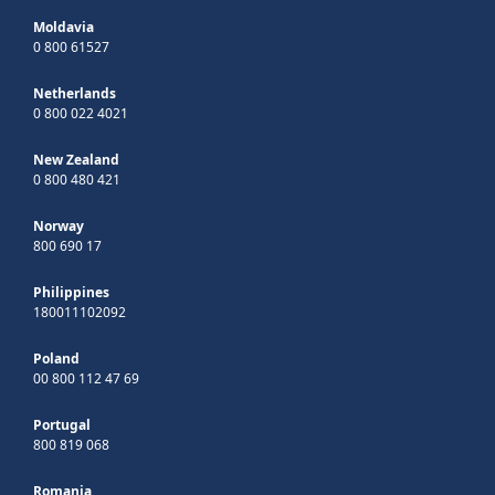
Moldavia
0 800 61527
Netherlands
0 800 022 4021
New Zealand
0 800 480 421
Norway
800 690 17
Philippines
180011102092
Poland
00 800 112 47 69
Portugal
800 819 068
Romania