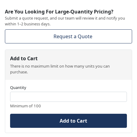
Are You Looking For Large-Quantity Pricing?
Submit a quote request, and our team will review it and notify you
within 1–2 business days.
Request a Quote
Add to Cart
There is no maximum limit on how many units you can
purchase.
Quantity
Minimum of 100
Add to Cart