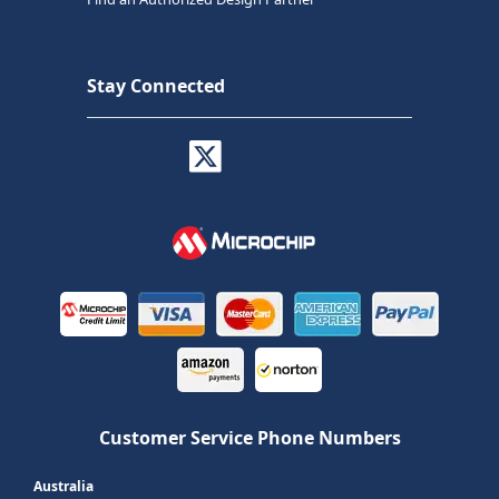
Stay Connected
Customer Service Phone Numbers
Australia