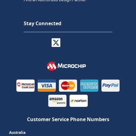
Stay Connected
Customer Service Phone Numbers
Australia