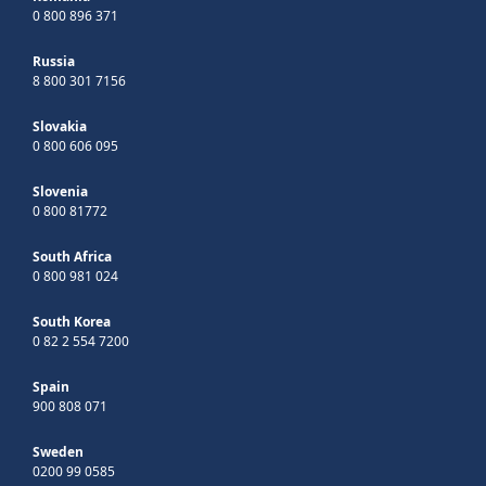
0 800 896 371
Russia
8 800 301 7156
Slovakia
0 800 606 095
Slovenia
0 800 81772
South Africa
0 800 981 024
South Korea
0 82 2 554 7200
Spain
900 808 071
Sweden
0200 99 0585