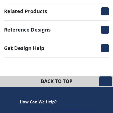
Related Products
Reference Designs
Get Design Help
BACK TO TOP
How Can We Help?