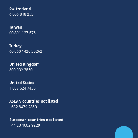
Switzerland
0 800 848 253
Taiwan
00 801 127 676
Turkey
00 800 1420 30262
United Kingdom
800 032 3850
United States
1 888 624 7435
ASEAN countries not listed
+632 8479 2850
European countries not listed
+44 20 4602 9229