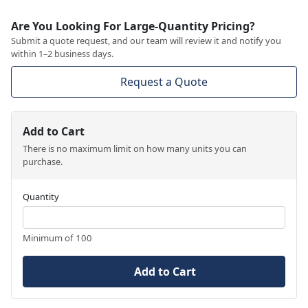
Are You Looking For Large-Quantity Pricing?
Submit a quote request, and our team will review it and notify you
within 1–2 business days.
Request a Quote
Add to Cart
There is no maximum limit on how many units you can
purchase.
Quantity
Minimum of 100
Add to Cart