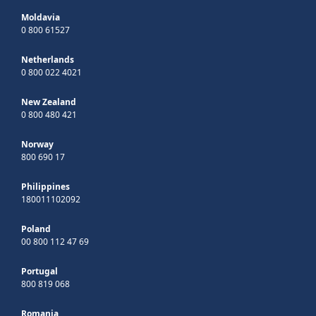
Moldavia
0 800 61527
Netherlands
0 800 022 4021
New Zealand
0 800 480 421
Norway
800 690 17
Philippines
180011102092
Poland
00 800 112 47 69
Portugal
800 819 068
Romania