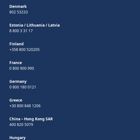
Denmark
802 53233
Estonia
/
Lithuania
/
Latvia
8 800 3 31 17
Finland
+358 800 520205
France
0 800 900 990
Germany
0 800 180 0121
Greece
+30 800 848 1206
China – Hong Kong SAR
400 820 5079
Hungary