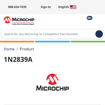
888-624-7435
Sign In
English
99+
Type 2 or more characters for results.
Home
Product
1N2839A