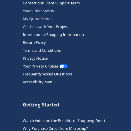
Contact our Client Support Team
Your Order Status
My Quote Status
Get Help with Your Project
International Shipping Information
Return Policy
Terms and Conditions
Privacy Notice
Your Privacy Choices
Frequently Asked Questions
Accessibility Menu
Getting Started
Watch Video on the Benefits of Shopping Direct
Why Purchase Direct from Microchip?