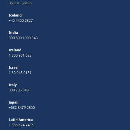
06 801 099 86
Iceland
+45 4450 2827
India
000 800 1009 343
Ireland
1 800 901 628
Israel
1 80 945 0151
Italy
800 786 648
Japan
+632 8479 2850
Latin America
1 888 624 7435