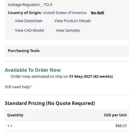
Voltage Regulator _ TO-3
Country of Origin:
United States of America
View Datasheet
View Product Details
View CAD Model
View Samples
Purchasing Tools
Available To Order Now
Order now, estimated to ship on
31-May-2027
(42 weeks)
Still need help?
Standard Pricing (No Quote Required)
Quantity
USD per Unit
1 +
$88.57