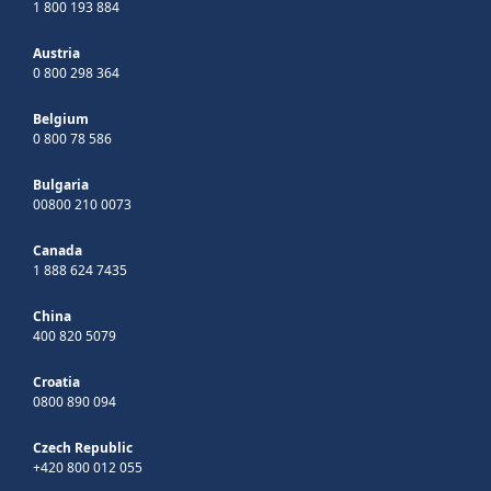
1 800 193 884
Austria
0 800 298 364
Belgium
0 800 78 586
Bulgaria
00800 210 0073
Canada
1 888 624 7435
China
400 820 5079
Croatia
0800 890 094
Czech Republic
+420 800 012 055