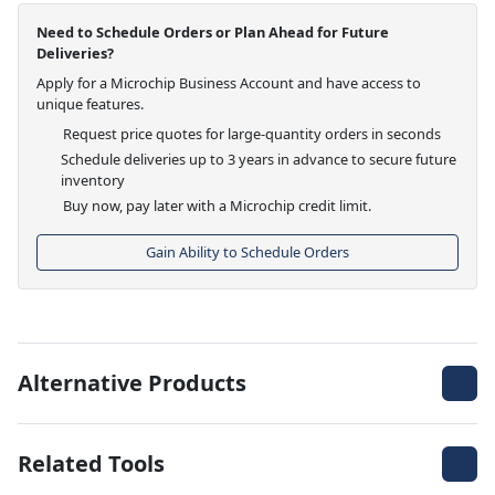
Need to Schedule Orders or Plan Ahead for Future
Deliveries?
Apply for a Microchip Business Account and have access to
unique features.
Request price quotes for large-quantity orders in seconds
Schedule deliveries up to 3 years in advance to secure future
inventory
Buy now, pay later with a Microchip credit limit.
Gain Ability to Schedule Orders
Alternative Products
Related Tools