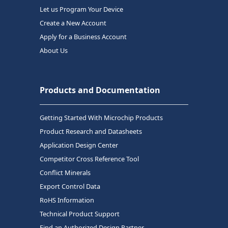
Let us Program Your Device
Create a New Account
Apply for a Business Account
About Us
Products and Documentation
Getting Started With Microchip Products
Product Research and Datasheets
Application Design Center
Competitor Cross Reference Tool
Conflict Minerals
Export Control Data
RoHS Information
Technical Product Support
Find an Authorized Design Partner