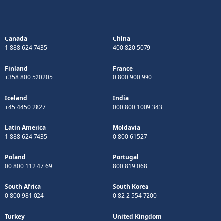
Canada
China
1 888 624 7435
400 820 5079
Finland
France
+358 800 520205
0 800 900 990
Iceland
India
+45 4450 2827
000 800 1009 343
Latin America
Moldavia
1 888 624 7435
0 800 61527
Poland
Portugal
00 800 112 47 69
800 819 068
South Africa
South Korea
0 800 981 024
0 82 2 554 7200
Turkey
United Kingdom