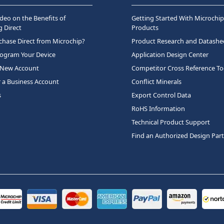
deo on the Benefits of
Getting Started With Microchip
 Direct
Products
hase Direct from Microchip?
Product Research and Datashe
rogram Your Device
Application Design Center
 New Account
Competitor Cross Reference To
r a Business Account
Conflict Minerals
s
Export Control Data
RoHS Information
Technical Product Support
Find an Authorized Design Par