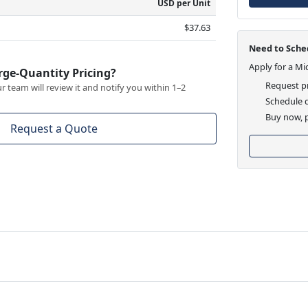
USD per Unit
$37.63
Need to Sched
Apply for a Mi
rge-Quantity Pricing?
Request pr
 team will review it and notify you within 1–2
Schedule d
Buy now, p
Request a Quote