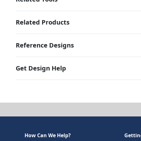
Related Products
Reference Designs
Get Design Help
How Can We Help?
Gettin