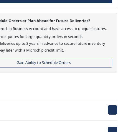
ule Orders or Plan Ahead for Future Deliveries?
crochip Business Account and have access to unique features.
ice quotes for large-quantity orders in seconds
eliveries up to 3 years in advance to secure future inventory
ay later with a Microchip credit limit.
Gain Ability to Schedule Orders