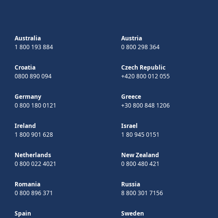
Australia
Austria
1 800 193 884
0 800 298 364
Croatia
Czech Republic
0800 890 094
+420 800 012 055
Germany
Greece
0 800 180 0121
+30 800 848 1206
Ireland
Israel
1 800 901 628
1 80 945 0151
Netherlands
New Zealand
0 800 022 4021
0 800 480 421
Romania
Russia
0 800 896 371
8 800 301 7156
Spain
Sweden