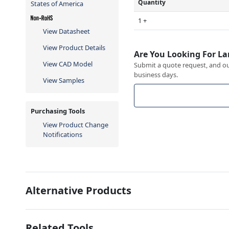
Quantity
States of America
1 +
View Datasheet
View Product Details
Are You Looking For La
View CAD Model
Submit a quote request, and our
business days.
View Samples
Purchasing Tools
View Product Change
Notifications
Alternative Products
Related Tools