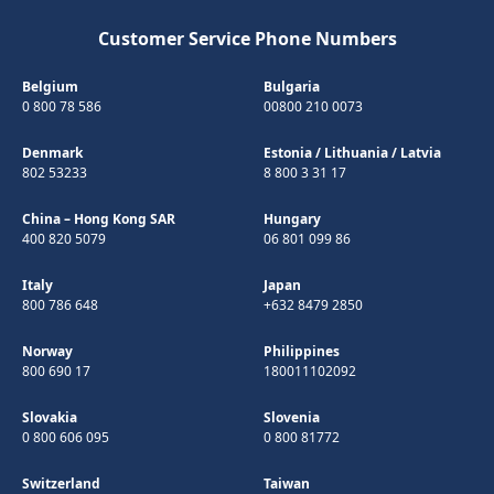
Customer Service Phone Numbers
Belgium
Bulgaria
0 800 78 586
00800 210 0073
Denmark
Estonia
/
Lithuania
/
Latvia
802 53233
8 800 3 31 17
China – Hong Kong SAR
Hungary
400 820 5079
06 801 099 86
Italy
Japan
800 786 648
+632 8479 2850
Norway
Philippines
800 690 17
180011102092
Slovakia
Slovenia
0 800 606 095
0 800 81772
Switzerland
Taiwan