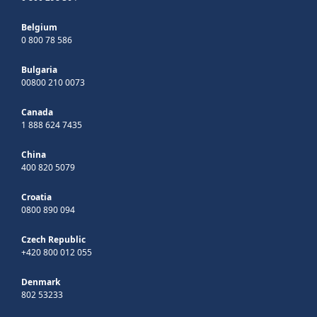
Belgium
0 800 78 586
Bulgaria
00800 210 0073
Canada
1 888 624 7435
China
400 820 5079
Croatia
0800 890 094
Czech Republic
+420 800 012 055
Denmark
802 53233