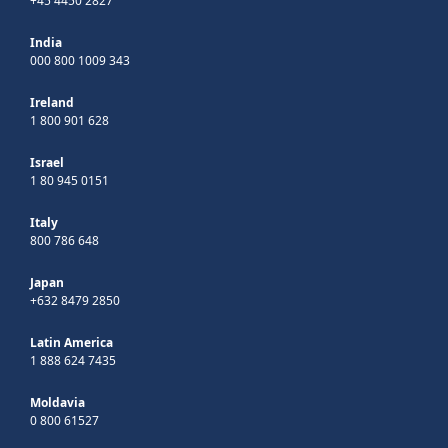
+45 4450 2827
India
000 800 1009 343
Ireland
1 800 901 628
Israel
1 80 945 0151
Italy
800 786 648
Japan
+632 8479 2850
Latin America
1 888 624 7435
Moldavia
0 800 61527