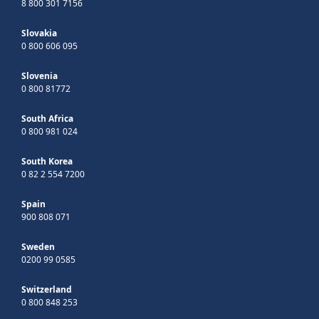
8 800 301 7156
Slovakia
0 800 606 095
Slovenia
0 800 81772
South Africa
0 800 981 024
South Korea
0 82 2 554 7200
Spain
900 808 071
Sweden
0200 99 0585
Switzerland
0 800 848 253