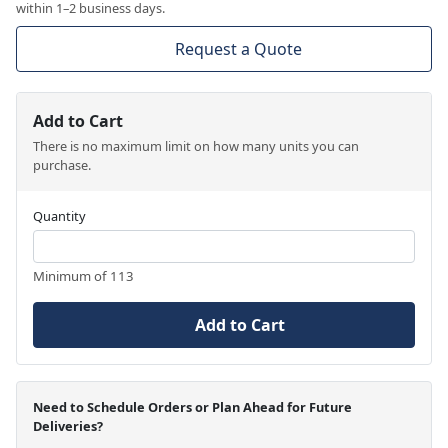
within 1–2 business days.
Request a Quote
Add to Cart
There is no maximum limit on how many units you can
purchase.
Quantity
Minimum of 113
Add to Cart
Need to Schedule Orders or Plan Ahead for Future
Deliveries?