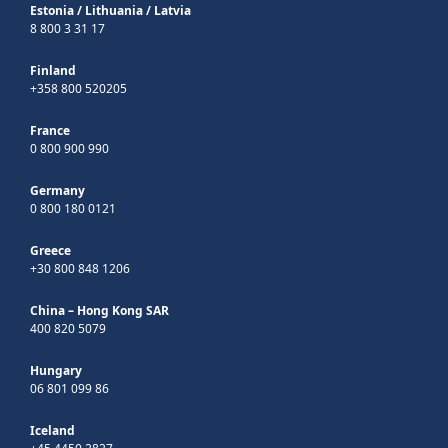
Estonia
/
Lithuania
/
Latvia
8 800 3 31 17
Finland
+358 800 520205
France
0 800 900 990
Germany
0 800 180 0121
Greece
+30 800 848 1206
China – Hong Kong SAR
400 820 5079
Hungary
06 801 099 86
Iceland