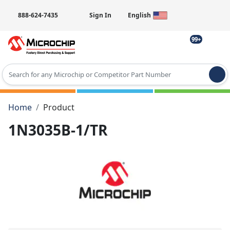
888-624-7435
Sign In
English
99+
Type 2 or more characters for results.
Home
Product
1N3035B-1/TR