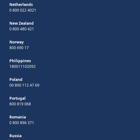
Netherlands
0 800 022 4021
New Zealand
0 800 480 421
Norway
800 690 17
Philippines
180011102092
Poland
00 800 112 47 69
Portugal
800 819 068
Romania
0 800 896 371
Russia