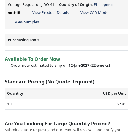
Voltage Regulator _ DO-41
Country of Origin:
Philippines
View Product Details
View CAD Model
View Samples
Purchasing Tools
Available To Order Now
Order now, estimated to ship on
12-Jan-2027
(22 weeks)
Standard Pricing (No Quote Required)
Quantity
USD per Unit
1 +
$7.81
Are You Looking For Large-Quantity Pricing?
Submit a quote request, and our team will review it and notify you