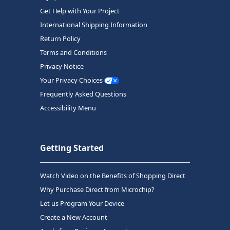
Get Help with Your Project
International Shipping Information
Return Policy
Terms and Conditions
Privacy Notice
Your Privacy Choices
Frequently Asked Questions
Accessibility Menu
Getting Started
Watch Video on the Benefits of Shopping Direct
Why Purchase Direct from Microchip?
Let us Program Your Device
Create a New Account