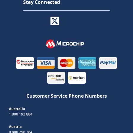
Stay Connected
Customer Service Phone Numbers
Australia
1 800 193 884
Austria
0 800 298 364