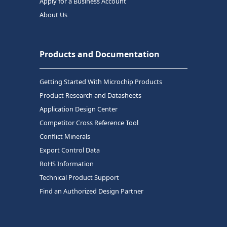
Apply for a Business Account
About Us
Products and Documentation
Getting Started With Microchip Products
Product Research and Datasheets
Application Design Center
Competitor Cross Reference Tool
Conflict Minerals
Export Control Data
RoHS Information
Technical Product Support
Find an Authorized Design Partner