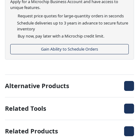
Apply for a Microchip Business Account and have access to
unique features.
Request price quotes for large-quantity orders in seconds
Schedule deliveries up to 3 years in advance to secure future
inventory
Buy now, pay later with a Microchip credit limit.
Gain Ability to Schedule Orders
Alternative Products
Related Tools
Related Products