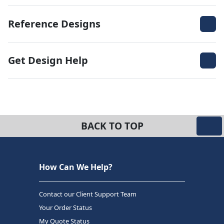
Reference Designs
Get Design Help
BACK TO TOP
How Can We Help?
Contact our Client Support Team
Your Order Status
My Quote Status