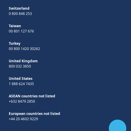
Switzerland
0 800 848 253
Taiwan
00 801 127 676
Turkey
00 800 1420 30262
United Kingdom
800 032 3850
United States
1 888 624 7435
ASEAN countries not listed
+632 8479 2850
European countries not listed
+44 20 4602 9229