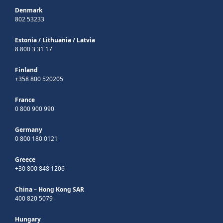
Denmark
802 53233
Estonia
/
Lithuania
/
Latvia
8 800 3 31 17
Finland
+358 800 520205
France
0 800 900 990
Germany
0 800 180 0121
Greece
+30 800 848 1206
China – Hong Kong SAR
400 820 5079
Hungary