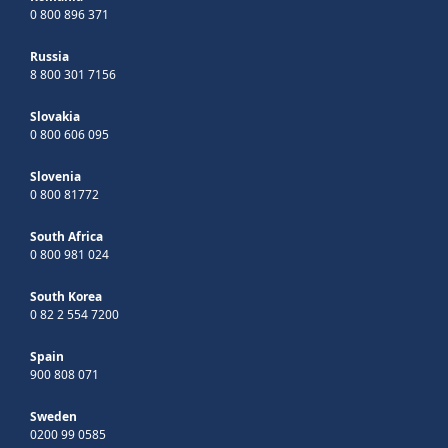
0 800 896 371
Russia
8 800 301 7156
Slovakia
0 800 606 095
Slovenia
0 800 81772
South Africa
0 800 981 024
South Korea
0 82 2 554 7200
Spain
900 808 071
Sweden
0200 99 0585