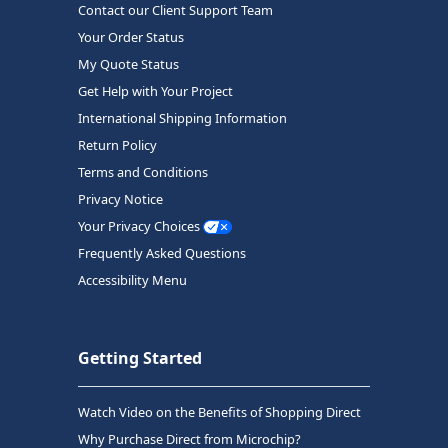
Contact our Client Support Team
Your Order Status
My Quote Status
Get Help with Your Project
International Shipping Information
Return Policy
Terms and Conditions
Privacy Notice
Your Privacy Choices
Frequently Asked Questions
Accessibility Menu
Getting Started
Watch Video on the Benefits of Shopping Direct
Why Purchase Direct from Microchip?