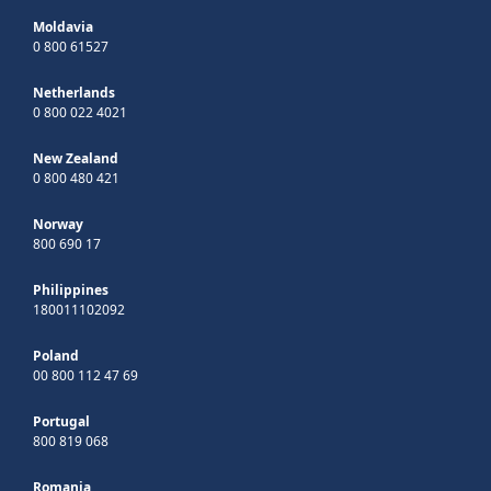
Moldavia
0 800 61527
Netherlands
0 800 022 4021
New Zealand
0 800 480 421
Norway
800 690 17
Philippines
180011102092
Poland
00 800 112 47 69
Portugal
800 819 068
Romania