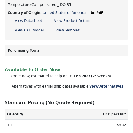
Temperature Compensated _ DO-35
Country of Origin:
United States of America
View Datasheet
View Product Details
View CAD Model
View Samples
Purchasing Tools
Available To Order Now
Order now, estimated to ship on
01-Feb-2027
(25 weeks)
Alternatives with earlier ship dates available
View Alternatives
Standard Pricing (No Quote Required)
Quantity
USD per Unit
1 +
$6.02