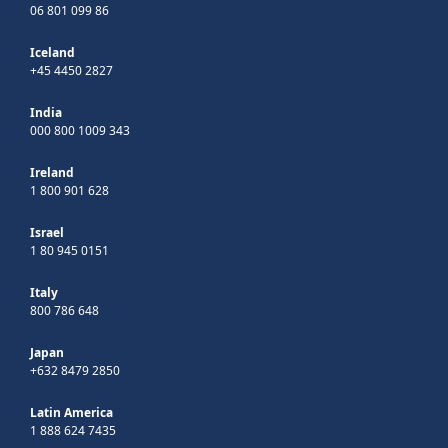
06 801 099 86
Iceland
+45 4450 2827
India
000 800 1009 343
Ireland
1 800 901 628
Israel
1 80 945 0151
Italy
800 786 648
Japan
+632 8479 2850
Latin America
1 888 624 7435