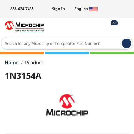
888-624-7435
Sign In
English
99+
Type 2 or more characters for results.
Home
Product
1N3154A