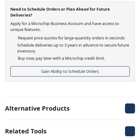
Need to Schedule Orders or Plan Ahead for Future
Deliveries?
Apply for a Microchip Business Account and have access to
unique features.
Request price quotes for large-quantity orders in seconds
Schedule deliveries up to 3 years in advance to secure future
inventory
Buy now, pay later with a Microchip credit limit.
Gain Ability to Schedule Orders
Alternative Products
Related Tools