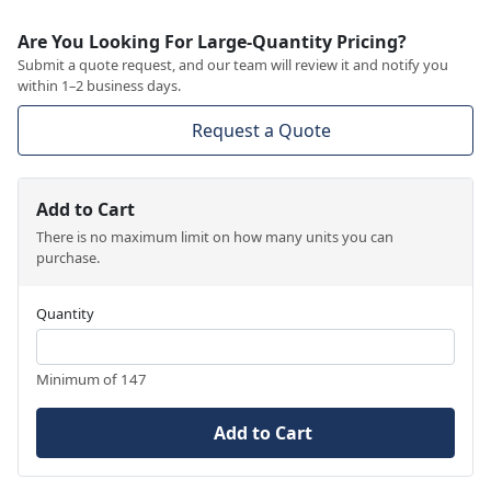
Are You Looking For Large-Quantity Pricing?
Submit a quote request, and our team will review it and notify you
within 1–2 business days.
Request a Quote
Add to Cart
There is no maximum limit on how many units you can
purchase.
Quantity
Minimum of 147
Add to Cart