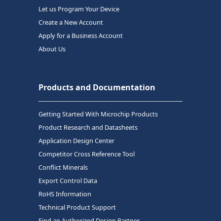
Let us Program Your Device
Create a New Account
Apply for a Business Account
About Us
Products and Documentation
Getting Started With Microchip Products
Product Research and Datasheets
Application Design Center
Competitor Cross Reference Tool
Conflict Minerals
Export Control Data
RoHS Information
Technical Product Support
Find an Authorized Design Partner