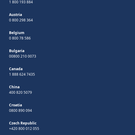
1 800 193 884
Austria
0 800 298 364
Belgium
0 800 78 586
Bulgaria
00800 210 0073
Canada
1 888 624 7435
China
400 820 5079
Croatia
0800 890 094
Czech Republic
+420 800 012 055