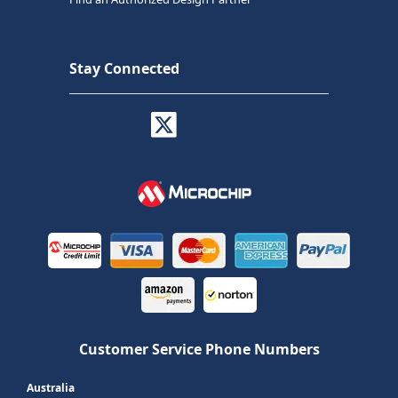
Stay Connected
Customer Service Phone Numbers
Australia