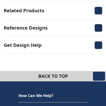
Related Products
Reference Designs
Get Design Help
BACK TO TOP
How Can We Help?