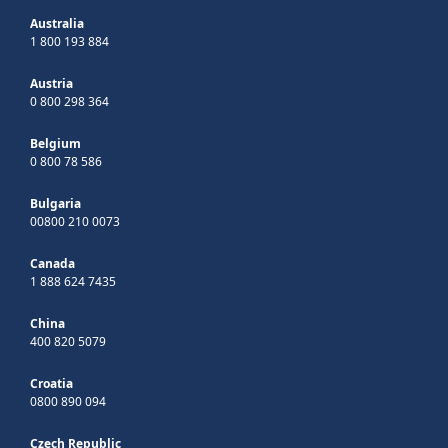
Australia
1 800 193 884
Austria
0 800 298 364
Belgium
0 800 78 586
Bulgaria
00800 210 0073
Canada
1 888 624 7435
China
400 820 5079
Croatia
0800 890 094
Czech Republic