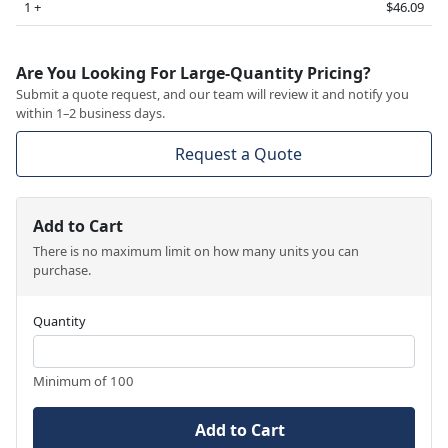
1 +
$46.09
Are You Looking For Large-Quantity Pricing?
Submit a quote request, and our team will review it and notify you
within 1–2 business days.
Request a Quote
Add to Cart
There is no maximum limit on how many units you can
purchase.
Quantity
Minimum of 100
Add to Cart