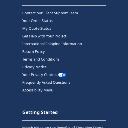
Contact our Client Support Team
Your Order Status
My Quote Status
Get Help with Your Project
International Shipping Information
Return Policy
Terms and Conditions
Privacy Notice
Your Privacy Choices
Frequently Asked Questions
Accessibility Menu
Getting Started
Watch Video on the Benefits of Shopping Direct