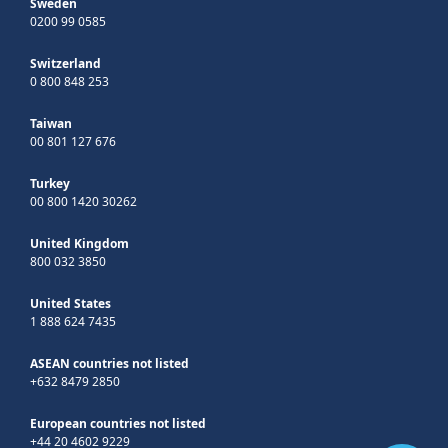
Sweden
0200 99 0585
Switzerland
0 800 848 253
Taiwan
00 801 127 676
Turkey
00 800 1420 30262
United Kingdom
800 032 3850
United States
1 888 624 7435
ASEAN countries not listed
+632 8479 2850
European countries not listed
+44 20 4602 9229