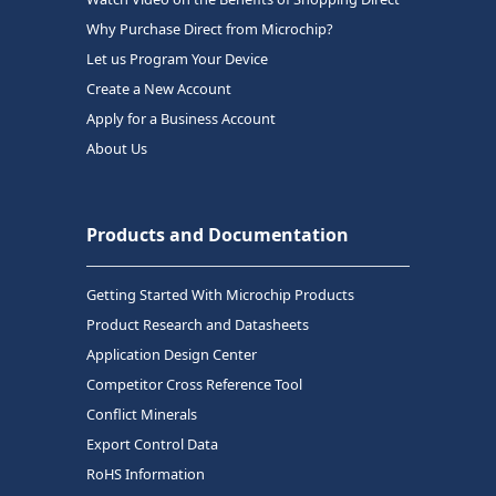
Why Purchase Direct from Microchip?
Let us Program Your Device
Create a New Account
Apply for a Business Account
About Us
Products and Documentation
Getting Started With Microchip Products
Product Research and Datasheets
Application Design Center
Competitor Cross Reference Tool
Conflict Minerals
Export Control Data
RoHS Information