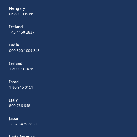
Hungary
06 801 099 86
Iceland
+45 4450 2827
India
000 800 1009 343
Ireland
1 800 901 628
Israel
1 80 945 0151
Italy
800 786 648
Japan
+632 8479 2850
Latin America