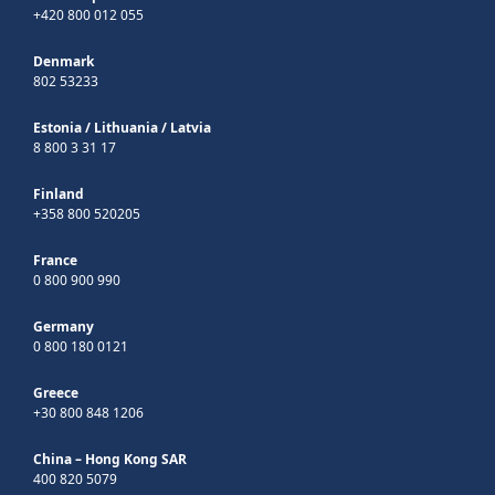
+420 800 012 055
Denmark
802 53233
Estonia
/
Lithuania
/
Latvia
8 800 3 31 17
Finland
+358 800 520205
France
0 800 900 990
Germany
0 800 180 0121
Greece
+30 800 848 1206
China – Hong Kong SAR
400 820 5079