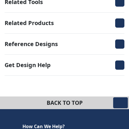
Related Tools
Related Products
Reference Designs
Get Design Help
BACK TO TOP
How Can We Help?