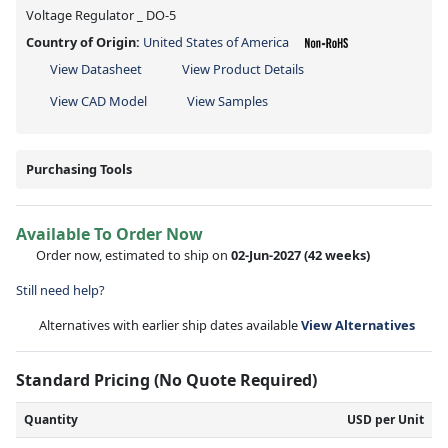
Voltage Regulator _ DO-5
Country of Origin:
United States of America
View Datasheet
View Product Details
View CAD Model
View Samples
Purchasing Tools
Available To Order Now
Order now, estimated to ship on
02-Jun-2027
(42 weeks)
Still need help?
Alternatives with earlier ship dates available
View Alternatives
Standard Pricing (No Quote Required)
Quantity
USD per Unit