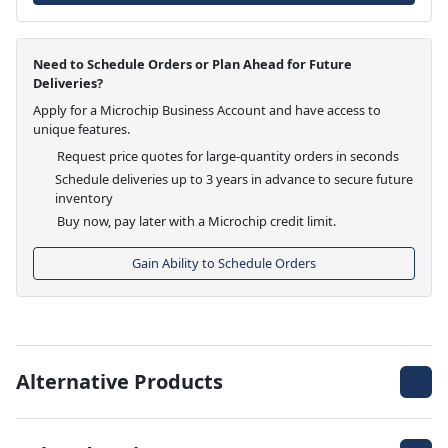
Need to Schedule Orders or Plan Ahead for Future
Deliveries?
Apply for a Microchip Business Account and have access to
unique features.
Request price quotes for large-quantity orders in seconds
Schedule deliveries up to 3 years in advance to secure future
inventory
Buy now, pay later with a Microchip credit limit.
Gain Ability to Schedule Orders
Alternative Products