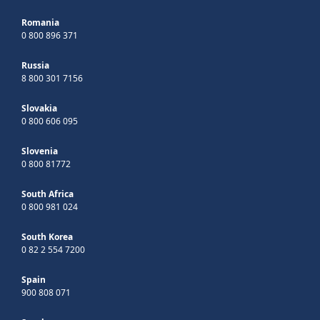
Romania
0 800 896 371
Russia
8 800 301 7156
Slovakia
0 800 606 095
Slovenia
0 800 81772
South Africa
0 800 981 024
South Korea
0 82 2 554 7200
Spain
900 808 071