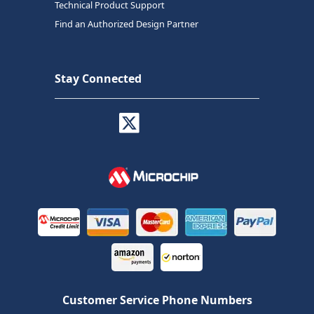
Technical Product Support
Find an Authorized Design Partner
Stay Connected
Customer Service Phone Numbers