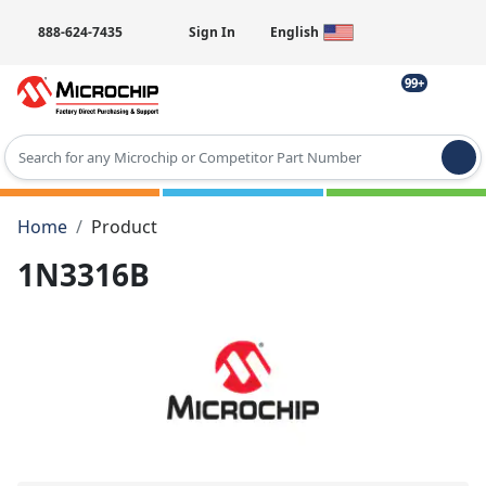
888-624-7435
Sign In
English
99+
Type 2 or more characters for results.
Home
Product
1N3316B