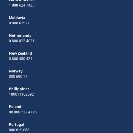
1 888 624 7435
Moldavia
0 800 61527
Netherlands
0 800 022 4021
New Zealand
0 800 480 421
Norway
800 690 17
Philippines
180011102092
Poland
00 800 112 47 69
Portugal
800 819 068