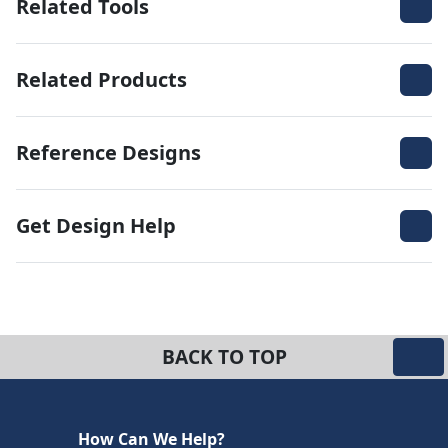
Related Tools
Related Products
Reference Designs
Get Design Help
BACK TO TOP
How Can We Help?