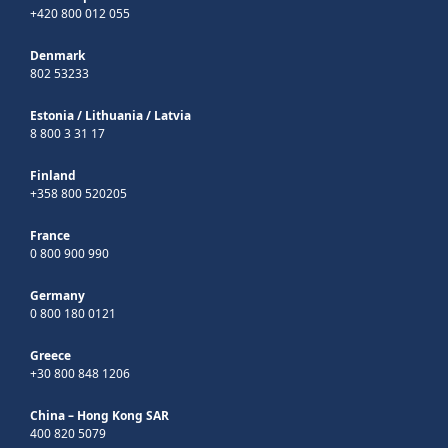
+420 800 012 055
Denmark
802 53233
Estonia
/
Lithuania
/
Latvia
8 800 3 31 17
Finland
+358 800 520205
France
0 800 900 990
Germany
0 800 180 0121
Greece
+30 800 848 1206
China – Hong Kong SAR
400 820 5079