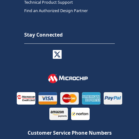
Technical Product Support
Find an Authorized Design Partner
Stay Connected
Customer Service Phone Numbers