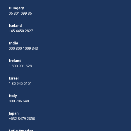
Hungary
06 801 099 86
Iceland
+45 4450 2827
India
000 800 1009 343
Ireland
1 800 901 628
Israel
1 80 945 0151
Italy
800 786 648
Japan
+632 8479 2850
Latin America