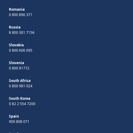
Romania
0 800 896 371
Russia
8 800 301 7156
Slovakia
0 800 606 095
Slovenia
0 800 81772
South Africa
0 800 981 024
South Korea
0 82 2 554 7200
Spain
900 808 071