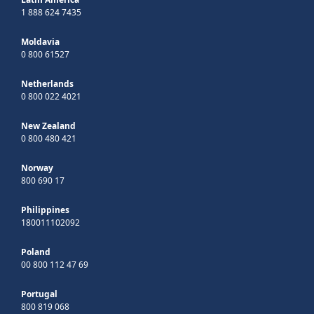
1 888 624 7435
Moldavia
0 800 61527
Netherlands
0 800 022 4021
New Zealand
0 800 480 421
Norway
800 690 17
Philippines
180011102092
Poland
00 800 112 47 69
Portugal
800 819 068