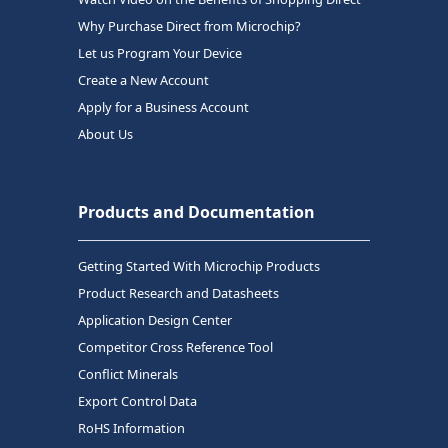
Why Purchase Direct from Microchip?
Let us Program Your Device
Create a New Account
Apply for a Business Account
About Us
Products and Documentation
Getting Started With Microchip Products
Product Research and Datasheets
Application Design Center
Competitor Cross Reference Tool
Conflict Minerals
Export Control Data
RoHS Information