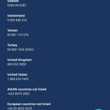
Sweden
0200 99 0585
Switzerland
0 800 848 253
Taiwan
00 801 127 676
Turkey
00 800 1420 30262
United Kingdom
800 032 3850
United States
1 888 624 7435
ASEAN countries not listed
+632 8479 2850
European countries not listed
+44 20 4602 9229