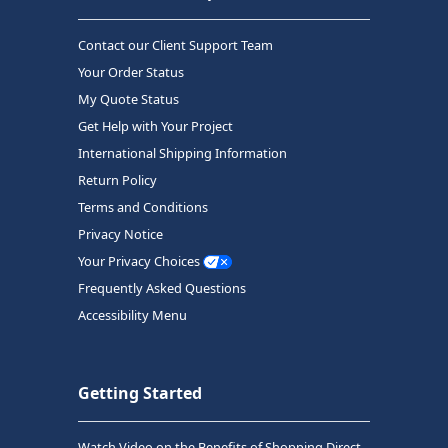
Contact our Client Support Team
Your Order Status
My Quote Status
Get Help with Your Project
International Shipping Information
Return Policy
Terms and Conditions
Privacy Notice
Your Privacy Choices
Frequently Asked Questions
Accessibility Menu
Getting Started
Watch Video on the Benefits of Shopping Direct