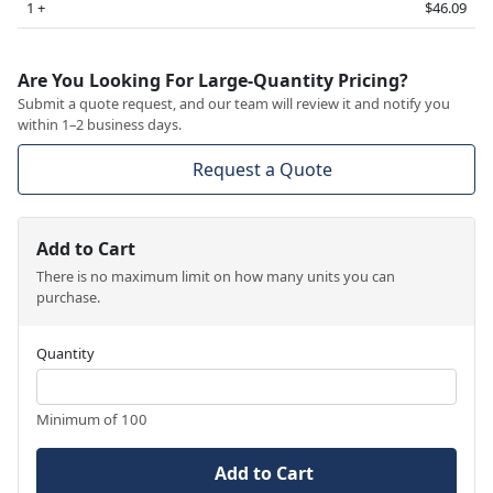
1 +
$46.09
Are You Looking For Large-Quantity Pricing?
Submit a quote request, and our team will review it and notify you
within 1–2 business days.
Request a Quote
Add to Cart
There is no maximum limit on how many units you can
purchase.
Quantity
Minimum of 100
Add to Cart