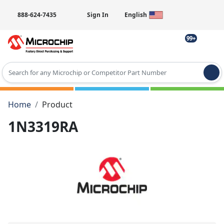
888-624-7435
Sign In
English
99+
Type 2 or more characters for results.
Home
Product
1N3319RA