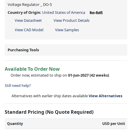
Voltage Regulator _ DO-5
Country of Origin:
United States of America
View Datasheet
View Product Details
View CAD Model
View Samples
Purchasing Tools
Available To Order Now
Order now, estimated to ship on
01-Jun-2027
(42 weeks)
Still need help?
Alternatives with earlier ship dates available
View Alternatives
Standard Pricing (No Quote Required)
Quantity
USD per Unit