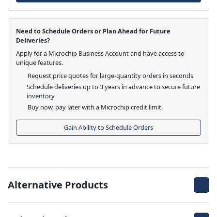
Need to Schedule Orders or Plan Ahead for Future
Deliveries?
Apply for a Microchip Business Account and have access to
unique features.
Request price quotes for large-quantity orders in seconds
Schedule deliveries up to 3 years in advance to secure future
inventory
Buy now, pay later with a Microchip credit limit.
Gain Ability to Schedule Orders
Alternative Products