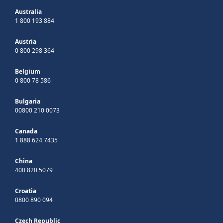
Australia
1 800 193 884
Austria
0 800 298 364
Belgium
0 800 78 586
Bulgaria
00800 210 0073
Canada
1 888 624 7435
China
400 820 5079
Croatia
0800 890 094
Czech Republic