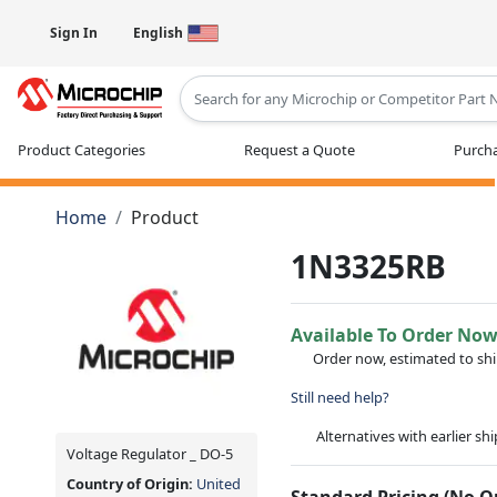
Sign In
English
Type 2 or more characters for results
Product Categories
Request a Quote
Purcha
Home
Product
1N3325RB
Available To Order No
Order now, estimated to sh
Still need help?
Alternatives with earlier sh
Voltage Regulator _ DO-5
Country of Origin:
United
Standard Pricing (No 