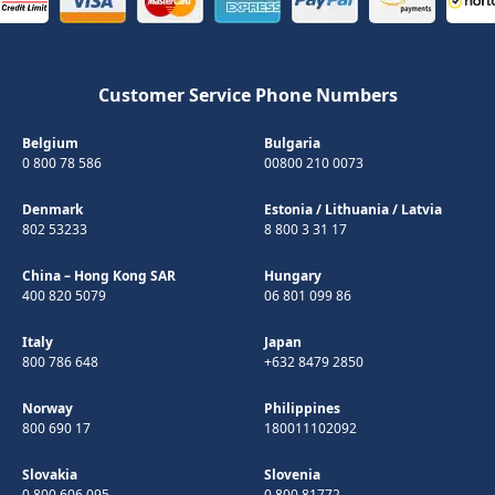
Customer Service Phone Numbers
Belgium
Bulgaria
0 800 78 586
00800 210 0073
Denmark
Estonia
/
Lithuania
/
Latvia
802 53233
8 800 3 31 17
China – Hong Kong SAR
Hungary
400 820 5079
06 801 099 86
Italy
Japan
800 786 648
+632 8479 2850
Norway
Philippines
800 690 17
180011102092
Slovakia
Slovenia
0 800 606 095
0 800 81772