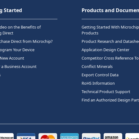
g Started
Products and Documen
deo on the Benefits of
Getting Started With Microchip
 Direct
Products
hase Direct from Microchip?
Product Research and Datashe
rogram Your Device
Application Design Center
 New Account
Competitor Cross Reference To
r a Business Account
Conflict Minerals
s
Export Control Data
RoHS Information
Technical Product Support
Find an Authorized Design Par