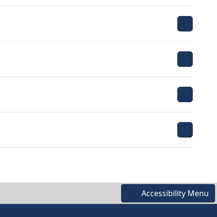
Accessibility Menu