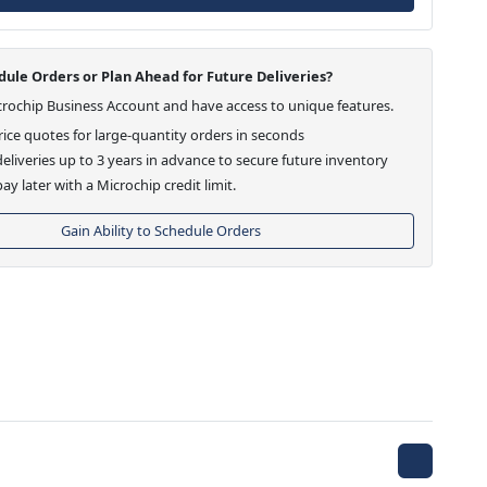
ule Orders or Plan Ahead for Future Deliveries?
crochip Business Account and have access to unique features.
ice quotes for large-quantity orders in seconds
eliveries up to 3 years in advance to secure future inventory
ay later with a Microchip credit limit.
Gain Ability to Schedule Orders