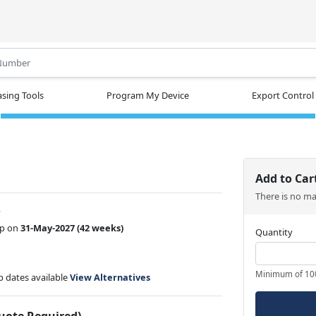
.
sing Tools
Program My Device
Export Control
Add to Car
There is no m
w
ip on
31-May-2027
(42 weeks)
Quantity
Minimum of 10
ip dates available
View Alternatives
Quote Required)