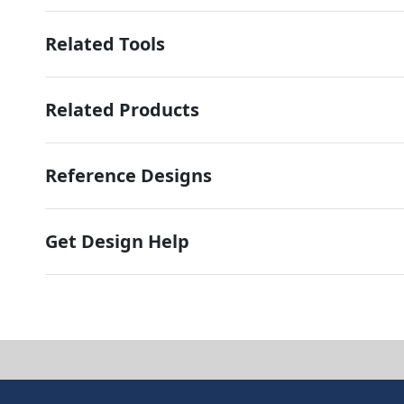
Related Tools
Related Products
Reference Designs
Get Design Help