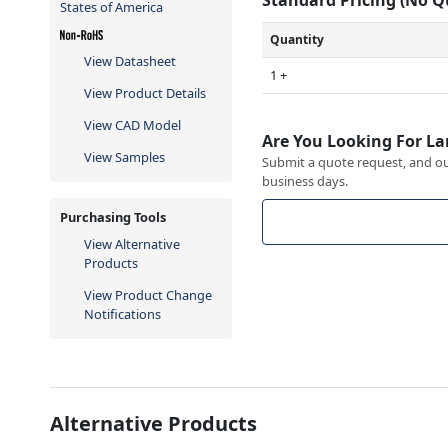
States of America
Quantity
View Datasheet
1 +
View Product Details
View CAD Model
Are You Looking For La
View Samples
Submit a quote request, and our
business days.
Purchasing Tools
View Alternative
Products
View Product Change
Notifications
Alternative Products