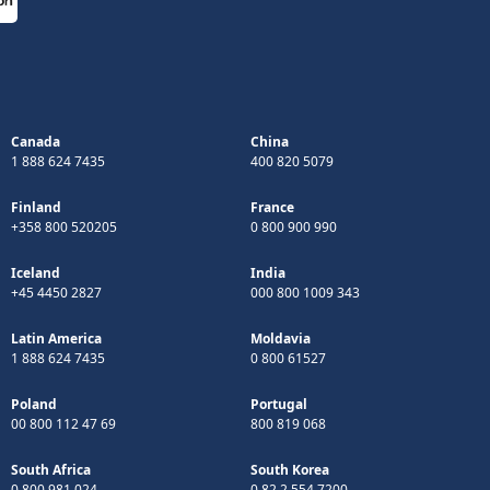
Canada
China
1 888 624 7435
400 820 5079
Finland
France
+358 800 520205
0 800 900 990
Iceland
India
+45 4450 2827
000 800 1009 343
Latin America
Moldavia
1 888 624 7435
0 800 61527
Poland
Portugal
00 800 112 47 69
800 819 068
South Africa
South Korea
0 800 981 024
0 82 2 554 7200