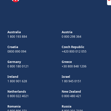
Australia
Austria
1 800 193 884
0 800 298 364
Croatia
Czech Republic
0800 890 094
+420 800 012 055
Germany
Greece
0 800 180 0121
+30 800 848 1206
Ireland
Israel
1 800 901 628
1 80 945 0151
Netherlands
New Zealand
0 800 022 4021
0 800 480 421
Romania
Russia
0 800 896 371
8 800 301 7156