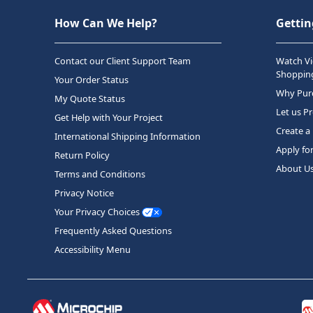
How Can We Help?
Gettin
Contact our Client Support Team
Watch Vi
Shopping
Your Order Status
Why Purc
My Quote Status
Let us P
Get Help with Your Project
Create a
International Shipping Information
Apply fo
Return Policy
About U
Terms and Conditions
Privacy Notice
Your Privacy Choices
Frequently Asked Questions
Accessibility Menu