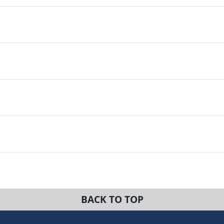
BACK TO TOP