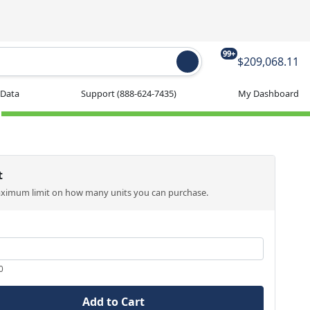
99+
$209,068.11
 Data
Support
(888-624-7435)
My Dashboard
t
aximum limit on how many units you can purchase.
0
Add to Cart