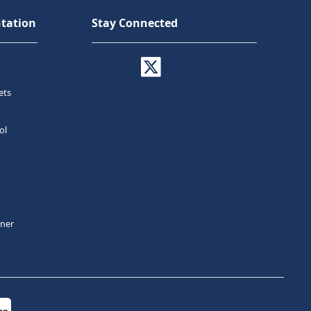
tation
Stay Connected
ets
ol
tner