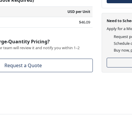
USD per Unit
Need to Sched
$46.09
Apply for a Mi
Request pr
rge-Quantity Pricing?
Schedule d
 team will review it and notify you within 1–2
Buy now, p
Request a Quote