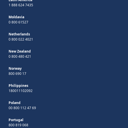
1 888 624 7435
Moldavia
0 800 61527
Netherlands
0 800 022 4021
New Zealand
0 800 480 421
Norway
800 690 17
Philippines
180011102092
Poland
00 800 112 47 69
Portugal
800 819 068