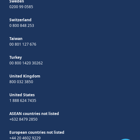
Sweden
0200 99 0585
Switzerland
0 800 848 253
Taiwan
00 801 127 676
Turkey
00 800 1420 30262
United Kingdom
800 032 3850
United States
1 888 624 7435
ASEAN countries not listed
+632 8479 2850
European countries not listed
+44 20 4602 9229