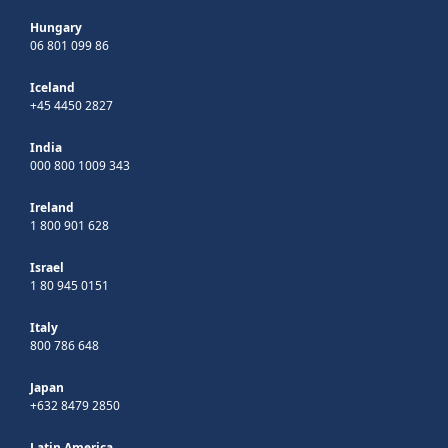
Hungary
06 801 099 86
Iceland
+45 4450 2827
India
000 800 1009 343
Ireland
1 800 901 628
Israel
1 80 945 0151
Italy
800 786 648
Japan
+632 8479 2850
Latin America