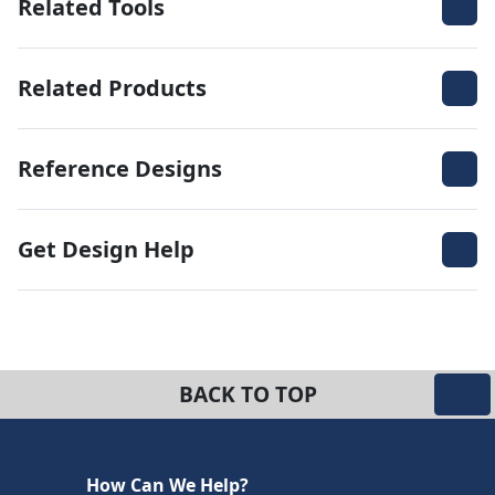
Related Tools
Related Products
Reference Designs
Get Design Help
BACK TO TOP
How Can We Help?