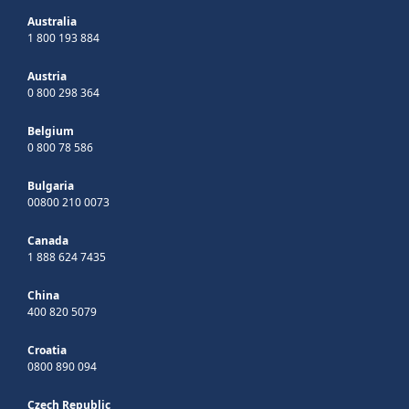
Australia
1 800 193 884
Austria
0 800 298 364
Belgium
0 800 78 586
Bulgaria
00800 210 0073
Canada
1 888 624 7435
China
400 820 5079
Croatia
0800 890 094
Czech Republic