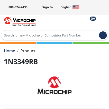
888-624-7435
Sign In
English
99+
Type 2 or more characters for results.
Home
Product
1N3349RB