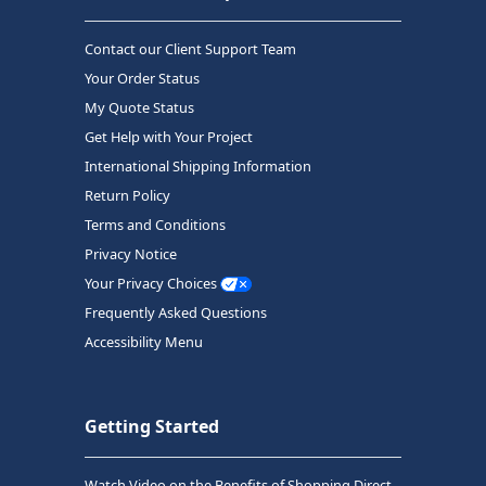
Contact our Client Support Team
Your Order Status
My Quote Status
Get Help with Your Project
International Shipping Information
Return Policy
Terms and Conditions
Privacy Notice
Your Privacy Choices
Frequently Asked Questions
Accessibility Menu
Getting Started
Watch Video on the Benefits of Shopping Direct