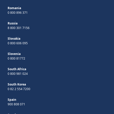
Romania
0 800 896 371
Russia
8 800 301 7156
Slovakia
0 800 606 095
Slovenia
0 800 81772
South Africa
0 800 981 024
South Korea
0 82 2 554 7200
Spain
900 808 071