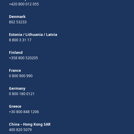
+420 800 012 055
Denmark
802 53233
Estonia
/
Lithuania
/
Latvia
8 800 3 31 17
Finland
+358 800 520205
France
0 800 900 990
Germany
0 800 180 0121
Greece
+30 800 848 1206
China – Hong Kong SAR
400 820 5079