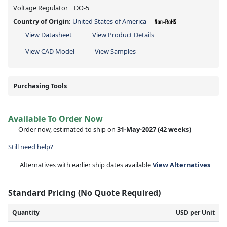
Voltage Regulator _ DO-5
Country of Origin:
United States of America
View Datasheet
View Product Details
View CAD Model
View Samples
Purchasing Tools
Available To Order Now
Order now, estimated to ship on
31-May-2027
(42 weeks)
Still need help?
Alternatives with earlier ship dates available
View Alternatives
Standard Pricing (No Quote Required)
Quantity
USD per Unit