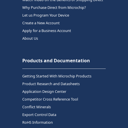
Why Purchase Direct from Microchip?
Let us Program Your Device
Create a New Account
Apply for a Business Account
About Us
Products and Documentation
Getting Started With Microchip Products
Product Research and Datasheets
Application Design Center
Competitor Cross Reference Tool
Conflict Minerals
Export Control Data
RoHS Information