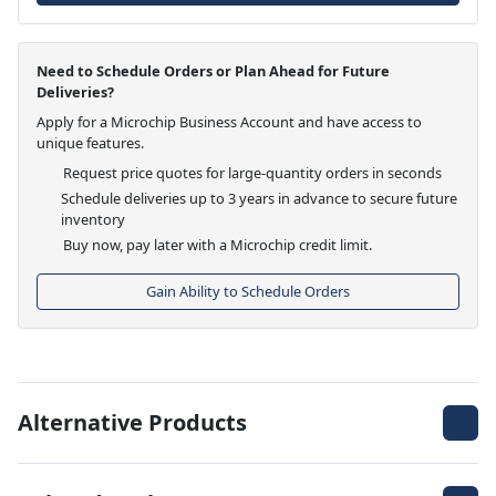
Need to Schedule Orders or Plan Ahead for Future
Deliveries?
Apply for a Microchip Business Account and have access to
unique features.
Request price quotes for large-quantity orders in seconds
Schedule deliveries up to 3 years in advance to secure future
inventory
Buy now, pay later with a Microchip credit limit.
Gain Ability to Schedule Orders
Alternative Products