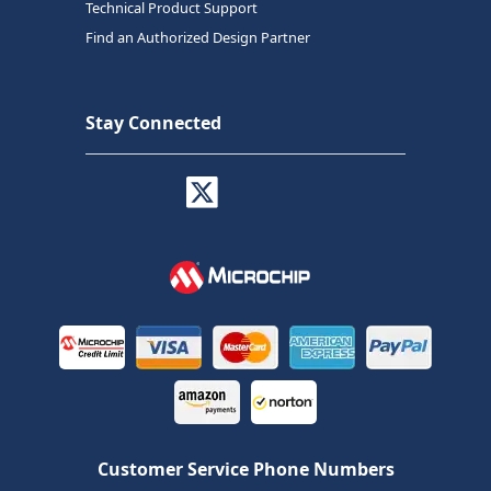
Technical Product Support
Find an Authorized Design Partner
Stay Connected
Customer Service Phone Numbers