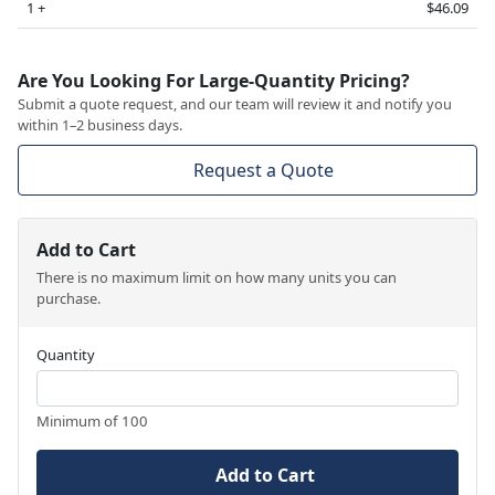
1 +
$46.09
Are You Looking For Large-Quantity Pricing?
Submit a quote request, and our team will review it and notify you
within 1–2 business days.
Request a Quote
Add to Cart
There is no maximum limit on how many units you can
purchase.
Quantity
Minimum of 100
Add to Cart