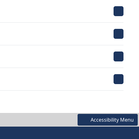
Accessibility Menu