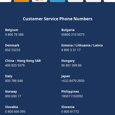
Customer Service Phone Numbers
Belgium
Bulgaria
0 800 78 586
00800 210 0073
Denmark
Estonia
/
Lithuania
/
Latvia
802 53233
8 800 3 31 17
China – Hong Kong SAR
Hungary
400 820 5079
06 801 099 86
Italy
Japan
800 786 648
+632 8479 2850
Norway
Philippines
800 690 17
180011102092
Slovakia
Slovenia
0 800 606 095
0 800 81772