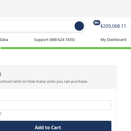
99+
$209,068.11
 Data
Support
(888-624-7435)
My Dashboard
t
aximum limit on how many units you can purchase.
0
Add to Cart