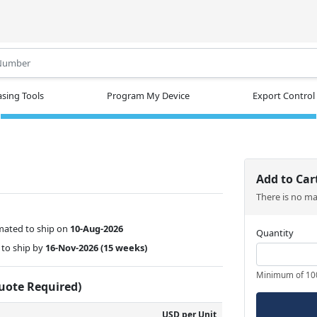
.
sing Tools
Program My Device
Export Control
Add to Car
There is no m
mated to ship on
10-Aug-2026
Quantity
to ship by
16-Nov-2026
(15 weeks)
Minimum of 10
Quote Required)
USD per Unit