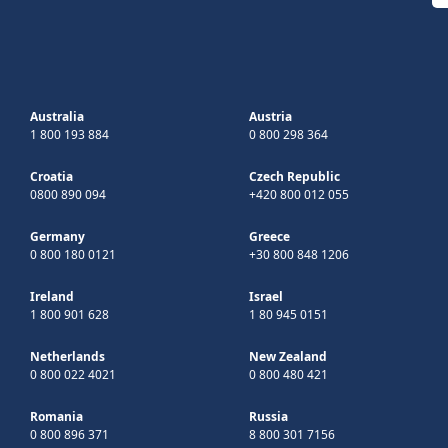
Australia
Austria
1 800 193 884
0 800 298 364
Croatia
Czech Republic
0800 890 094
+420 800 012 055
Germany
Greece
0 800 180 0121
+30 800 848 1206
Ireland
Israel
1 800 901 628
1 80 945 0151
Netherlands
New Zealand
0 800 022 4021
0 800 480 421
Romania
Russia
0 800 896 371
8 800 301 7156