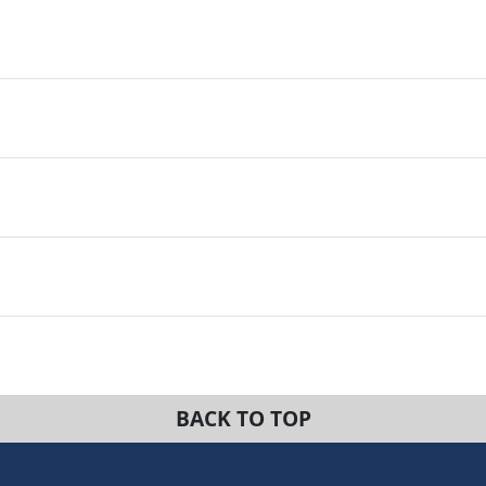
BACK TO TOP