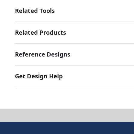
Related Tools
Related Products
Reference Designs
Get Design Help