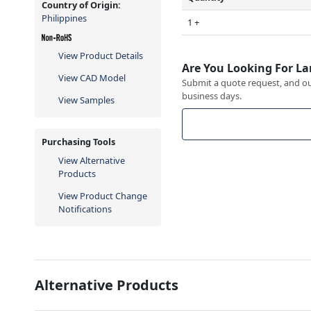
Country of Origin:
Philippines
1 +
View Product Details
Are You Looking For La
View CAD Model
Submit a quote request, and our
business days.
View Samples
Purchasing Tools
View Alternative
Products
View Product Change
Notifications
Alternative Products