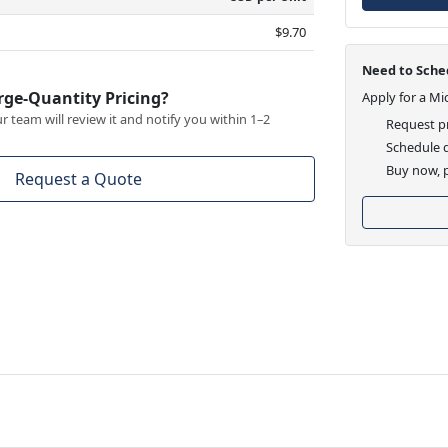
$9.70
Need to Sched
rge-Quantity Pricing?
Apply for a Mi
 team will review it and notify you within 1–2
Request pr
Schedule d
Buy now, p
Request a Quote