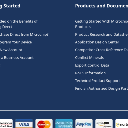
g Started
Products and Documen
deo on the Benefits of
Getting Started With Microchip
 Direct
Products
hase Direct from Microchip?
Product Research and Datashe
rogram Your Device
Application Design Center
 New Account
Competitor Cross Reference To
r a Business Account
Conflict Minerals
s
Export Control Data
RoHS Information
Technical Product Support
Find an Authorized Design Par