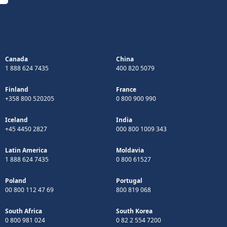
Canada
China
1 888 624 7435
400 820 5079
Finland
France
+358 800 520205
0 800 900 990
Iceland
India
+45 4450 2827
000 800 1009 343
Latin America
Moldavia
1 888 624 7435
0 800 61527
Poland
Portugal
00 800 112 47 69
800 819 068
South Africa
South Korea
0 800 981 024
0 82 2 554 7200