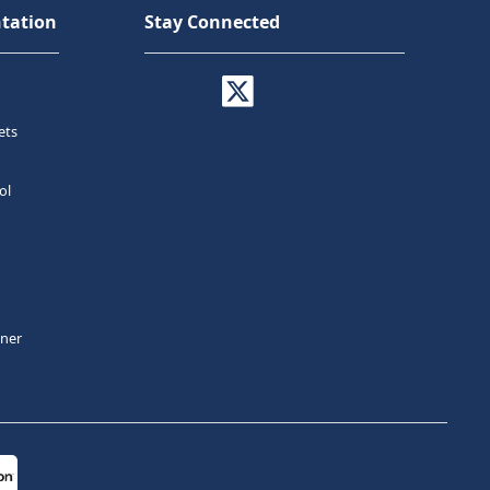
tation
Stay Connected
ets
ol
tner