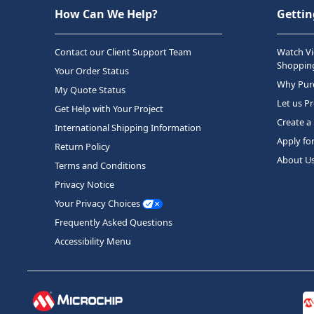
How Can We Help?
Gettin
Contact our Client Support Team
Watch Vi
Shopping
Your Order Status
Why Purc
My Quote Status
Let us P
Get Help with Your Project
Create a
International Shipping Information
Apply fo
Return Policy
About U
Terms and Conditions
Privacy Notice
Your Privacy Choices
Frequently Asked Questions
Accessibility Menu