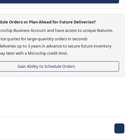
ule Orders or Plan Ahead for Future Deliveries?
crochip Business Account and have access to unique features.
ice quotes for large-quantity orders in seconds
eliveries up to 3 years in advance to secure future inventory
ay later with a Microchip credit limit.
Gain Ability to Schedule Orders