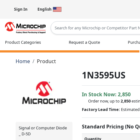
Sign In
English
Type 2 or more characters for results
Product Categories
Request a Quote
Purcha
Home
Product
1N3595US
In Stock Now:
2,850
Order now, up to
2,850
esti
Factory Lead Time:
Estimated 
Standard Pricing (No 
Signal or Computer Diode
_ D-5D
Quantity