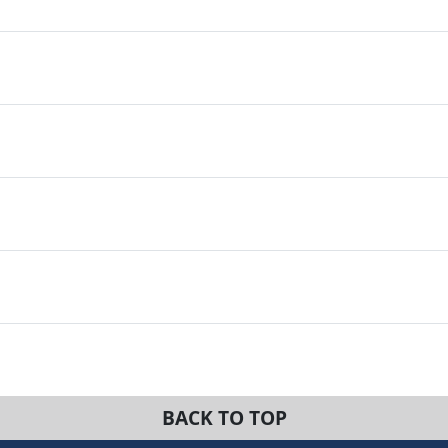
BACK TO TOP