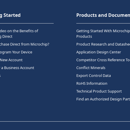
g Started
Products and Documen
deo on the Benefits of
Getting Started With Microchip
 Direct
Products
hase Direct from Microchip?
Product Research and Datashe
rogram Your Device
Application Design Center
 New Account
Competitor Cross Reference To
r a Business Account
Conflict Minerals
s
Export Control Data
RoHS Information
Technical Product Support
Find an Authorized Design Par