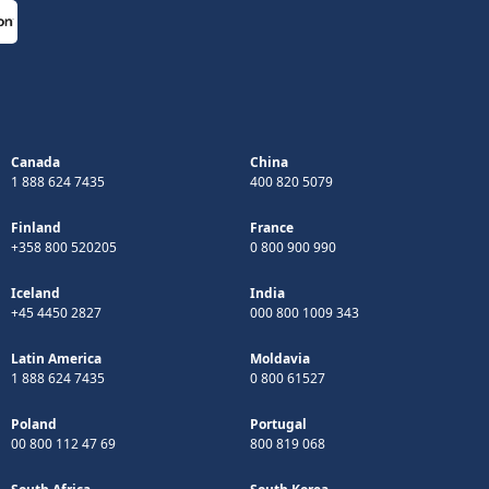
Canada
China
1 888 624 7435
400 820 5079
Finland
France
+358 800 520205
0 800 900 990
Iceland
India
+45 4450 2827
000 800 1009 343
Latin America
Moldavia
1 888 624 7435
0 800 61527
Poland
Portugal
00 800 112 47 69
800 819 068