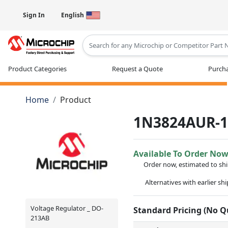
Sign In
English
Type 2 or more characters for results
Product Categories
Request a Quote
Purcha
Home
Product
1N3824AUR-
Available To Order No
Order now, estimated to sh
Alternatives with earlier sh
Voltage Regulator _ DO-
Standard Pricing (No 
213AB