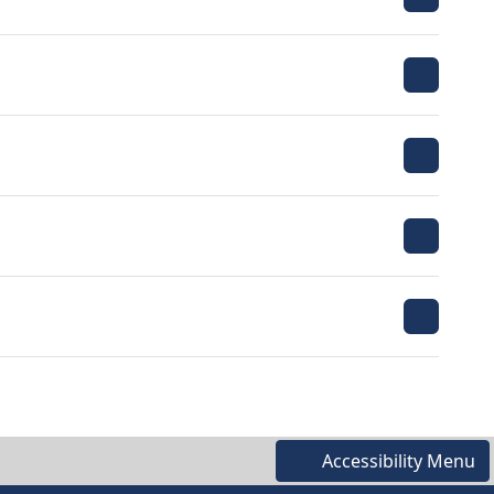
Accessibility Menu