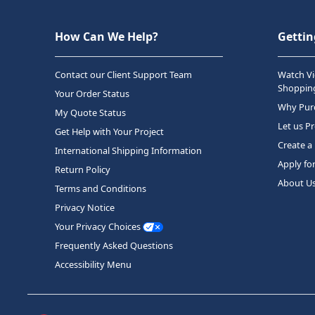
How Can We Help?
Gettin
Contact our Client Support Team
Watch Vi
Shopping
Your Order Status
Why Purc
My Quote Status
Let us P
Get Help with Your Project
Create a
International Shipping Information
Apply fo
Return Policy
About U
Terms and Conditions
Privacy Notice
Your Privacy Choices
Frequently Asked Questions
Accessibility Menu