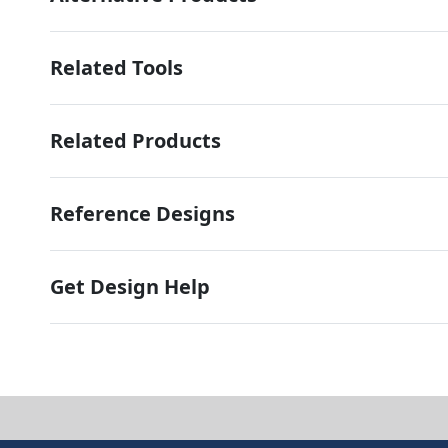
Related Tools
Related Products
Reference Designs
Get Design Help