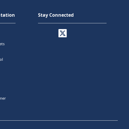
tation
Stay Connected
ets
ol
tner