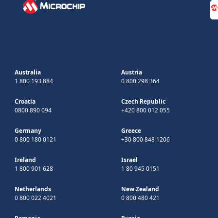
Australia
Austria
1 800 193 884
0 800 298 364
Croatia
Czech Republic
0800 890 094
+420 800 012 055
Germany
Greece
0 800 180 0121
+30 800 848 1206
Ireland
Israel
1 800 901 628
1 80 945 0151
Netherlands
New Zealand
0 800 022 4021
0 800 480 421