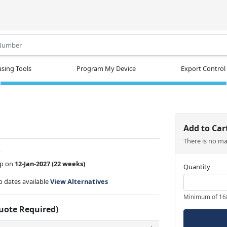
.
sing Tools
Program My Device
Export Control
1
Add to Car
There is no m
w
ip on
12-Jan-2027
(22 weeks)
Quantity
ip dates available
View Alternatives
Minimum of 16
Quote Required)