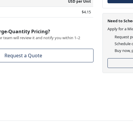
USD per Unit
$4.15
Need to Sched
Apply for a Mi
rge-Quantity Pricing?
Request pr
 team will review it and notify you within 1–2
Schedule d
Buy now, p
Request a Quote