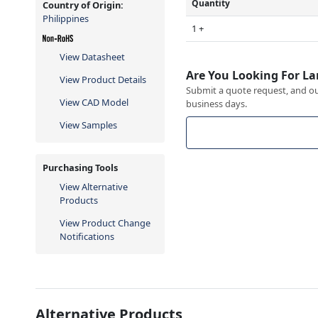
Quantity
Country of Origin:
Philippines
1 +
View Datasheet
Are You Looking For La
View Product Details
Submit a quote request, and our
View CAD Model
business days.
View Samples
Purchasing Tools
View Alternative
Products
View Product Change
Notifications
Alternative Products