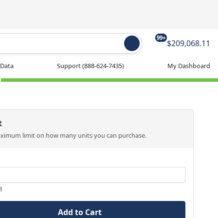
99+
$209,068.11
 Data
Support
(888-624-7435)
My Dashboard
t
aximum limit on how many units you can purchase.
8
Add to Cart