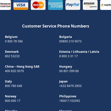
Customer Service Phone Numbers
Belgium
Bulgaria
0 800 78 586
00800 210 0073
Denmark
Estonia
/
Lithuania
/
Latvia
802 53233
8 800 3 31 17
China – Hong Kong SAR
Hungary
400 820 5079
06 801 099 86
Italy
Japan
800 786 648
+632 8479 2850
Norway
Philippines
800 690 17
180011102092