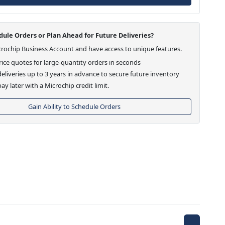
ule Orders or Plan Ahead for Future Deliveries?
crochip Business Account and have access to unique features.
ice quotes for large-quantity orders in seconds
eliveries up to 3 years in advance to secure future inventory
ay later with a Microchip credit limit.
Gain Ability to Schedule Orders