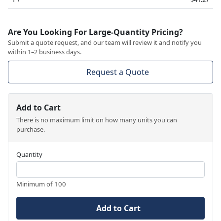
Are You Looking For Large-Quantity Pricing?
Submit a quote request, and our team will review it and notify you
within 1–2 business days.
Request a Quote
Add to Cart
There is no maximum limit on how many units you can
purchase.
Quantity
Minimum of 100
Add to Cart