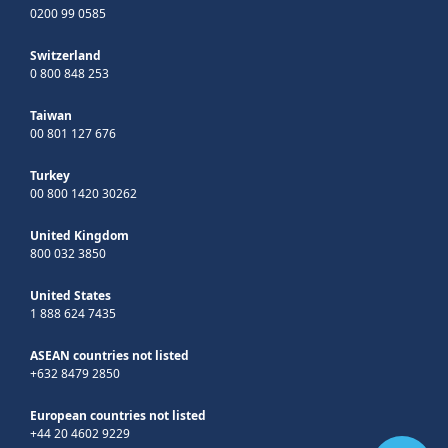
0200 99 0585
Switzerland
0 800 848 253
Taiwan
00 801 127 676
Turkey
00 800 1420 30262
United Kingdom
800 032 3850
United States
1 888 624 7435
ASEAN countries not listed
+632 8479 2850
European countries not listed
+44 20 4602 9229