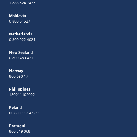
1 888 624 7435
Moldavia
0 800 61527
Netherlands
0 800 022 4021
New Zealand
0 800 480 421
Norway
800 690 17
Philippines
180011102092
Poland
00 800 112 47 69
Portugal
800 819 068