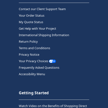
Contact our Client Support Team
Your Order Status
My Quote Status
Get Help with Your Project
International Shipping Information
Return Policy
Terms and Conditions
Privacy Notice
Your Privacy Choices
Frequently Asked Questions
Accessibility Menu
Getting Started
Watch Video on the Benefits of Shopping Direct