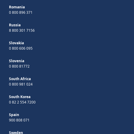
Romania
0 800 896 371
Russia
8 800 301 7156
Slovakia
0 800 606 095
Slovenia
0 800 81772
South Africa
0 800 981 024
South Korea
0 82 2 554 7200
Spain
900 808 071
Sweden