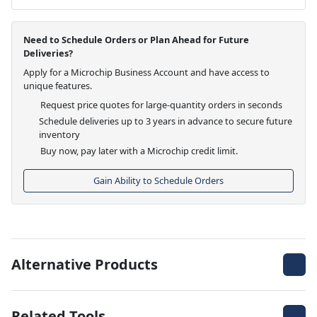
Need to Schedule Orders or Plan Ahead for Future
Deliveries?
Apply for a Microchip Business Account and have access to
unique features.
Request price quotes for large-quantity orders in seconds
Schedule deliveries up to 3 years in advance to secure future
inventory
Buy now, pay later with a Microchip credit limit.
Gain Ability to Schedule Orders
Alternative Products
Related Tools