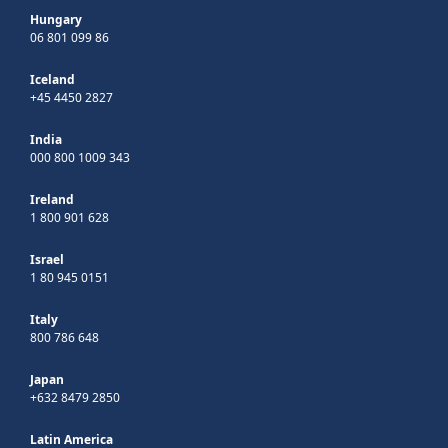
Hungary
06 801 099 86
Iceland
+45 4450 2827
India
000 800 1009 343
Ireland
1 800 901 628
Israel
1 80 945 0151
Italy
800 786 648
Japan
+632 8479 2850
Latin America