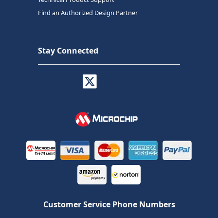
Find an Authorized Design Partner
Stay Connected
Customer Service Phone Numbers