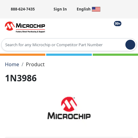
888-624-7435
Sign In
English
99+
Type 2 or more characters for results.
Home
Product
1N3986