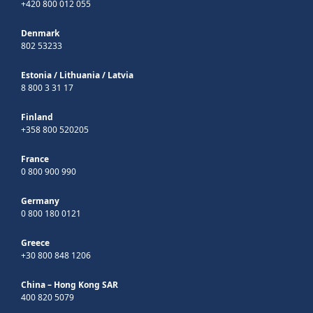
+420 800 012 055
Denmark
802 53233
Estonia
/
Lithuania
/
Latvia
8 800 3 31 17
Finland
+358 800 520205
France
0 800 900 990
Germany
0 800 180 0121
Greece
+30 800 848 1206
China – Hong Kong SAR
400 820 5079