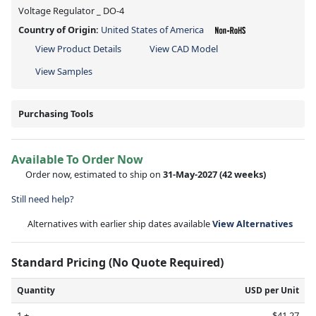
Voltage Regulator _ DO-4
Country of Origin:
United States of America
View Product Details
View CAD Model
View Samples
Purchasing Tools
Available To Order Now
Order now, estimated to ship on
31-May-2027
(42 weeks)
Still need help?
Alternatives with earlier ship dates available
View Alternatives
Standard Pricing (No Quote Required)
Quantity
USD per Unit
1 +
$41.27