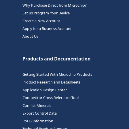
Why Purchase Direct from Microchip?
Let us Program Your Device
Create a New Account
Apply for a Business Account
About Us
Products and Documentation
Getting Started With Microchip Products
Product Research and Datasheets
Application Design Center
Competitor Cross Reference Tool
Conflict Minerals
Export Control Data
RoHS Information
Technical Product Support