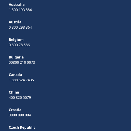
Australia
1 800 193 884
Austria
0 800 298 364
Belgium
0 800 78 586
Bulgaria
00800 210 0073
Canada
1 888 624 7435
China
400 820 5079
Croatia
0800 890 094
Czech Republic