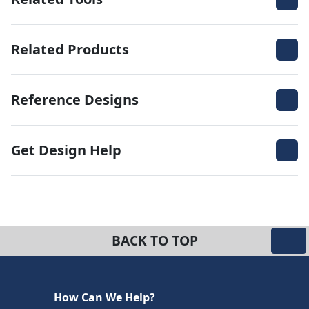
Related Products
Reference Designs
Get Design Help
BACK TO TOP
How Can We Help?