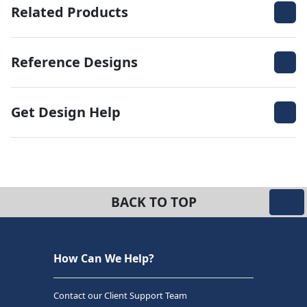
Related Products
Reference Designs
Get Design Help
BACK TO TOP
How Can We Help?
Contact our Client Support Team