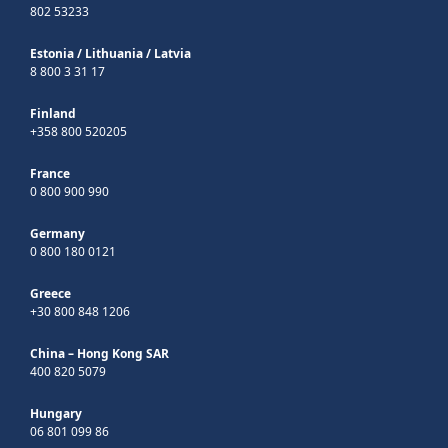
802 53233
Estonia
/
Lithuania
/
Latvia
8 800 3 31 17
Finland
+358 800 520205
France
0 800 900 990
Germany
0 800 180 0121
Greece
+30 800 848 1206
China – Hong Kong SAR
400 820 5079
Hungary
06 801 099 86