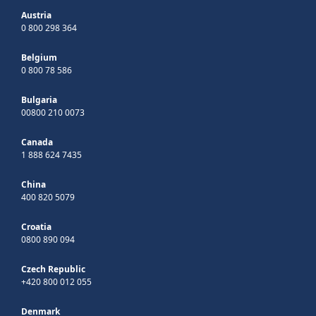
Austria
0 800 298 364
Belgium
0 800 78 586
Bulgaria
00800 210 0073
Canada
1 888 624 7435
China
400 820 5079
Croatia
0800 890 094
Czech Republic
+420 800 012 055
Denmark