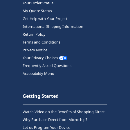
Your Order Status
My Quote Status
Get Help with Your Project
International Shipping Information
Return Policy
Terms and Conditions
Privacy Notice
Your Privacy Choices
Frequently Asked Questions
Accessibility Menu
Getting Started
Watch Video on the Benefits of Shopping Direct
Why Purchase Direct from Microchip?
Let us Program Your Device