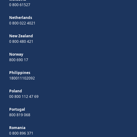
0 800 61527
Netherlands
0 800 022 4021
New Zealand
0 800 480 421
Norway
800 690 17
Philippines
180011102092
Poland
00 800 112 47 69
Portugal
800 819 068
Romania
0 800 896 371