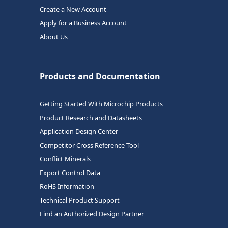
Create a New Account
Apply for a Business Account
About Us
Products and Documentation
Getting Started With Microchip Products
Product Research and Datasheets
Application Design Center
Competitor Cross Reference Tool
Conflict Minerals
Export Control Data
RoHS Information
Technical Product Support
Find an Authorized Design Partner