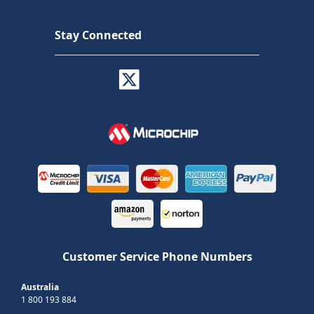
Stay Connected
Customer Service Phone Numbers
Australia
1 800 193 884