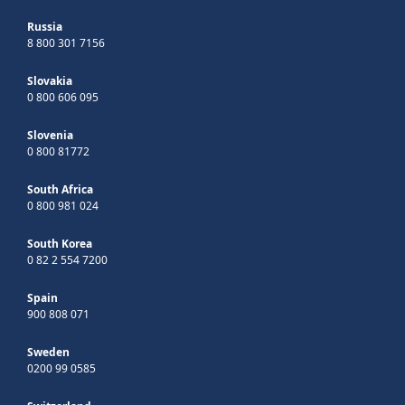
Russia
8 800 301 7156
Slovakia
0 800 606 095
Slovenia
0 800 81772
South Africa
0 800 981 024
South Korea
0 82 2 554 7200
Spain
900 808 071
Sweden
0200 99 0585