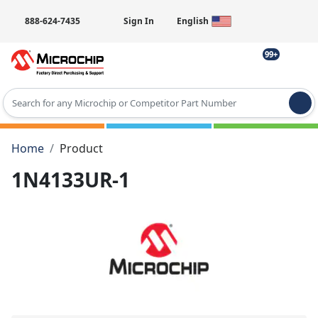
888-624-7435
Sign In
English
99+
Type 2 or more characters for results.
Home
Product
1N4133UR-1