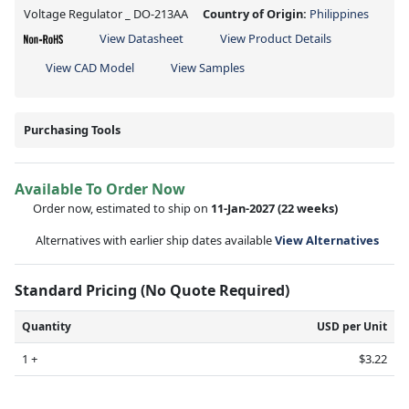
Voltage Regulator _ DO-213AA
Country of Origin:
Philippines
View Datasheet
View Product Details
View CAD Model
View Samples
Purchasing Tools
Available To Order Now
Order now, estimated to ship on
11-Jan-2027
(22 weeks)
Alternatives with earlier ship dates available
View Alternatives
Standard Pricing (No Quote Required)
Quantity
USD per Unit
1 +
$3.22