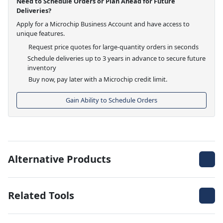
Need to Schedule Orders or Plan Ahead for Future
Deliveries?
Apply for a Microchip Business Account and have access to
unique features.
Request price quotes for large-quantity orders in seconds
Schedule deliveries up to 3 years in advance to secure future
inventory
Buy now, pay later with a Microchip credit limit.
Gain Ability to Schedule Orders
Alternative Products
Related Tools