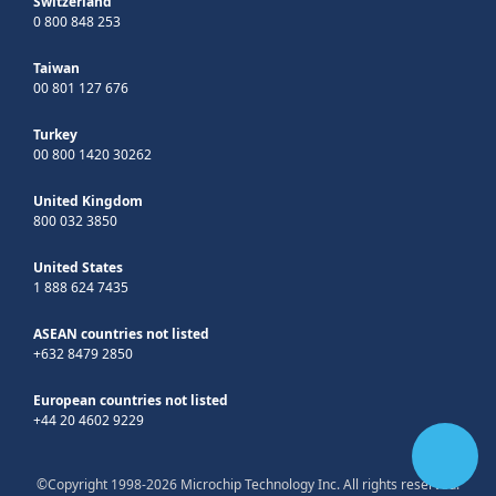
Switzerland
0 800 848 253
Taiwan
00 801 127 676
Turkey
00 800 1420 30262
United Kingdom
800 032 3850
United States
1 888 624 7435
ASEAN countries not listed
+632 8479 2850
European countries not listed
+44 20 4602 9229
©Copyright 1998-2026 Microchip Technology Inc. All rights reserved.