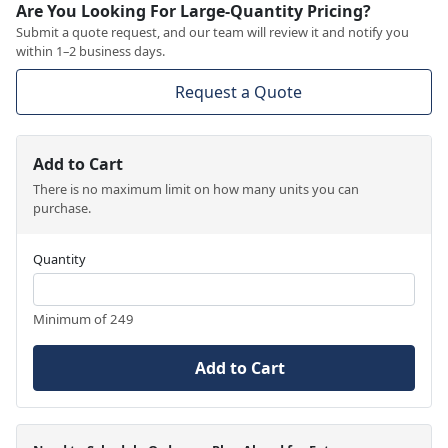
Are You Looking For Large-Quantity Pricing?
Submit a quote request, and our team will review it and notify you
within 1–2 business days.
Request a Quote
Add to Cart
There is no maximum limit on how many units you can
purchase.
Quantity
Minimum of 249
Add to Cart