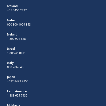
Iceland
+45 4450 2827
India
000 800 1009 343
Ireland
1 800 901 628
Israel
1 80 945 0151
Italy
800 786 648
Japan
+632 8479 2850
Latin America
1 888 624 7435
Moldavia