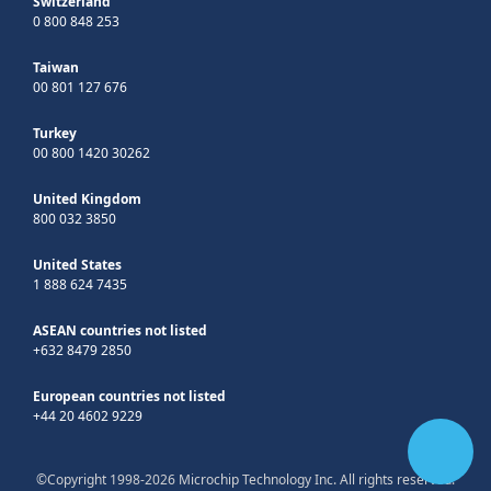
Switzerland
0 800 848 253
Taiwan
00 801 127 676
Turkey
00 800 1420 30262
United Kingdom
800 032 3850
United States
1 888 624 7435
ASEAN countries not listed
+632 8479 2850
European countries not listed
+44 20 4602 9229
©Copyright 1998-2026 Microchip Technology Inc. All rights reserved.