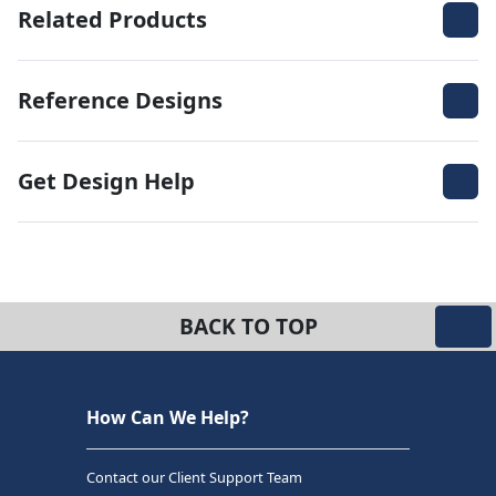
Related Products
Reference Designs
Get Design Help
BACK TO TOP
How Can We Help?
Contact our Client Support Team