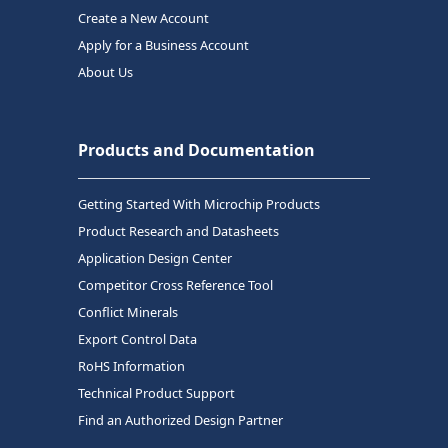
Create a New Account
Apply for a Business Account
About Us
Products and Documentation
Getting Started With Microchip Products
Product Research and Datasheets
Application Design Center
Competitor Cross Reference Tool
Conflict Minerals
Export Control Data
RoHS Information
Technical Product Support
Find an Authorized Design Partner