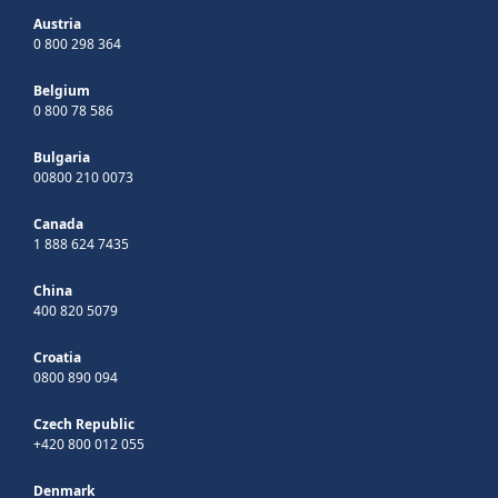
Austria
0 800 298 364
Belgium
0 800 78 586
Bulgaria
00800 210 0073
Canada
1 888 624 7435
China
400 820 5079
Croatia
0800 890 094
Czech Republic
+420 800 012 055
Denmark