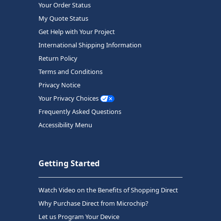
Your Order Status
My Quote Status
Get Help with Your Project
International Shipping Information
Return Policy
Terms and Conditions
Privacy Notice
Your Privacy Choices
Frequently Asked Questions
Accessibility Menu
Getting Started
Watch Video on the Benefits of Shopping Direct
Why Purchase Direct from Microchip?
Let us Program Your Device