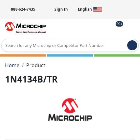
888-624-7435
Sign In
English
99+
Type 2 or more characters for results.
Home
Product
1N4134B/TR