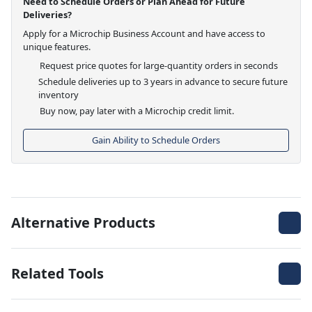
Need to Schedule Orders or Plan Ahead for Future
Deliveries?
Apply for a Microchip Business Account and have access to
unique features.
Request price quotes for large-quantity orders in seconds
Schedule deliveries up to 3 years in advance to secure future
inventory
Buy now, pay later with a Microchip credit limit.
Gain Ability to Schedule Orders
Alternative Products
Related Tools