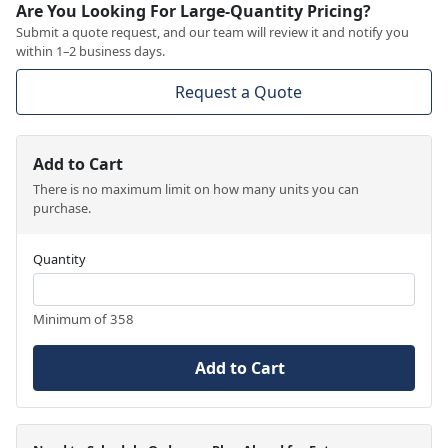
Are You Looking For Large-Quantity Pricing?
Submit a quote request, and our team will review it and notify you
within 1–2 business days.
Request a Quote
Add to Cart
There is no maximum limit on how many units you can
purchase.
Quantity
Minimum of 358
Add to Cart