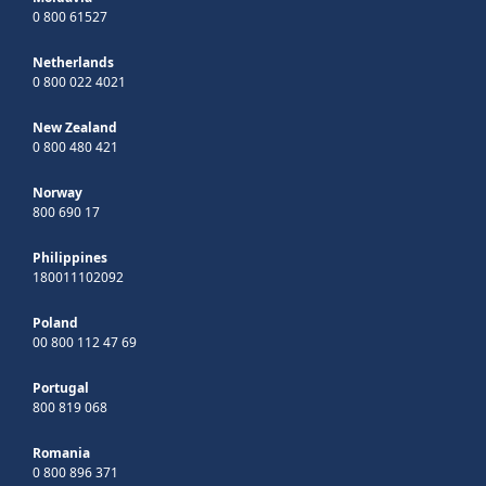
0 800 61527
Netherlands
0 800 022 4021
New Zealand
0 800 480 421
Norway
800 690 17
Philippines
180011102092
Poland
00 800 112 47 69
Portugal
800 819 068
Romania
0 800 896 371