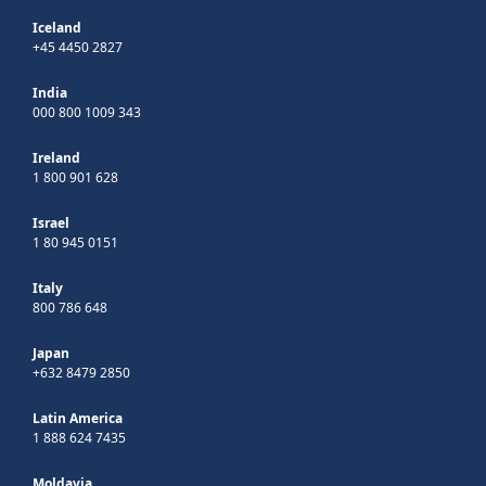
Iceland
+45 4450 2827
India
000 800 1009 343
Ireland
1 800 901 628
Israel
1 80 945 0151
Italy
800 786 648
Japan
+632 8479 2850
Latin America
1 888 624 7435
Moldavia