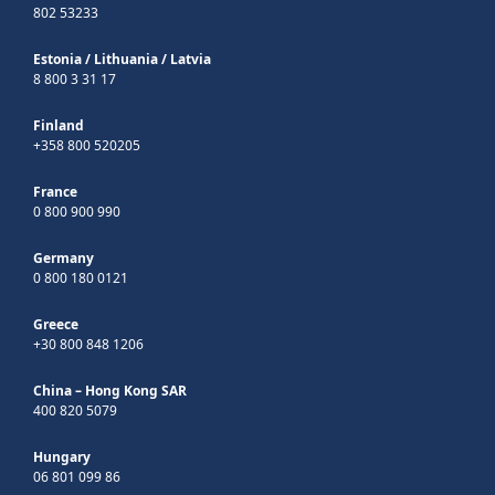
802 53233
Estonia
/
Lithuania
/
Latvia
8 800 3 31 17
Finland
+358 800 520205
France
0 800 900 990
Germany
0 800 180 0121
Greece
+30 800 848 1206
China – Hong Kong SAR
400 820 5079
Hungary
06 801 099 86