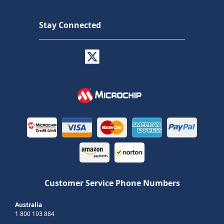
Stay Connected
Customer Service Phone Numbers
Australia
1 800 193 884