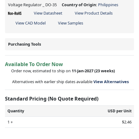
Voltage Regulator _ DO-35
Country of Origin:
Philippines
View Datasheet
View Product Details
View CAD Model
View Samples
Purchasing Tools
Available To Order Now
Order now, estimated to ship on
11-Jan-2027
(23 weeks)
Alternatives with earlier ship dates available
View Alternatives
Standard Pricing (No Quote Required)
Quantity
USD per Unit
1 +
$2.46