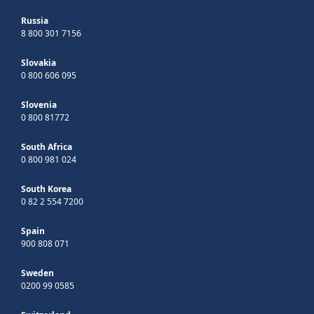
Russia
8 800 301 7156
Slovakia
0 800 606 095
Slovenia
0 800 81772
South Africa
0 800 981 024
South Korea
0 82 2 554 7200
Spain
900 808 071
Sweden
0200 99 0585