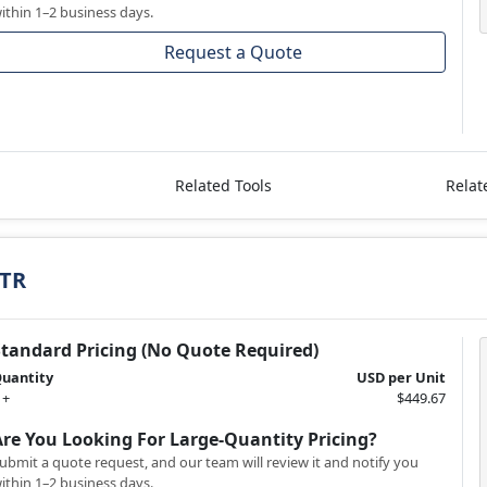
ithin 1–2 business days.
Request a Quote
Related Tools
Relat
/TR
Standard Pricing (No Quote Required)
uantity
USD per Unit
 +
$449.67
Are You Looking For Large-Quantity Pricing?
ubmit a quote request, and our team will review it and notify you
ithin 1–2 business days.