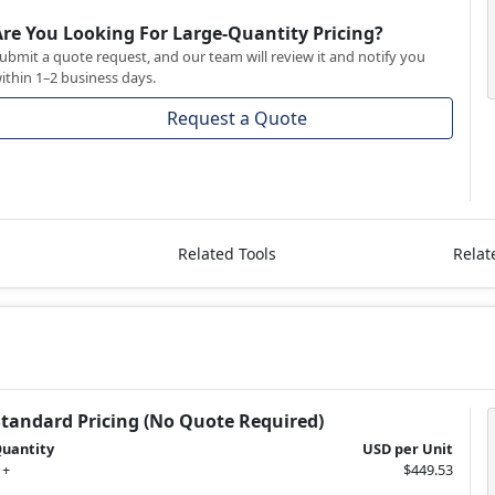
Are You Looking For Large-Quantity Pricing?
ubmit a quote request, and our team will review it and notify you
ithin 1–2 business days.
Request a Quote
Related Tools
Relat
Standard Pricing (No Quote Required)
uantity
USD per Unit
 +
$449.53