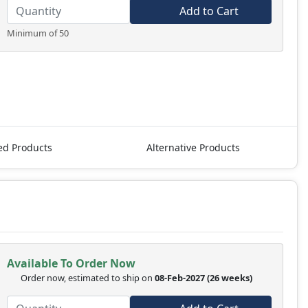
Add to Cart
Minimum of 50
ed Products
Alternative Products
Available To Order Now
Order now, estimated to ship on
08-Feb-2027
(26 weeks)