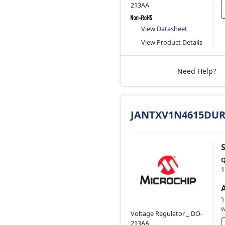
213AA
View Datasheet
View Product Details
Need Help?
JANTXV1N4615DUR
Q
1
S
w
Voltage Regulator _ DO-
213AA