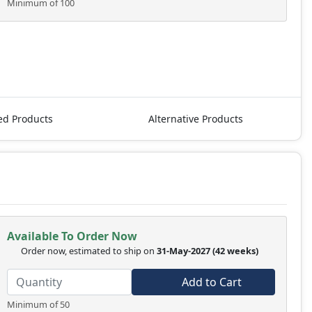
Minimum of 100
ed Products
Alternative Products
Available To Order Now
Order now, estimated to ship on
31-May-2027
(42 weeks)
Add to Cart
Minimum of 50