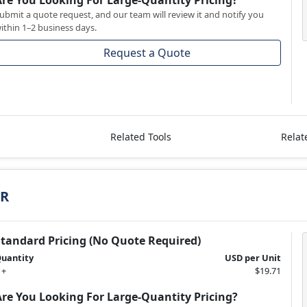
Are You Looking For Large-Quantity Pricing?
ubmit a quote request, and our team will review it and notify you
ithin 1–2 business days.
Request a Quote
Related Tools
Relat
TR
Standard Pricing (No Quote Required)
uantity
USD per Unit
 +
$19.71
Are You Looking For Large-Quantity Pricing?