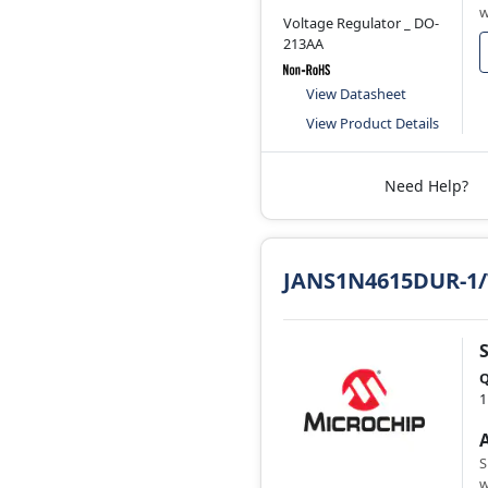
w
Voltage Regulator _ DO-
213AA
View Datasheet
View Product Details
Need Help?
JANS1N4615DUR-1
Q
1
S
w