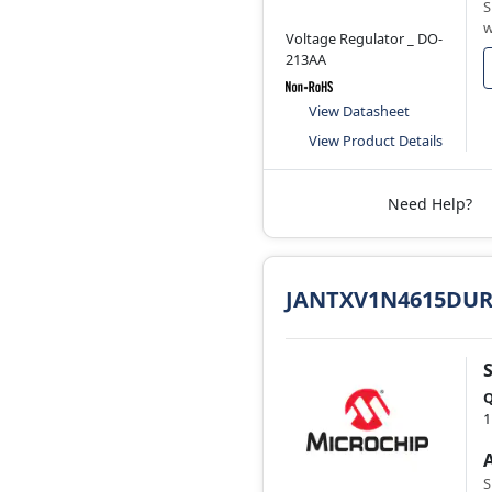
S
w
Voltage Regulator _ DO-
213AA
View Datasheet
View Product Details
Need Help?
JANTXV1N4615DUR
Q
1
S