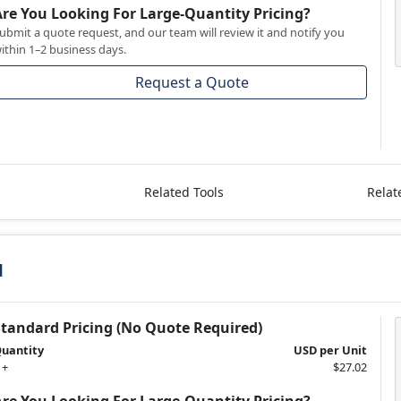
Are You Looking For Large-Quantity Pricing?
ubmit a quote request, and our team will review it and notify you
ithin 1–2 business days.
Request a Quote
Related Tools
Relat
1
Standard Pricing (No Quote Required)
uantity
USD per Unit
 +
$27.02