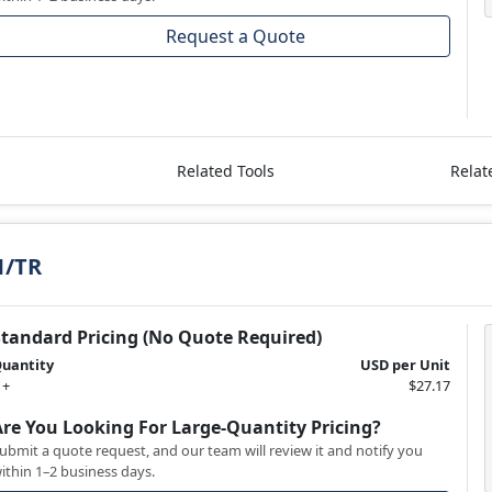
Request a Quote
Related Tools
Relat
1/TR
Standard Pricing (No Quote Required)
uantity
USD per Unit
 +
$27.17
Are You Looking For Large-Quantity Pricing?
ubmit a quote request, and our team will review it and notify you
ithin 1–2 business days.