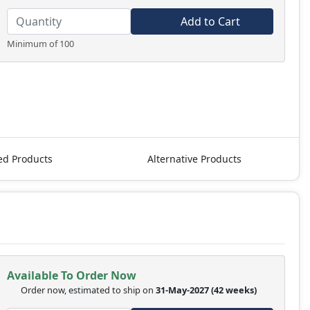
Add to Cart
Minimum of 100
ed Products
Alternative Products
Available To Order Now
Order now, estimated to ship on
31-May-2027
(42 weeks)