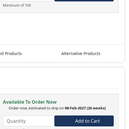
Minimum of 100
ed Products
Alternative Products
Available To Order Now
Order now, estimated to ship on
08-Feb-2027
(26 weeks)
Add to Cart