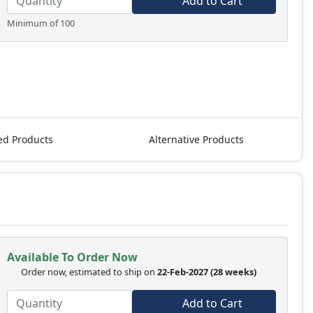
Add to Cart
Minimum of 100
ed Products
Alternative Products
Available To Order Now
Order now, estimated to ship on
22-Feb-2027
(28 weeks)
Add to Cart