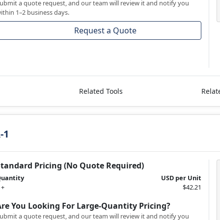
ubmit a quote request, and our team will review it and notify you
ithin 1–2 business days.
Request a Quote
Related Tools
Relat
-1
Standard Pricing (No Quote Required)
uantity
USD per Unit
 +
$42.21
Are You Looking For Large-Quantity Pricing?
ubmit a quote request, and our team will review it and notify you