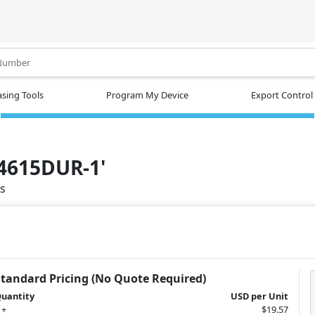
.
sing Tools
Program My Device
Export Control
N4615DUR-1'
ts
Standard Pricing (No Quote Required)
uantity
USD per Unit
 +
$19.57