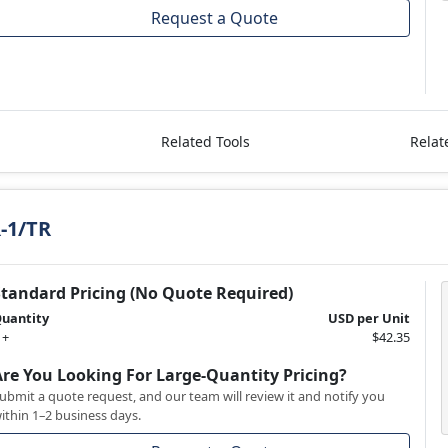
Request a Quote
Related Tools
Relat
-1/TR
Standard Pricing (No Quote Required)
uantity
USD per Unit
 +
$42.35
Are You Looking For Large-Quantity Pricing?
ubmit a quote request, and our team will review it and notify you
ithin 1–2 business days.