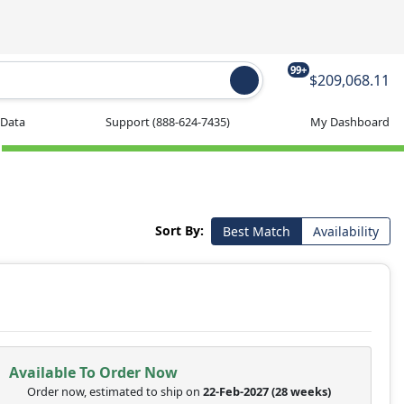
99+
$209,068.11
 Data
Support
(888-624-7435)
My Dashboard
Sort By:
Best Match
Availability
Available To Order Now
Order now, estimated to ship on
22-Feb-2027
(28 weeks)