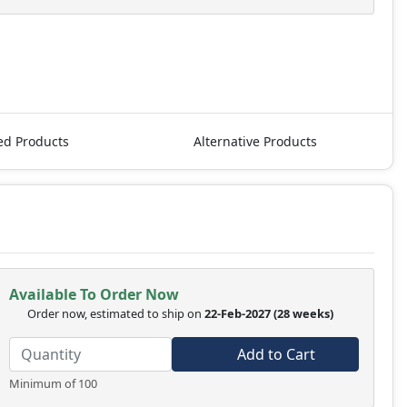
ed Products
Alternative Products
Available To Order Now
Order now, estimated to ship on
22-Feb-2027
(28 weeks)
Add to Cart
Minimum of 100