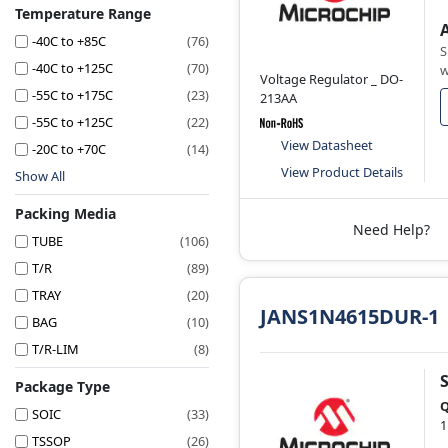
Temperature Range
-40C to +85C
(76)
S
-40C to +125C
(70)
w
Voltage Regulator _ DO-
-55C to +175C
(23)
213AA
-55C to +125C
(22)
View Datasheet
-20C to +70C
(14)
View Product Details
Show All
Packing Media
Need Help?
TUBE
(106)
T/R
(89)
TRAY
(20)
JANS1N4615DUR-1
BAG
(10)
T/R-LIM
(8)
Package Type
Q
SOIC
(33)
1
TSSOP
(26)