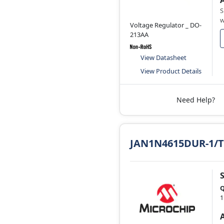
S
w
Voltage Regulator _ DO-
213AA
View Datasheet
View Product Details
Need Help?
JAN1N4615DUR-1/
Q
1