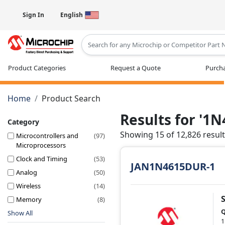
Sign In
English
Type 2 or more characters for results
Product Categories
Request a Quote
Purcha
Home
Product Search
Results for '1
Category
Showing 15 of 12,826 resul
Microcontrollers and
(97)
Microprocessors
Clock and Timing
(53)
JAN1N4615DUR-1
Analog
(50)
Wireless
(14)
Memory
(8)
Q
Show All
1