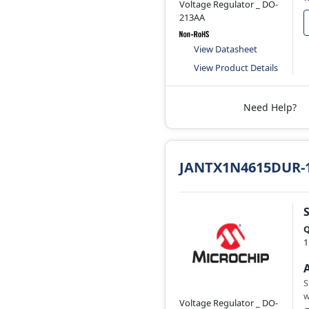
Voltage Regulator _ DO-
213AA
View Datasheet
View Product Details
Need Help?
JANTX1N4615DUR-
Q
1
S
w
Voltage Regulator _ DO-