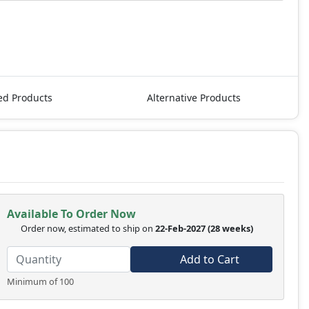
ed Products
Alternative Products
Available To Order Now
Order now, estimated to ship on
22-Feb-2027
(28 weeks)
Add to Cart
Minimum of 100