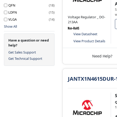
QFN
(18)
S
LDFN
(15)
w
Voltage Regulator _ DO-
VLGA
(14)
213AA
Show All
View Datasheet
Have a question or need
View Product Details
help?
Get Sales Support
Need Help?
Get Technical Support
JANTX1N4615DUR-
Q
1