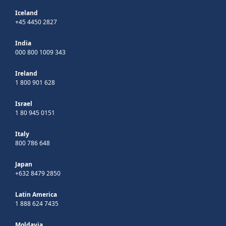
Iceland
+45 4450 2827
India
000 800 1009 343
Ireland
1 800 901 628
Israel
1 80 945 0151
Italy
800 786 648
Japan
+632 8479 2850
Latin America
1 888 624 7435
Moldavia