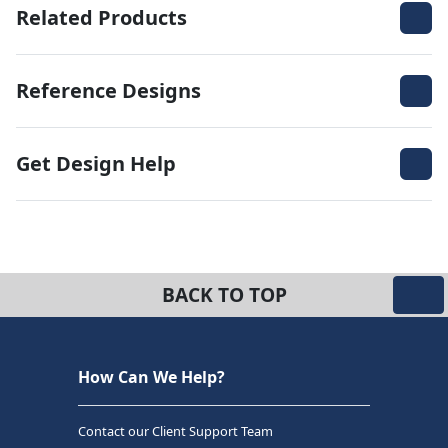
Related Products
Reference Designs
Get Design Help
BACK TO TOP
How Can We Help?
Contact our Client Support Team