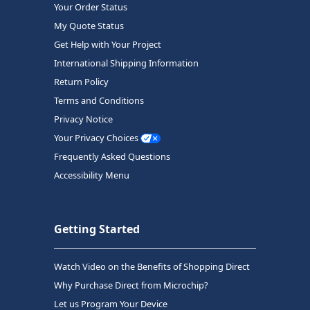
Your Order Status
My Quote Status
Get Help with Your Project
International Shipping Information
Return Policy
Terms and Conditions
Privacy Notice
Your Privacy Choices
Frequently Asked Questions
Accessibility Menu
Getting Started
Watch Video on the Benefits of Shopping Direct
Why Purchase Direct from Microchip?
Let us Program Your Device