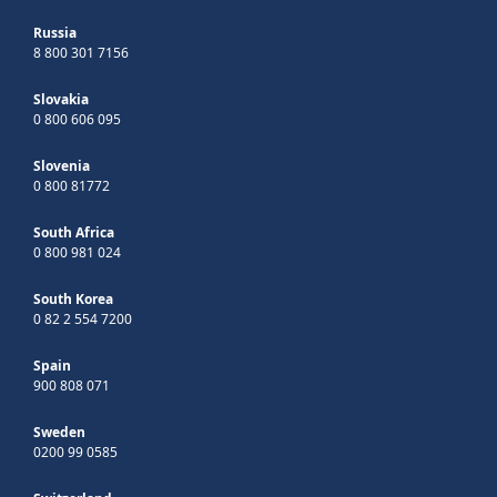
Russia
8 800 301 7156
Slovakia
0 800 606 095
Slovenia
0 800 81772
South Africa
0 800 981 024
South Korea
0 82 2 554 7200
Spain
900 808 071
Sweden
0200 99 0585