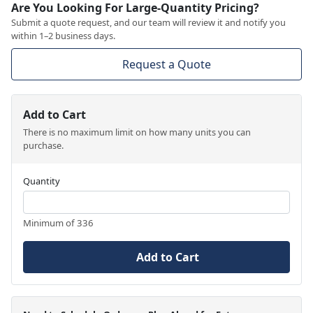
Are You Looking For Large-Quantity Pricing?
Submit a quote request, and our team will review it and notify you
within 1–2 business days.
Request a Quote
Add to Cart
There is no maximum limit on how many units you can
purchase.
Quantity
Minimum of 336
Add to Cart