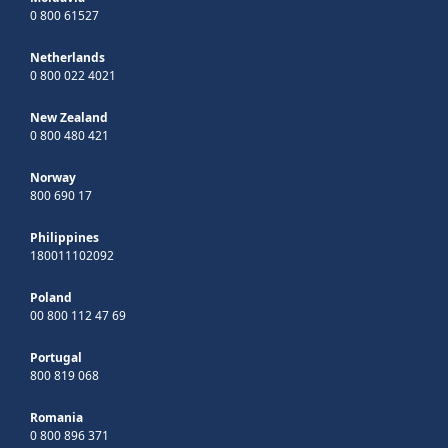
0 800 61527
Netherlands
0 800 022 4021
New Zealand
0 800 480 421
Norway
800 690 17
Philippines
180011102092
Poland
00 800 112 47 69
Portugal
800 819 068
Romania
0 800 896 371