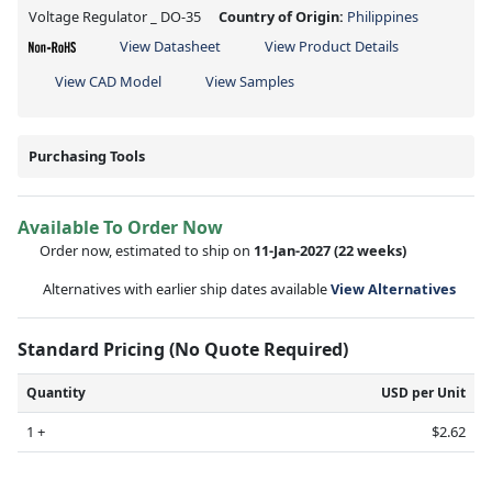
Voltage Regulator _ DO-35
Country of Origin:
Philippines
View Datasheet
View Product Details
View CAD Model
View Samples
Purchasing Tools
Available To Order Now
Order now, estimated to ship on
11-Jan-2027
(22 weeks)
Alternatives with earlier ship dates available
View Alternatives
Standard Pricing (No Quote Required)
Quantity
USD per Unit
1 +
$2.62