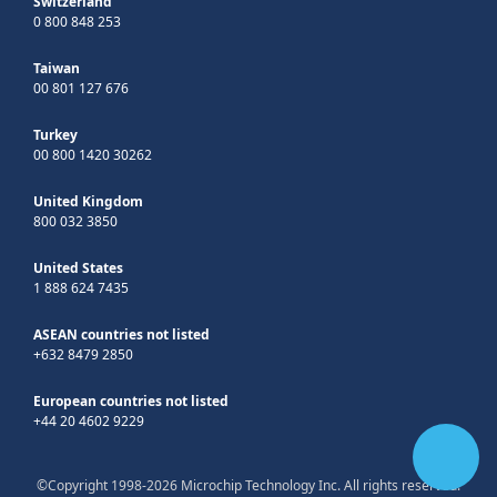
Switzerland
0 800 848 253
Taiwan
00 801 127 676
Turkey
00 800 1420 30262
United Kingdom
800 032 3850
United States
1 888 624 7435
ASEAN countries not listed
+632 8479 2850
European countries not listed
+44 20 4602 9229
©Copyright 1998-2026 Microchip Technology Inc. All rights reserved.