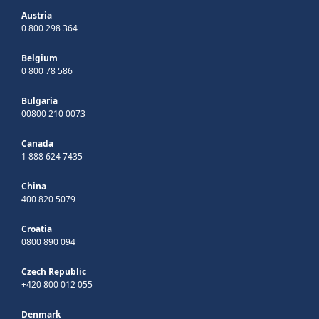
Austria
0 800 298 364
Belgium
0 800 78 586
Bulgaria
00800 210 0073
Canada
1 888 624 7435
China
400 820 5079
Croatia
0800 890 094
Czech Republic
+420 800 012 055
Denmark