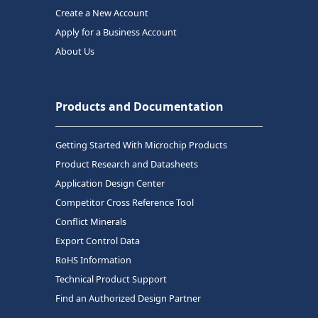
Create a New Account
Apply for a Business Account
About Us
Products and Documentation
Getting Started With Microchip Products
Product Research and Datasheets
Application Design Center
Competitor Cross Reference Tool
Conflict Minerals
Export Control Data
RoHS Information
Technical Product Support
Find an Authorized Design Partner