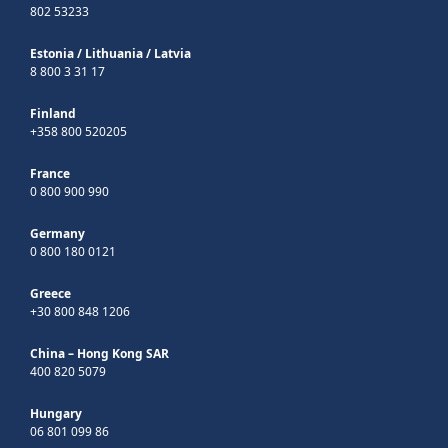
802 53233
Estonia
/
Lithuania
/
Latvia
8 800 3 31 17
Finland
+358 800 520205
France
0 800 900 990
Germany
0 800 180 0121
Greece
+30 800 848 1206
China – Hong Kong SAR
400 820 5079
Hungary
06 801 099 86