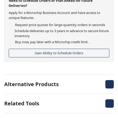
Need to Schedule Orders or Plan Ahead for Future
Deliveries?
Apply for a Microchip Business Account and have access to
unique features.
Request price quotes for large-quantity orders in seconds
Schedule deliveries up to 3 years in advance to secure future
inventory
Buy now, pay later with a Microchip credit limit.
Gain Ability to Schedule Orders
Alternative Products
Related Tools