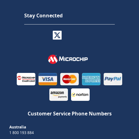
Stay Connected
Customer Service Phone Numbers
Australia
1 800 193 884