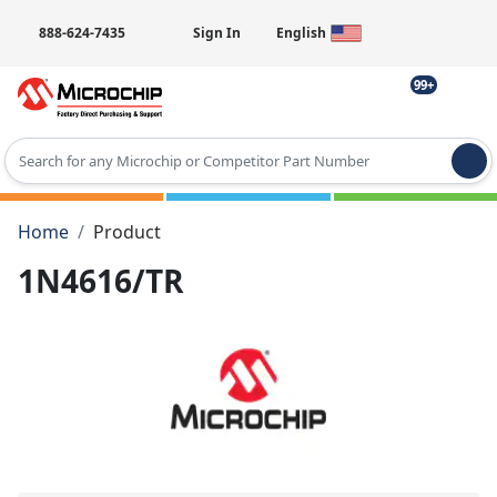
888-624-7435
Sign In
English
99+
Type 2 or more characters for results.
Home
Product
1N4616/TR