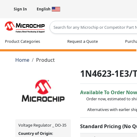
Sign In
English
Type 2 or more characters for results
Product Categories
Request a Quote
Purcha
Home
Product
1N4623-1E3/
Available To Order No
Order now, estimated to sh
Alternatives with earlier sh
Voltage Regulator _ DO-35
Standard Pricing (No 
Country of Origin: