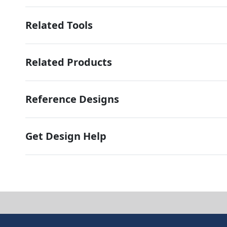
Related Tools
Related Products
Reference Designs
Get Design Help