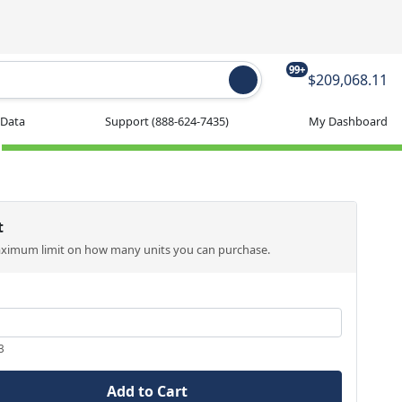
99+
$209,068.11
 Data
Support
(888-624-7435)
My Dashboard
t
aximum limit on how many units you can purchase.
3
Add to Cart