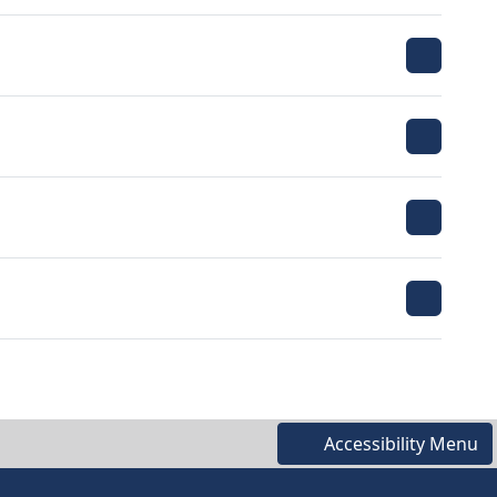
Accessibility Menu