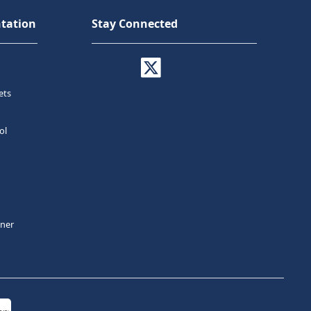
tation
Stay Connected
ets
ol
tner