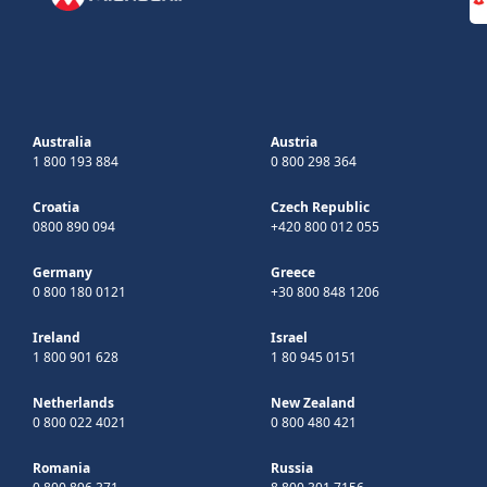
Australia
Austria
1 800 193 884
0 800 298 364
Croatia
Czech Republic
0800 890 094
+420 800 012 055
Germany
Greece
0 800 180 0121
+30 800 848 1206
Ireland
Israel
1 800 901 628
1 80 945 0151
Netherlands
New Zealand
0 800 022 4021
0 800 480 421
Romania
Russia