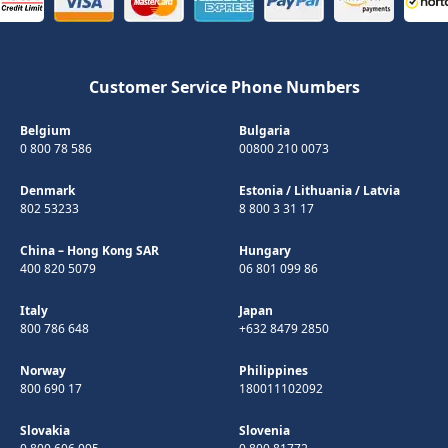
Customer Service Phone Numbers
Belgium
Bulgaria
0 800 78 586
00800 210 0073
Denmark
Estonia
/
Lithuania
/
Latvia
802 53233
8 800 3 31 17
China – Hong Kong SAR
Hungary
400 820 5079
06 801 099 86
Italy
Japan
800 786 648
+632 8479 2850
Norway
Philippines
800 690 17
180011102092
Slovakia
Slovenia