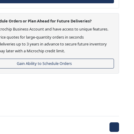
ule Orders or Plan Ahead for Future Deliveries?
crochip Business Account and have access to unique features.
ice quotes for large-quantity orders in seconds
eliveries up to 3 years in advance to secure future inventory
ay later with a Microchip credit limit.
Gain Ability to Schedule Orders