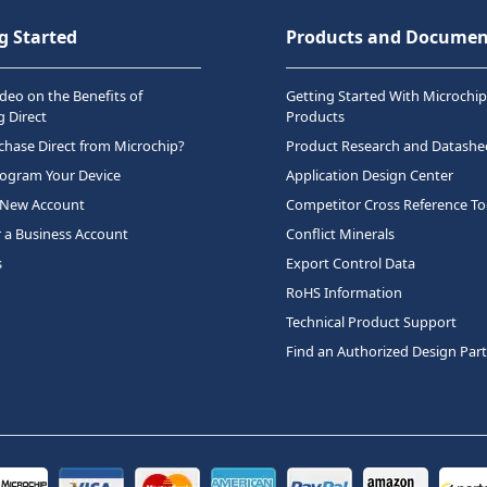
g Started
Products and Documen
deo on the Benefits of
Getting Started With Microchip
 Direct
Products
hase Direct from Microchip?
Product Research and Datashe
rogram Your Device
Application Design Center
 New Account
Competitor Cross Reference To
r a Business Account
Conflict Minerals
s
Export Control Data
RoHS Information
Technical Product Support
Find an Authorized Design Par