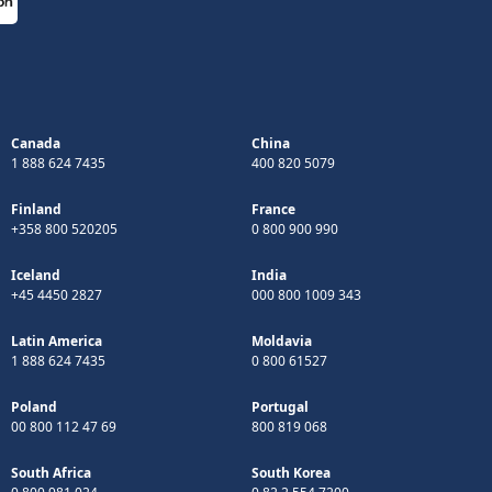
Canada
China
1 888 624 7435
400 820 5079
Finland
France
+358 800 520205
0 800 900 990
Iceland
India
+45 4450 2827
000 800 1009 343
Latin America
Moldavia
1 888 624 7435
0 800 61527
Poland
Portugal
00 800 112 47 69
800 819 068
South Africa
South Korea