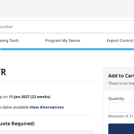
.
sing Tools
Program My Device
Export Control
TR
Add to Car
There is no m
w
ip on
11-Jan-2027
(22 weeks)
Quantity
ip dates available
View Alternatives
Minimum of 31
Quote Required)