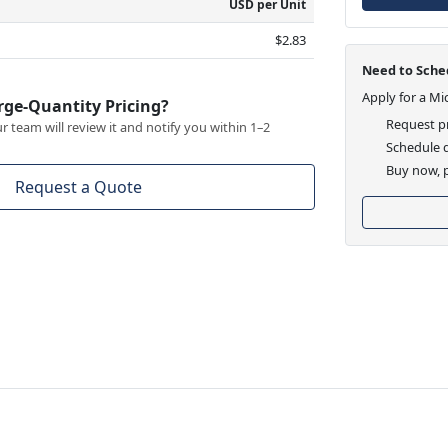
USD per Unit
$2.83
Need to Sched
Apply for a Mi
rge-Quantity Pricing?
Request pr
 team will review it and notify you within 1–2
Schedule d
Buy now, p
Request a Quote