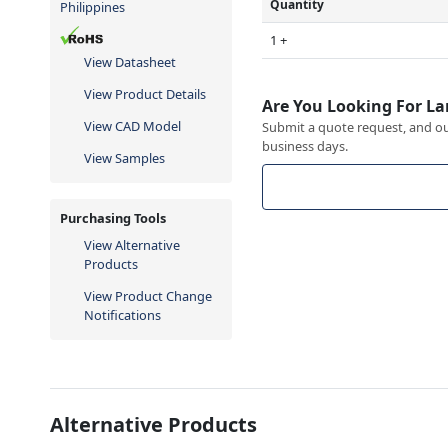
Quantity
Philippines
1 +
View Datasheet
View Product Details
Are You Looking For La
View CAD Model
Submit a quote request, and our
business days.
View Samples
Purchasing Tools
View Alternative
Products
View Product Change
Notifications
Alternative Products