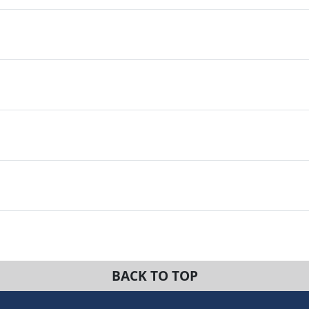
BACK TO TOP