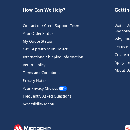
How Can We Help?
Gettin
Contact our Client Support Team
Watch Vi
Shopping
Your Order Status
Why Purc
My Quote Status
Let us P
Get Help with Your Project
Create a
International Shipping Information
Apply fo
Return Policy
About U
Terms and Conditions
Privacy Notice
Your Privacy Choices
Frequently Asked Questions
Accessibility Menu