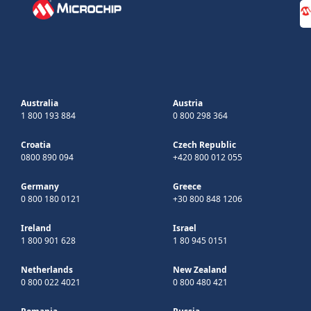
Australia
Austria
1 800 193 884
0 800 298 364
Croatia
Czech Republic
0800 890 094
+420 800 012 055
Germany
Greece
0 800 180 0121
+30 800 848 1206
Ireland
Israel
1 800 901 628
1 80 945 0151
Netherlands
New Zealand
0 800 022 4021
0 800 480 421