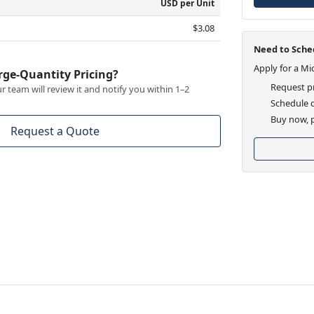
USD per Unit
$3.08
Need to Sched
Apply for a Mi
rge-Quantity Pricing?
Request pr
 team will review it and notify you within 1–2
Schedule d
Buy now, p
Request a Quote