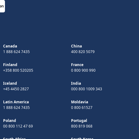
Canada
China
1 888 624 7435
400 820 5079
Finland
France
+358 800 520205
0 800 900 990
Iceland
India
+45 4450 2827
000 800 1009 343
Latin America
Moldavia
1 888 624 7435
0 800 61527
Poland
Portugal
00 800 112 47 69
800 819 068