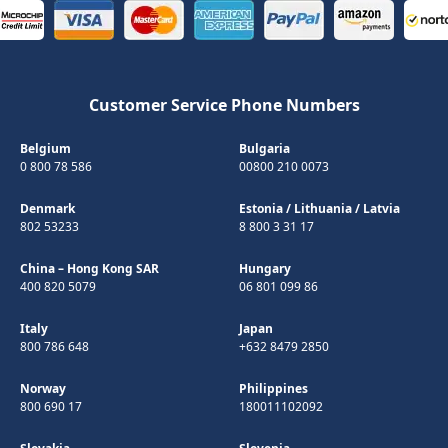
Customer Service Phone Numbers
Belgium
Bulgaria
0 800 78 586
00800 210 0073
Denmark
Estonia
/
Lithuania
/
Latvia
802 53233
8 800 3 31 17
China – Hong Kong SAR
Hungary
400 820 5079
06 801 099 86
Italy
Japan
800 786 648
+632 8479 2850
Norway
Philippines
800 690 17
180011102092