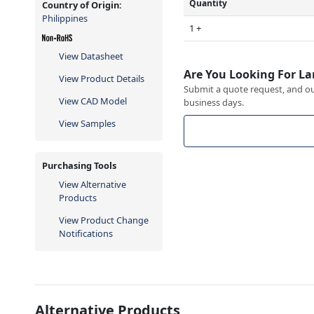
Quantity
Country of Origin:
Philippines
1 +
View Datasheet
Are You Looking For La
View Product Details
Submit a quote request, and our
View CAD Model
business days.
View Samples
Purchasing Tools
View Alternative
Products
View Product Change
Notifications
Alternative Products