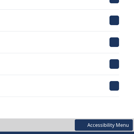
Accessibility Menu