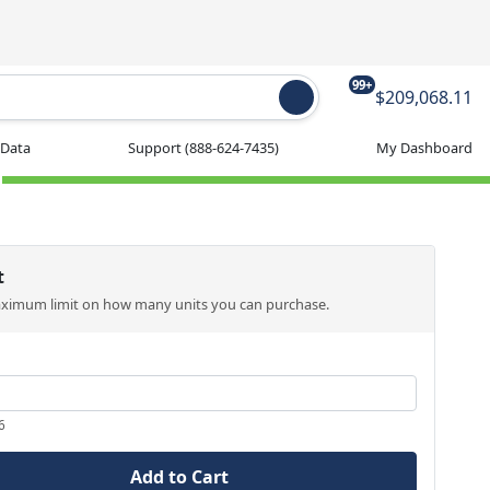
99+
$209,068.11
 Data
Support
(888-624-7435)
My Dashboard
t
aximum limit on how many units you can purchase.
6
Add to Cart