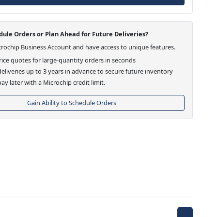
ule Orders or Plan Ahead for Future Deliveries?
crochip Business Account and have access to unique features.
ice quotes for large-quantity orders in seconds
eliveries up to 3 years in advance to secure future inventory
ay later with a Microchip credit limit.
Gain Ability to Schedule Orders