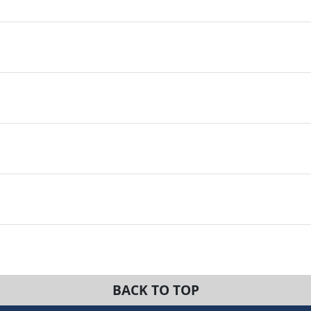
BACK TO TOP