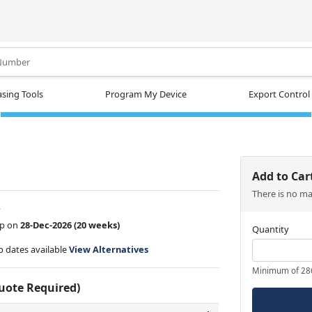
.
sing Tools
Program My Device
Export Control
Add to Car
There is no m
w
ip on
28-Dec-2026
(20 weeks)
Quantity
ip dates available
View Alternatives
Minimum of 28
Quote Required)