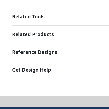
Related Tools
Related Products
Reference Designs
Get Design Help