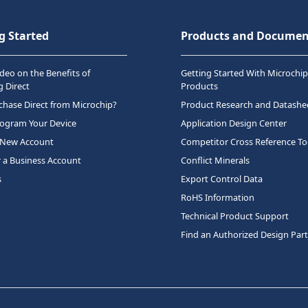
g Started
Products and Documen
deo on the Benefits of
Getting Started With Microchip
 Direct
Products
hase Direct from Microchip?
Product Research and Datashe
rogram Your Device
Application Design Center
 New Account
Competitor Cross Reference To
r a Business Account
Conflict Minerals
s
Export Control Data
RoHS Information
Technical Product Support
Find an Authorized Design Par