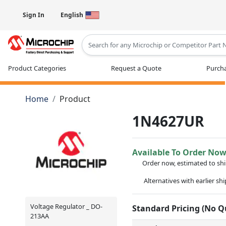
Sign In
English
Type 2 or more characters for results
Product Categories
Request a Quote
Purcha
Home
Product
1N4627UR
Available To Order No
Order now, estimated to sh
Alternatives with earlier sh
Voltage Regulator _ DO-
Standard Pricing (No 
213AA