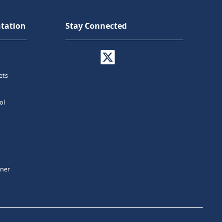
tation
Stay Connected
ets
ol
tner