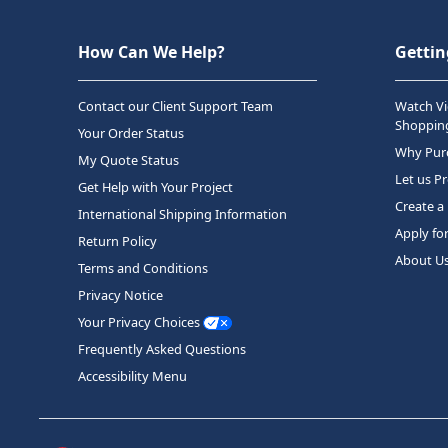
How Can We Help?
Gettin
Contact our Client Support Team
Watch Vi
Shopping
Your Order Status
Why Purc
My Quote Status
Let us P
Get Help with Your Project
Create a
International Shipping Information
Apply fo
Return Policy
About U
Terms and Conditions
Privacy Notice
Your Privacy Choices
Frequently Asked Questions
Accessibility Menu