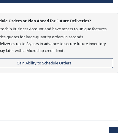
ule Orders or Plan Ahead for Future Deliveries?
crochip Business Account and have access to unique features.
ice quotes for large-quantity orders in seconds
eliveries up to 3 years in advance to secure future inventory
ay later with a Microchip credit limit.
Gain Ability to Schedule Orders