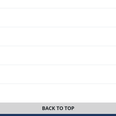
BACK TO TOP