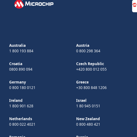
Australia
Austria
1 800 193 884
0 800 298 364
Croatia
Czech Republic
0800 890 094
+420 800 012 055
Germany
Greece
0 800 180 0121
+30 800 848 1206
Ireland
Israel
1 800 901 628
1 80 945 0151
Netherlands
New Zealand
0 800 022 4021
0 800 480 421