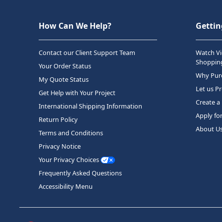
How Can We Help?
Gettin
Contact our Client Support Team
Watch Vi
Shopping
Your Order Status
Why Purc
My Quote Status
Let us P
Get Help with Your Project
Create a
International Shipping Information
Apply fo
Return Policy
About U
Terms and Conditions
Privacy Notice
Your Privacy Choices
Frequently Asked Questions
Accessibility Menu