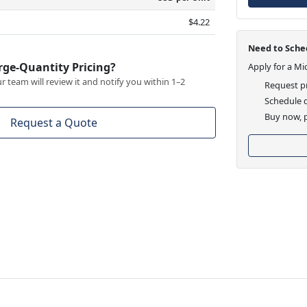
$4.22
Need to Sched
rge-Quantity Pricing?
Apply for a Mi
 team will review it and notify you within 1–2
Request pr
Schedule d
Buy now, p
Request a Quote