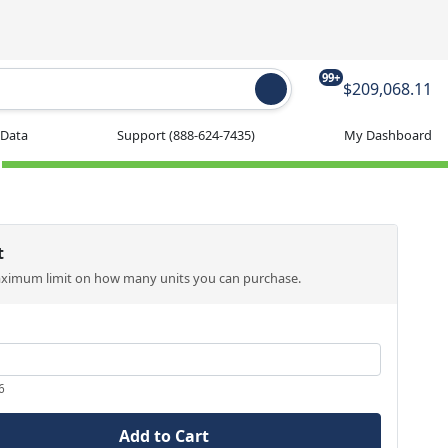
99+
$209,068.11
 Data
Support
(888-624-7435)
My Dashboard
t
aximum limit on how many units you can purchase.
6
Add to Cart