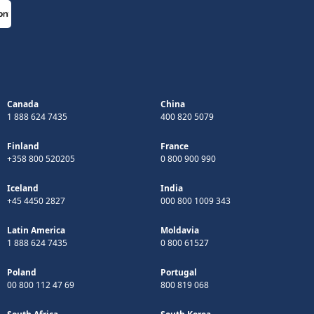
Canada
China
1 888 624 7435
400 820 5079
Finland
France
+358 800 520205
0 800 900 990
Iceland
India
+45 4450 2827
000 800 1009 343
Latin America
Moldavia
1 888 624 7435
0 800 61527
Poland
Portugal
00 800 112 47 69
800 819 068