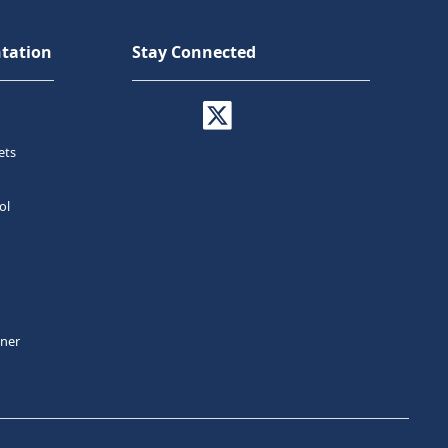
tation
Stay Connected
ets
ol
tner