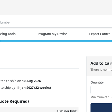
.
sing Tools
Program My Device
Export Control
Add to Car
There is no m
ted to ship on
10-Aug-2026
Quantity
to ship by
11-Jan-2027
(22 weeks)
Minimum of 18
Quote Required)
USD per Unit