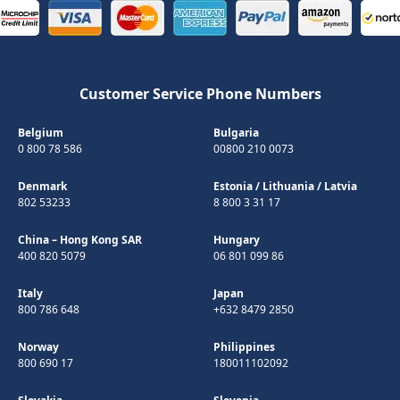
Customer Service Phone Numbers
Belgium
Bulgaria
0 800 78 586
00800 210 0073
Denmark
Estonia
/
Lithuania
/
Latvia
802 53233
8 800 3 31 17
China – Hong Kong SAR
Hungary
400 820 5079
06 801 099 86
Italy
Japan
800 786 648
+632 8479 2850
Norway
Philippines
800 690 17
180011102092