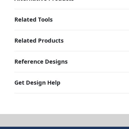
Related Tools
Related Products
Reference Designs
Get Design Help