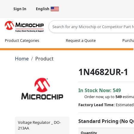
Sign In
English
Type 2 or more characters for results
Product Categories
Request a Quote
Purcha
Home
Product
1N4682UR-1
In Stock Now:
549
Order now, up to
549
estima
Factory Lead Time:
Estimated 
Standard Pricing (No 
Voltage Regulator _ DO-
213AA
Quantity