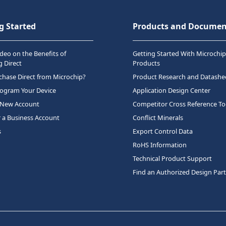
g Started
Products and Documen
deo on the Benefits of
Getting Started With Microchip
 Direct
Products
hase Direct from Microchip?
Product Research and Datashe
rogram Your Device
Application Design Center
 New Account
Competitor Cross Reference To
r a Business Account
Conflict Minerals
s
Export Control Data
RoHS Information
Technical Product Support
Find an Authorized Design Par