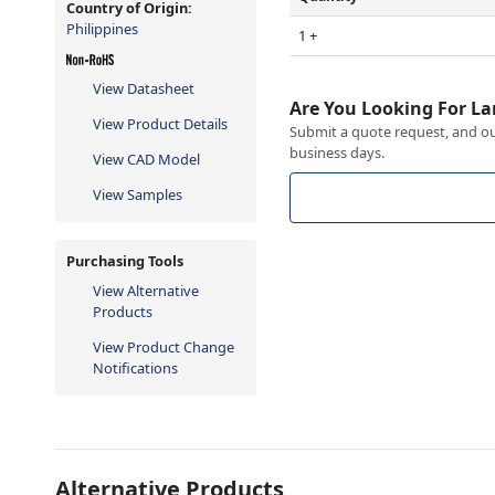
Country of Origin:
Philippines
1 +
View Datasheet
Are You Looking For La
View Product Details
Submit a quote request, and our
business days.
View CAD Model
View Samples
Purchasing Tools
View Alternative
Products
View Product Change
Notifications
Alternative Products