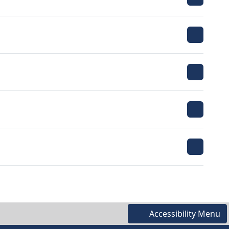
Accessibility Menu