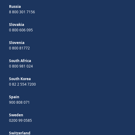
Russia
8 800 301 7156
Slovakia
0 800 606 095
Slovenia
0 800 81772
South Africa
0 800 981 024
South Korea
0 82 2 554 7200
Spain
900 808 071
Sweden
0200 99 0585
Switzerland