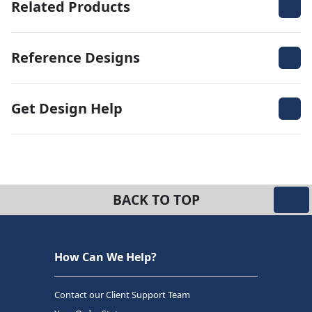
Related Products
Reference Designs
Get Design Help
BACK TO TOP
How Can We Help?
Contact our Client Support Team