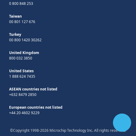
0 800 848 253
Taiwan
00 801 127 676
Turkey
00 800 1420 30262
United Kingdom
800 032 3850
United States
1 888 624 7435
ASEAN countries not listed
+632 8479 2850
European countries not listed
+44 20 4602 9229
©Copyright 1998-2026 Microchip Technology Inc. All rights reserved.