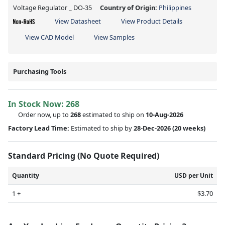
Voltage Regulator _ DO-35
Country of Origin:
Philippines
View Datasheet
View Product Details
View CAD Model
View Samples
Purchasing Tools
In Stock Now:
268
Order now, up to
268
estimated to ship on
10-Aug-2026
Factory Lead Time:
Estimated to ship by
28-Dec-2026
(20 weeks)
Standard Pricing (No Quote Required)
Quantity
USD per Unit
1 +
$3.70