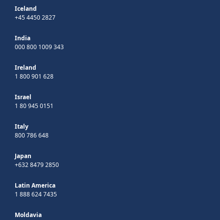
Iceland
+45 4450 2827
India
000 800 1009 343
Ireland
1 800 901 628
Israel
1 80 945 0151
Italy
800 786 648
Japan
+632 8479 2850
Latin America
1 888 624 7435
Moldavia