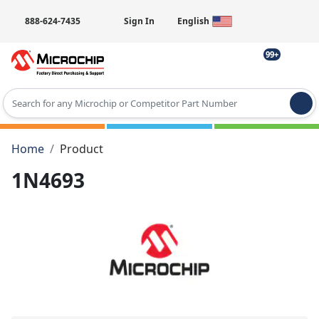
888-624-7435
Sign In
English
99+
Type 2 or more characters for results.
Home
Product
1N4693