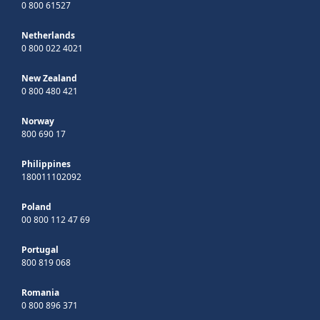
0 800 61527
Netherlands
0 800 022 4021
New Zealand
0 800 480 421
Norway
800 690 17
Philippines
180011102092
Poland
00 800 112 47 69
Portugal
800 819 068
Romania
0 800 896 371