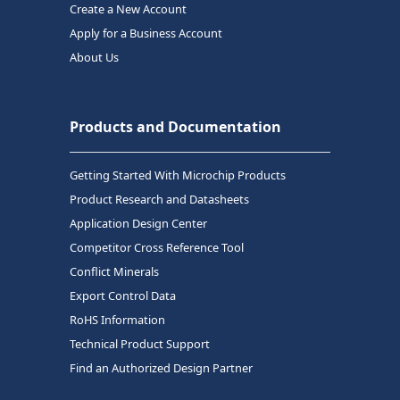
Create a New Account
Apply for a Business Account
About Us
Products and Documentation
Getting Started With Microchip Products
Product Research and Datasheets
Application Design Center
Competitor Cross Reference Tool
Conflict Minerals
Export Control Data
RoHS Information
Technical Product Support
Find an Authorized Design Partner