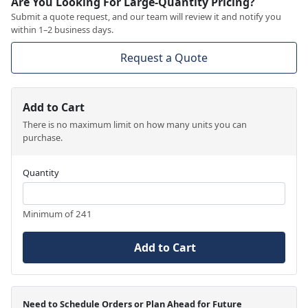
Are You Looking For Large-Quantity Pricing?
Submit a quote request, and our team will review it and notify you
within 1–2 business days.
Request a Quote
Add to Cart
There is no maximum limit on how many units you can
purchase.
Quantity
Minimum of 241
Add to Cart
Need to Schedule Orders or Plan Ahead for Future