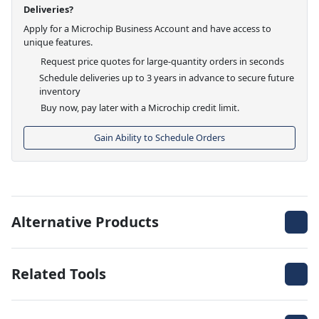
Deliveries?
Apply for a Microchip Business Account and have access to
unique features.
Request price quotes for large-quantity orders in seconds
Schedule deliveries up to 3 years in advance to secure future
inventory
Buy now, pay later with a Microchip credit limit.
Gain Ability to Schedule Orders
Alternative Products
Related Tools