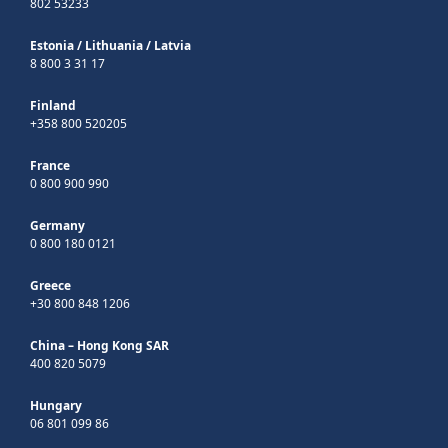
802 53233
Estonia
/
Lithuania
/
Latvia
8 800 3 31 17
Finland
+358 800 520205
France
0 800 900 990
Germany
0 800 180 0121
Greece
+30 800 848 1206
China – Hong Kong SAR
400 820 5079
Hungary
06 801 099 86