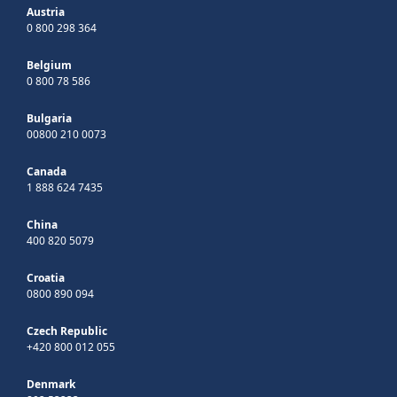
Austria
0 800 298 364
Belgium
0 800 78 586
Bulgaria
00800 210 0073
Canada
1 888 624 7435
China
400 820 5079
Croatia
0800 890 094
Czech Republic
+420 800 012 055
Denmark