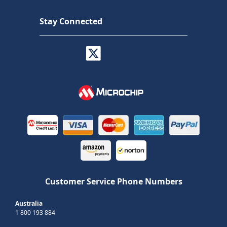
Stay Connected
Customer Service Phone Numbers
Australia
1 800 193 884