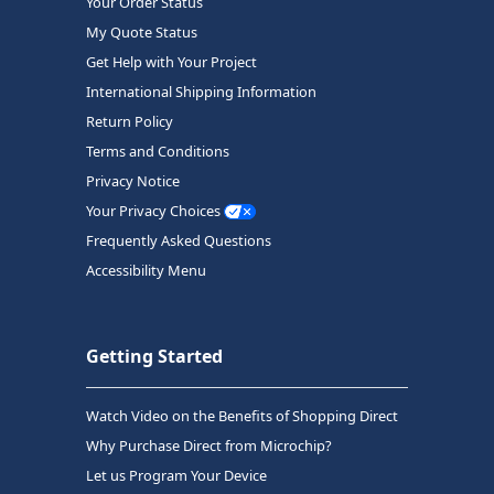
Your Order Status
My Quote Status
Get Help with Your Project
International Shipping Information
Return Policy
Terms and Conditions
Privacy Notice
Your Privacy Choices
Frequently Asked Questions
Accessibility Menu
Getting Started
Watch Video on the Benefits of Shopping Direct
Why Purchase Direct from Microchip?
Let us Program Your Device