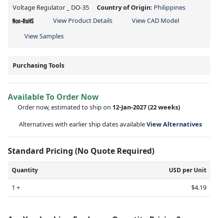
Voltage Regulator _ DO-35
Country of Origin:
Philippines
View Product Details
View CAD Model
View Samples
Purchasing Tools
Available To Order Now
Order now, estimated to ship on
12-Jan-2027
(22 weeks)
Alternatives with earlier ship dates available
View Alternatives
Standard Pricing (No Quote Required)
Quantity
USD per Unit
1 +
$4.19