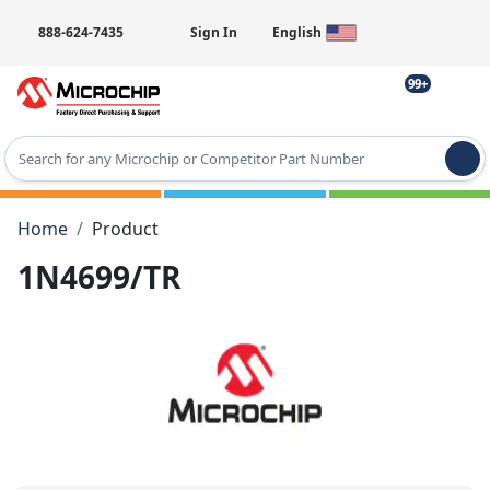
888-624-7435
Sign In
English
99+
Type 2 or more characters for results.
Home
Product
1N4699/TR