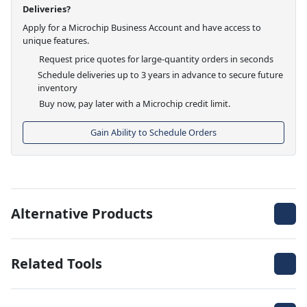
Deliveries?
Apply for a Microchip Business Account and have access to
unique features.
Request price quotes for large-quantity orders in seconds
Schedule deliveries up to 3 years in advance to secure future
inventory
Buy now, pay later with a Microchip credit limit.
Gain Ability to Schedule Orders
Alternative Products
Related Tools