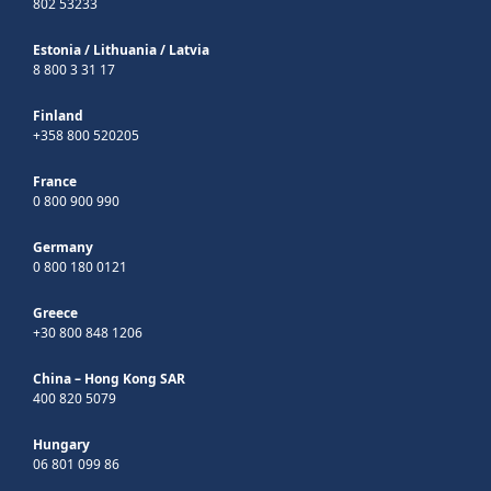
802 53233
Estonia
/
Lithuania
/
Latvia
8 800 3 31 17
Finland
+358 800 520205
France
0 800 900 990
Germany
0 800 180 0121
Greece
+30 800 848 1206
China – Hong Kong SAR
400 820 5079
Hungary
06 801 099 86