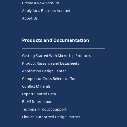
Create a New Account
Apply for a Business Account
About Us
Products and Documentation
Getting Started With Microchip Products
Product Research and Datasheets
Application Design Center
Competitor Cross Reference Tool
Conflict Minerals
Export Control Data
RoHS Information
Technical Product Support
Find an Authorized Design Partner