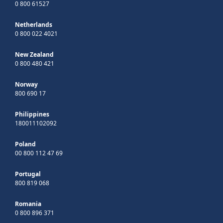
0 800 61527
Netherlands
0 800 022 4021
New Zealand
0 800 480 421
Norway
800 690 17
Philippines
180011102092
Poland
00 800 112 47 69
Portugal
800 819 068
Romania
0 800 896 371