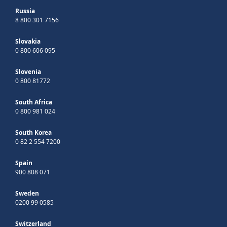
Russia
8 800 301 7156
Slovakia
0 800 606 095
Slovenia
0 800 81772
South Africa
0 800 981 024
South Korea
0 82 2 554 7200
Spain
900 808 071
Sweden
0200 99 0585
Switzerland