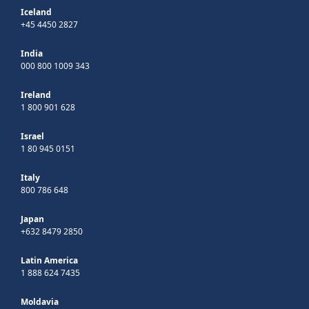
Iceland
+45 4450 2827
India
000 800 1009 343
Ireland
1 800 901 628
Israel
1 80 945 0151
Italy
800 786 648
Japan
+632 8479 2850
Latin America
1 888 624 7435
Moldavia