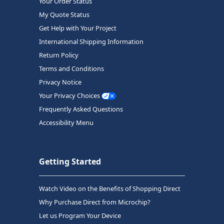
Your Order Status
My Quote Status
Get Help with Your Project
International Shipping Information
Return Policy
Terms and Conditions
Privacy Notice
Your Privacy Choices
Frequently Asked Questions
Accessibility Menu
Getting Started
Watch Video on the Benefits of Shopping Direct
Why Purchase Direct from Microchip?
Let us Program Your Device