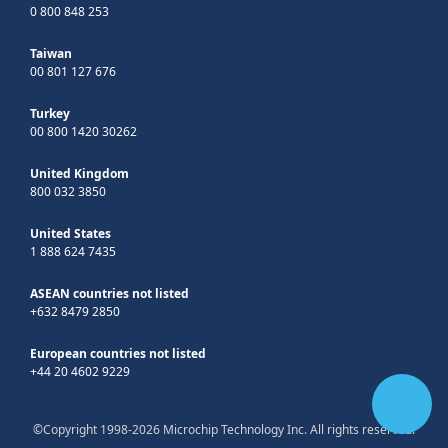
0 800 848 253
Taiwan
00 801 127 676
Turkey
00 800 1420 30262
United Kingdom
800 032 3850
United States
1 888 624 7435
ASEAN countries not listed
+632 8479 2850
European countries not listed
+44 20 4602 9229
©Copyright 1998-2026 Microchip Technology Inc. All rights reserved.