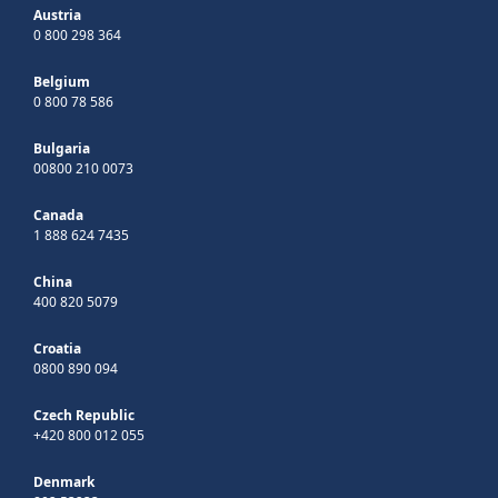
Austria
0 800 298 364
Belgium
0 800 78 586
Bulgaria
00800 210 0073
Canada
1 888 624 7435
China
400 820 5079
Croatia
0800 890 094
Czech Republic
+420 800 012 055
Denmark