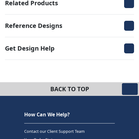
Related Products
Reference Designs
Get Design Help
BACK TO TOP
How Can We Help?
Contact our Client Support Team