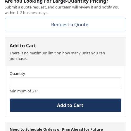
Are You Looking For Large-Quantity Pricing?
Submit a quote request, and our team will review it and notify you
within 1–2 business days.
Request a Quote
Add to Cart
There is no maximum limit on how many units you can
purchase.
Quantity
Minimum of 211
Add to Cart
Need to Schedule Orders or Plan Ahead for Future