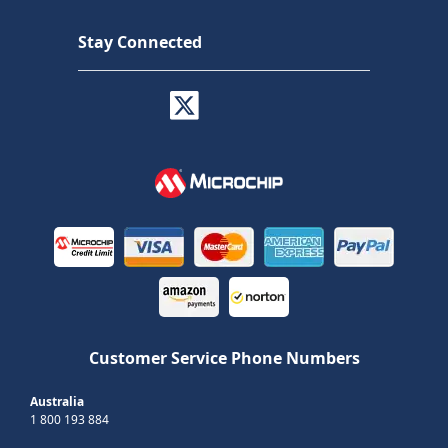
Stay Connected
Customer Service Phone Numbers
Australia
1 800 193 884