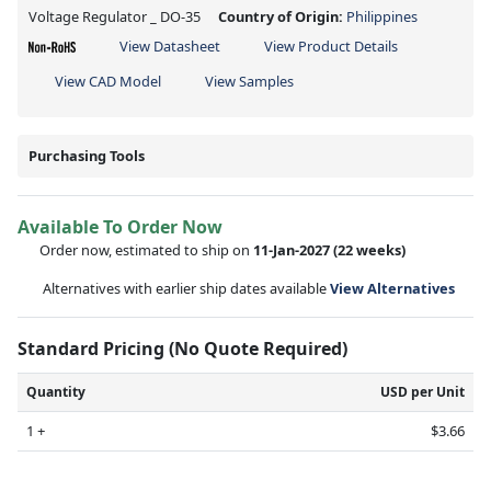
Voltage Regulator _ DO-35
Country of Origin:
Philippines
View Datasheet
View Product Details
View CAD Model
View Samples
Purchasing Tools
Available To Order Now
Order now, estimated to ship on
11-Jan-2027
(22 weeks)
Alternatives with earlier ship dates available
View Alternatives
Standard Pricing (No Quote Required)
Quantity
USD per Unit
1 +
$3.66