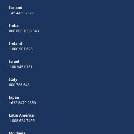
Iceland
+45 4450 2827
India
000 800 1009 343
Ireland
1 800 901 628
Israel
1 80 945 0151
Italy
800 786 648
Japan
+632 8479 2850
Latin America
1 888 624 7435
Moldavia