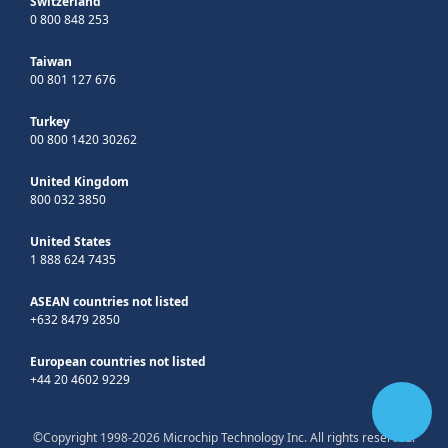
Switzerland
0 800 848 253
Taiwan
00 801 127 676
Turkey
00 800 1420 30262
United Kingdom
800 032 3850
United States
1 888 624 7435
ASEAN countries not listed
+632 8479 2850
European countries not listed
+44 20 4602 9229
©Copyright 1998-2026 Microchip Technology Inc. All rights reserved.