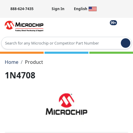
888-624-7435
Sign In
English
99+
Type 2 or more characters for results.
Home
Product
1N4708