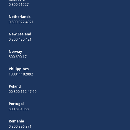
0 800 61527
Netherlands
0 800 022 4021
New Zealand
0 800 480 421
Norway
800 690 17
Philippines
180011102092
Poland
00 800 112 47 69
Portugal
800 819 068
Romania
0 800 896 371