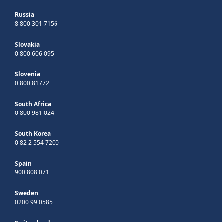
Russia
8 800 301 7156
Slovakia
0 800 606 095
Slovenia
0 800 81772
South Africa
0 800 981 024
South Korea
0 82 2 554 7200
Spain
900 808 071
Sweden
0200 99 0585