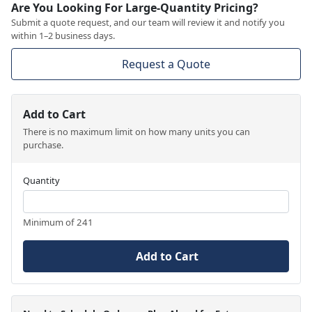
Are You Looking For Large-Quantity Pricing?
Submit a quote request, and our team will review it and notify you
within 1–2 business days.
Request a Quote
Add to Cart
There is no maximum limit on how many units you can
purchase.
Quantity
Minimum of 241
Add to Cart