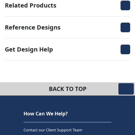
Related Products
Reference Designs
Get Design Help
BACK TO TOP
How Can We Help?
Contact our Client Support Team