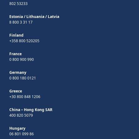
802 53233
Estonia
/
Lithuania
/
Latvia
8 800 3 31 17
Finland
+358 800 520205
France
0 800 900 990
Germany
0 800 180 0121
Greece
+30 800 848 1206
China – Hong Kong SAR
400 820 5079
Hungary
06 801 099 86