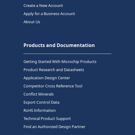
Create a New Account
Apply for a Business Account
About Us
Products and Documentation
Getting Started With Microchip Products
Product Research and Datasheets
Application Design Center
Competitor Cross Reference Tool
Conflict Minerals
Export Control Data
RoHS Information
Technical Product Support
Find an Authorized Design Partner