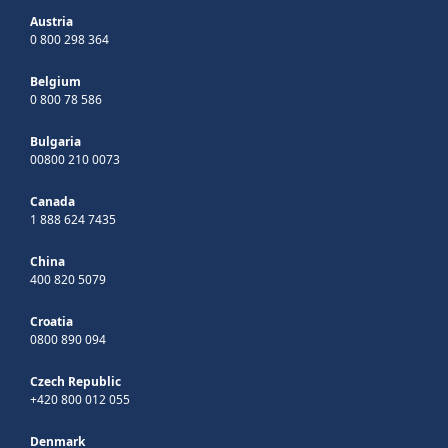
Austria
0 800 298 364
Belgium
0 800 78 586
Bulgaria
00800 210 0073
Canada
1 888 624 7435
China
400 820 5079
Croatia
0800 890 094
Czech Republic
+420 800 012 055
Denmark