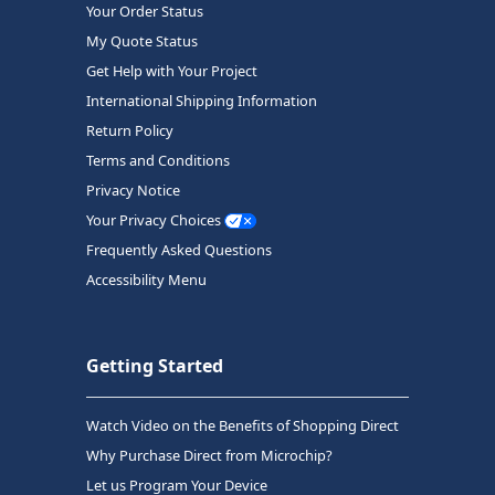
Your Order Status
My Quote Status
Get Help with Your Project
International Shipping Information
Return Policy
Terms and Conditions
Privacy Notice
Your Privacy Choices
Frequently Asked Questions
Accessibility Menu
Getting Started
Watch Video on the Benefits of Shopping Direct
Why Purchase Direct from Microchip?
Let us Program Your Device