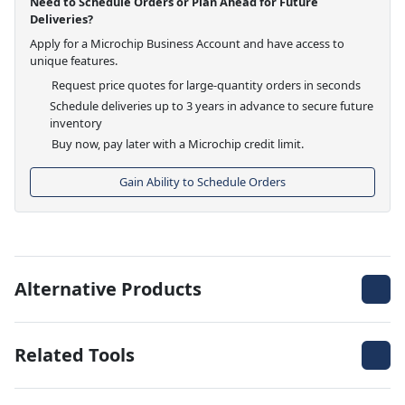
Need to Schedule Orders or Plan Ahead for Future
Deliveries?
Apply for a Microchip Business Account and have access to
unique features.
Request price quotes for large-quantity orders in seconds
Schedule deliveries up to 3 years in advance to secure future
inventory
Buy now, pay later with a Microchip credit limit.
Gain Ability to Schedule Orders
Alternative Products
Related Tools