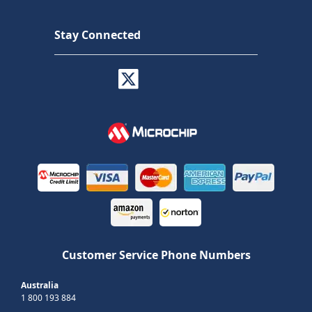
Stay Connected
Customer Service Phone Numbers
Australia
1 800 193 884