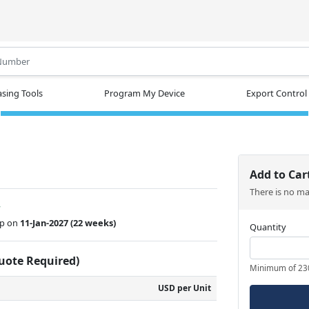
.
sing Tools
Program My Device
Export Control
Add to Car
There is no m
w
ip on
11-Jan-2027
(22 weeks)
Quantity
Quote Required)
Minimum of 23
USD per Unit