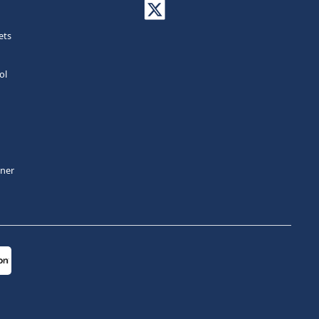
ets
ol
tner