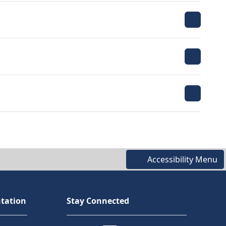
Accessibility Menu
tation
Stay Connected