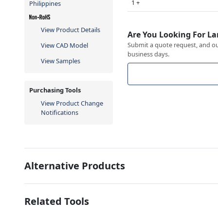
1 +
Philippines
View Product Details
Are You Looking For La
Submit a quote request, and our
View CAD Model
business days.
View Samples
Purchasing Tools
View Product Change
Notifications
Alternative Products
Related Tools