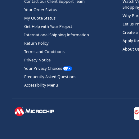
Contact our Client Support Team
Watch Vi
Shopping
Your Order Status
Why Purc
My Quote Status
Let us P
Get Help with Your Project
Create a
International Shipping Information
Apply fo
Return Policy
About U
Terms and Conditions
Privacy Notice
Your Privacy Choices
Frequently Asked Questions
Accessibility Menu