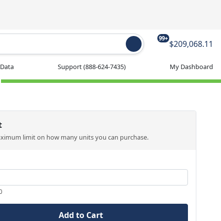
99+
$209,068.11
 Data
Support
(888-624-7435)
My Dashboard
t
aximum limit on how many units you can purchase.
0
Add to Cart