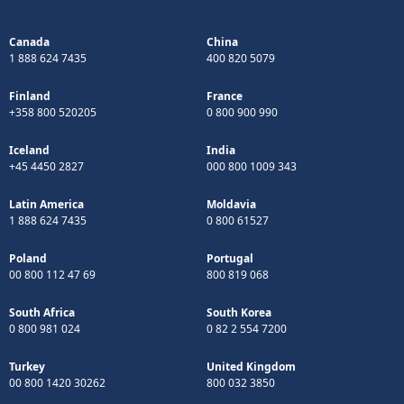
Canada
China
1 888 624 7435
400 820 5079
Finland
France
+358 800 520205
0 800 900 990
Iceland
India
+45 4450 2827
000 800 1009 343
Latin America
Moldavia
1 888 624 7435
0 800 61527
Poland
Portugal
00 800 112 47 69
800 819 068
South Africa
South Korea
0 800 981 024
0 82 2 554 7200
Turkey
United Kingdom
00 800 1420 30262
800 032 3850