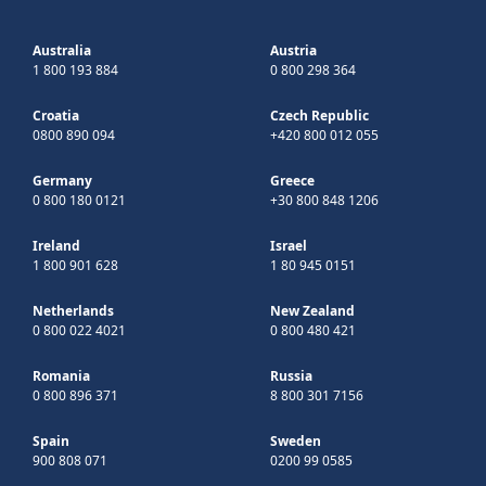
Australia
Austria
1 800 193 884
0 800 298 364
Croatia
Czech Republic
0800 890 094
+420 800 012 055
Germany
Greece
0 800 180 0121
+30 800 848 1206
Ireland
Israel
1 800 901 628
1 80 945 0151
Netherlands
New Zealand
0 800 022 4021
0 800 480 421
Romania
Russia
0 800 896 371
8 800 301 7156
Spain
Sweden
900 808 071
0200 99 0585