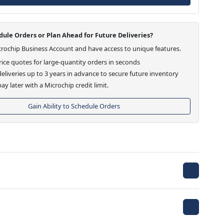
ule Orders or Plan Ahead for Future Deliveries?
crochip Business Account and have access to unique features.
ice quotes for large-quantity orders in seconds
eliveries up to 3 years in advance to secure future inventory
ay later with a Microchip credit limit.
Gain Ability to Schedule Orders