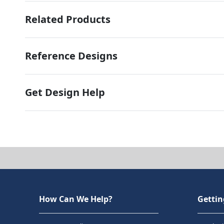
Related Products
Reference Designs
Get Design Help
How Can We Help?
Gettin