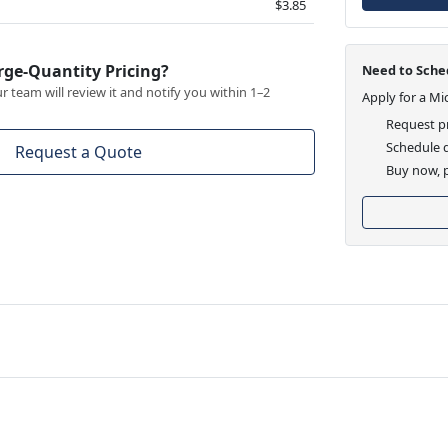
$3.85
rge-Quantity Pricing?
Need to Sched
 team will review it and notify you within 1–2
Apply for a Mi
Request pr
Schedule d
Request a Quote
Buy now, p