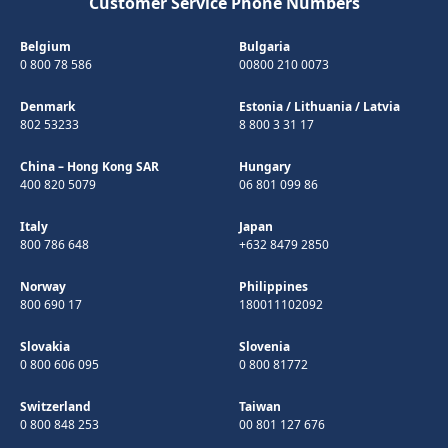
Customer Service Phone Numbers
Belgium
Bulgaria
0 800 78 586
00800 210 0073
Denmark
Estonia
/
Lithuania
/
Latvia
802 53233
8 800 3 31 17
China – Hong Kong SAR
Hungary
400 820 5079
06 801 099 86
Italy
Japan
800 786 648
+632 8479 2850
Norway
Philippines
800 690 17
180011102092
Slovakia
Slovenia
0 800 606 095
0 800 81772
Switzerland
Taiwan
0 800 848 253
00 801 127 676