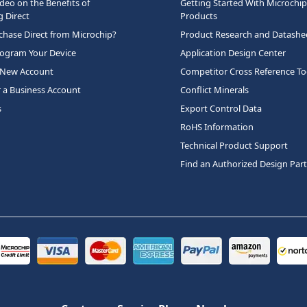
deo on the Benefits of
Getting Started With Microchip
 Direct
Products
hase Direct from Microchip?
Product Research and Datashe
rogram Your Device
Application Design Center
 New Account
Competitor Cross Reference To
r a Business Account
Conflict Minerals
s
Export Control Data
RoHS Information
Technical Product Support
Find an Authorized Design Par