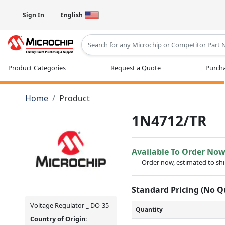
Sign In
English
Type 2 or more characters for results
Product Categories
Request a Quote
Purcha
Home
Product
1N4712/TR
Available To Order No
Order now, estimated to sh
Standard Pricing (No 
Voltage Regulator _ DO-35
Quantity
Country of Origin: