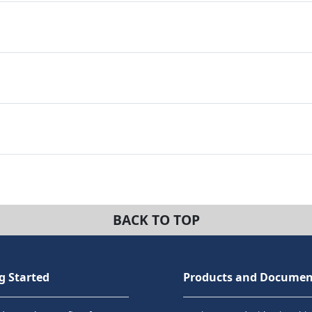
BACK TO TOP
g Started
Products and Documen