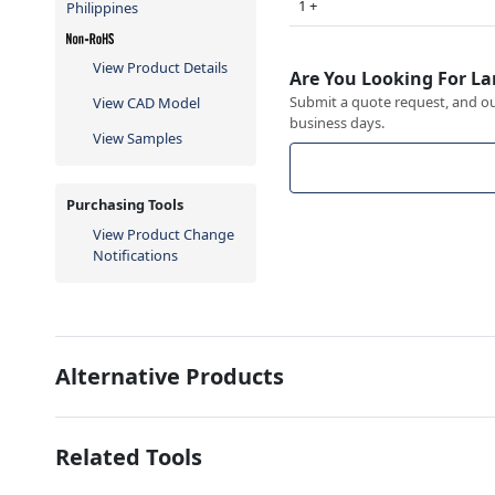
1 +
Philippines
View Product Details
Are You Looking For La
Submit a quote request, and our
View CAD Model
business days.
View Samples
Purchasing Tools
View Product Change
Notifications
Alternative Products
Related Tools