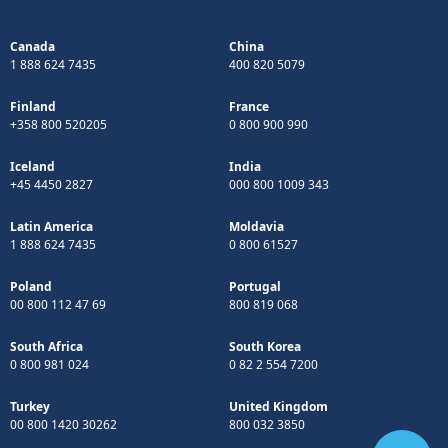
Canada
China
1 888 624 7435
400 820 5079
Finland
France
+358 800 520205
0 800 900 990
Iceland
India
+45 4450 2827
000 800 1009 343
Latin America
Moldavia
1 888 624 7435
0 800 61527
Poland
Portugal
00 800 112 47 69
800 819 068
South Africa
South Korea
0 800 981 024
0 82 2 554 7200
Turkey
United Kingdom
00 800 1420 30262
800 032 3850