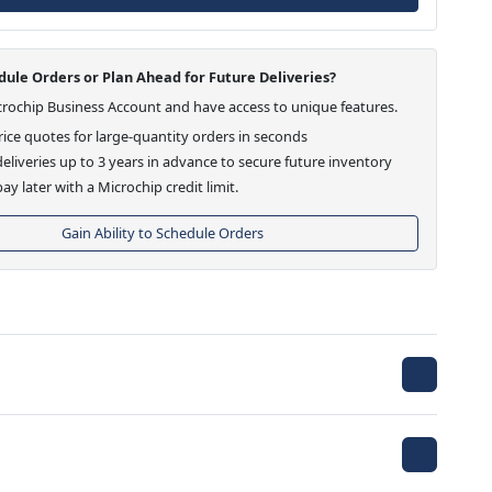
ule Orders or Plan Ahead for Future Deliveries?
crochip Business Account and have access to unique features.
ice quotes for large-quantity orders in seconds
eliveries up to 3 years in advance to secure future inventory
ay later with a Microchip credit limit.
Gain Ability to Schedule Orders