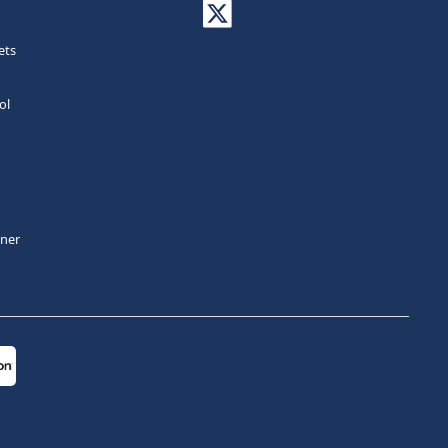
ets
ol
tner