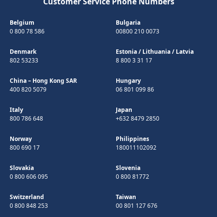
Customer Service Phone Numbers
Belgium
Bulgaria
0 800 78 586
00800 210 0073
Denmark
Estonia
/
Lithuania
/
Latvia
802 53233
8 800 3 31 17
China – Hong Kong SAR
Hungary
400 820 5079
06 801 099 86
Italy
Japan
800 786 648
+632 8479 2850
Norway
Philippines
800 690 17
180011102092
Slovakia
Slovenia
0 800 606 095
0 800 81772
Switzerland
Taiwan
0 800 848 253
00 801 127 676