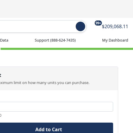
99+
$209,068.11
 Data
Support
(888-624-7435)
My Dashboard
t
aximum limit on how many units you can purchase.
0
Add to Cart