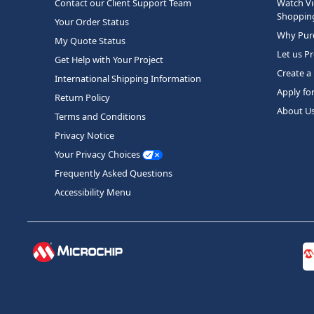
Contact our Client Support Team
Watch Vi
Shopping
Your Order Status
Why Purc
My Quote Status
Let us P
Get Help with Your Project
Create a
International Shipping Information
Apply fo
Return Policy
About U
Terms and Conditions
Privacy Notice
Your Privacy Choices
Frequently Asked Questions
Accessibility Menu