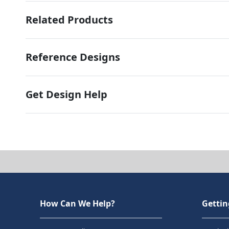
Related Products
Reference Designs
Get Design Help
How Can We Help?
Gettin