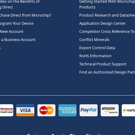
deo on the Benefits of
Getting Started With Microchip
 Direct
Products
hase Direct from Microchip?
Product Research and Datashe
rogram Your Device
Application Design Center
 New Account
Competitor Cross Reference To
r a Business Account
Conflict Minerals
s
Export Control Data
RoHS Information
Technical Product Support
Find an Authorized Design Par