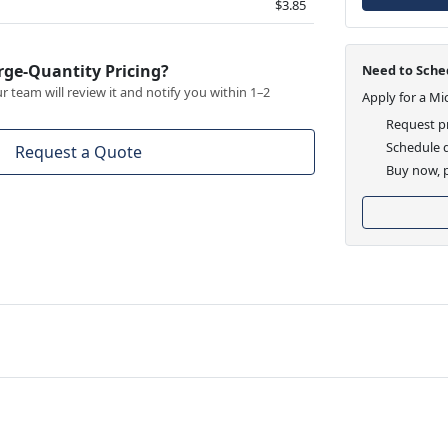
$3.85
rge-Quantity Pricing?
Need to Sched
 team will review it and notify you within 1–2
Apply for a Mi
Request pr
Schedule d
Request a Quote
Buy now, p