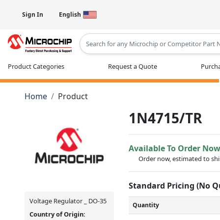
Sign In
English
Type 2 or more characters for results
Product Categories
Request a Quote
Purcha
Home
Product
1N4715/TR
Available To Order No
Order now, estimated to sh
Standard Pricing (No 
Voltage Regulator _ DO-35
Quantity
Country of Origin: