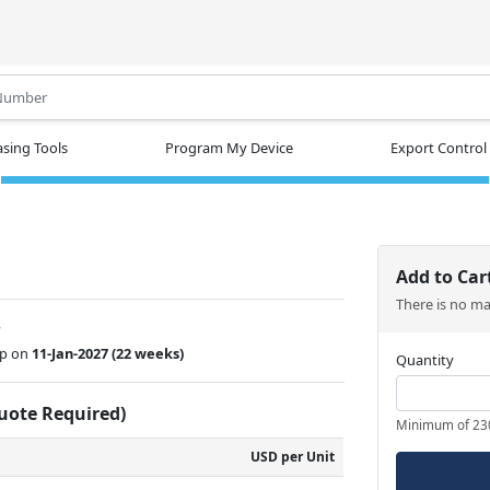
.
sing Tools
Program My Device
Export Control
Add to Car
There is no m
w
ip on
11-Jan-2027
(22 weeks)
Quantity
Quote Required)
Minimum of 23
USD per Unit