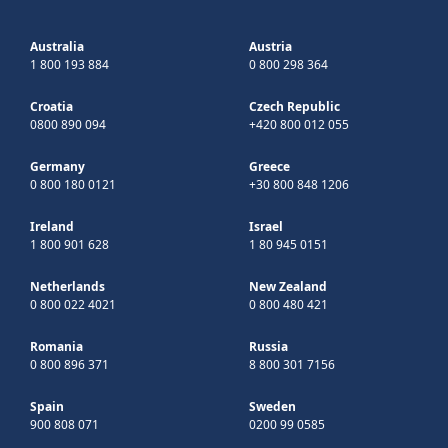
Australia
Austria
1 800 193 884
0 800 298 364
Croatia
Czech Republic
0800 890 094
+420 800 012 055
Germany
Greece
0 800 180 0121
+30 800 848 1206
Ireland
Israel
1 800 901 628
1 80 945 0151
Netherlands
New Zealand
0 800 022 4021
0 800 480 421
Romania
Russia
0 800 896 371
8 800 301 7156
Spain
Sweden
900 808 071
0200 99 0585