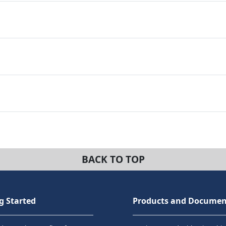
BACK TO TOP
g Started
Products and Documen