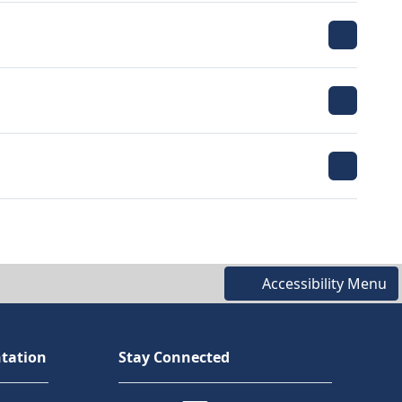
Accessibility Menu
tation
Stay Connected