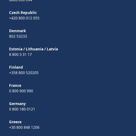
Czech Republic
+420 800 012 055
Denmark
802 53233
Estonia
/
Lithuania
/
Latvia
8 800 3 31 17
Finland
+358 800 520205
France
0 800 900 990
Germany
0 800 180 0121
Greece
+30 800 848 1206