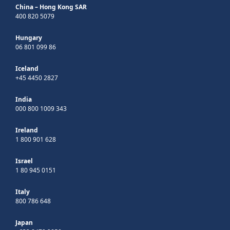
China – Hong Kong SAR
400 820 5079
Hungary
06 801 099 86
Iceland
+45 4450 2827
India
000 800 1009 343
Ireland
1 800 901 628
Israel
1 80 945 0151
Italy
800 786 648
Japan