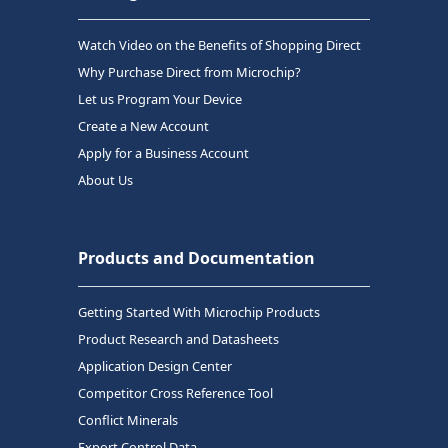
Watch Video on the Benefits of Shopping Direct
Why Purchase Direct from Microchip?
Let us Program Your Device
Create a New Account
Apply for a Business Account
About Us
Products and Documentation
Getting Started With Microchip Products
Product Research and Datasheets
Application Design Center
Competitor Cross Reference Tool
Conflict Minerals
Export Control Data