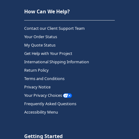
How Can We Help?
Contact our Client Support Team
Your Order Status
My Quote Status
Get Help with Your Project
International Shipping Information
Return Policy
Terms and Conditions
Privacy Notice
Your Privacy Choices
Frequently Asked Questions
Accessibility Menu
Getting Started