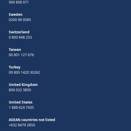
900 808 071
Sweden
0200 99 0585
Switzerland
0 800 848 253
Taiwan
00 801 127 676
Turkey
00 800 1420 30262
United Kingdom
800 032 3850
United States
1 888 624 7435
ASEAN countries not listed
+632 8479 2850