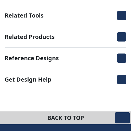
Related Tools
Related Products
Reference Designs
Get Design Help
BACK TO TOP