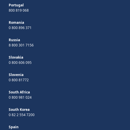
Portugal
800 819 068
Romania
0 800 896 371
Russia
8 800 301 7156
Slovakia
0 800 606 095
Slovenia
0 800 81772
South Africa
0 800 981 024
South Korea
0 82 2 554 7200
Spain