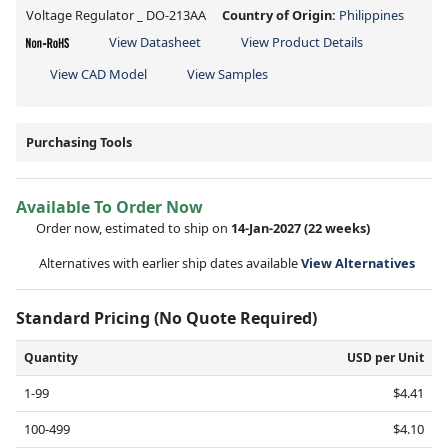
Voltage Regulator _ DO-213AA
Country of Origin:
Philippines
View Datasheet
View Product Details
View CAD Model
View Samples
Purchasing Tools
Available To Order Now
Order now, estimated to ship on
14-Jan-2027
(22 weeks)
Alternatives with earlier ship dates available
View Alternatives
Standard Pricing (No Quote Required)
Quantity
USD per Unit
1-99
$4.41
100-499
$4.10