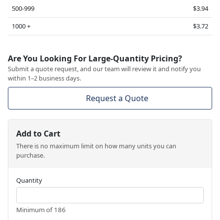
500-999
$3.94
1000 +
$3.72
Are You Looking For Large-Quantity Pricing?
Submit a quote request, and our team will review it and notify you
within 1–2 business days.
Request a Quote
Add to Cart
There is no maximum limit on how many units you can
purchase.
Quantity
Minimum of 186