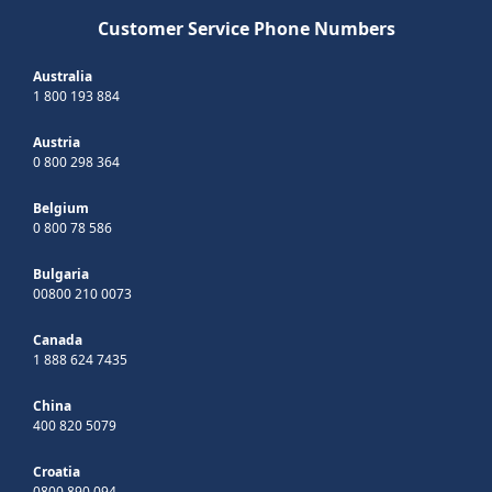
Customer Service Phone Numbers
Australia
1 800 193 884
Austria
0 800 298 364
Belgium
0 800 78 586
Bulgaria
00800 210 0073
Canada
1 888 624 7435
China
400 820 5079
Croatia
0800 890 094