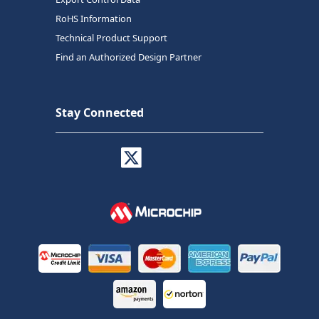
RoHS Information
Technical Product Support
Find an Authorized Design Partner
Stay Connected