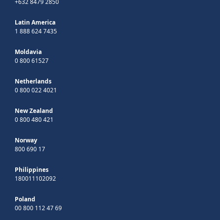
+632 8479 2850
Latin America
1 888 624 7435
Moldavia
0 800 61527
Netherlands
0 800 022 4021
New Zealand
0 800 480 421
Norway
800 690 17
Philippines
180011102092
Poland
00 800 112 47 69