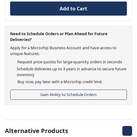
Add to Cart
Need to Schedule Orders or Plan Ahead for Future
Deliveries?
Apply for a Microchip Business Account and have access to
unique features.
Request price quotes for large-quantity orders in seconds
Schedule deliveries up to 3 years in advance to secure future
inventory
Buy now, pay later with a Microchip credit limit.
Gain Ability to Schedule Orders
Alternative Products