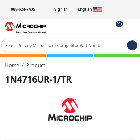
888-624-7435
Sign In
English
99+
Type 2 or more characters for results.
Home
Product
1N4716UR-1/TR