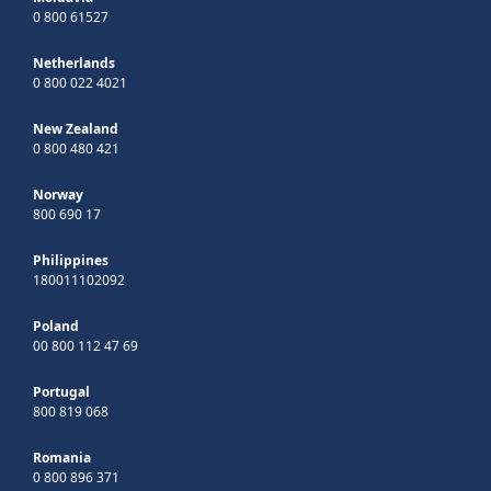
0 800 61527
Netherlands
0 800 022 4021
New Zealand
0 800 480 421
Norway
800 690 17
Philippines
180011102092
Poland
00 800 112 47 69
Portugal
800 819 068
Romania
0 800 896 371