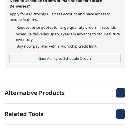
Need to Schedule Orders or Plan Ahead for Future
Deliveries?
Apply for a Microchip Business Account and have access to
unique features.
Request price quotes for large-quantity orders in seconds
Schedule deliveries up to 3 years in advance to secure future
inventory
Buy now, pay later with a Microchip credit limit.
Gain Ability to Schedule Orders
Alternative Products
Related Tools