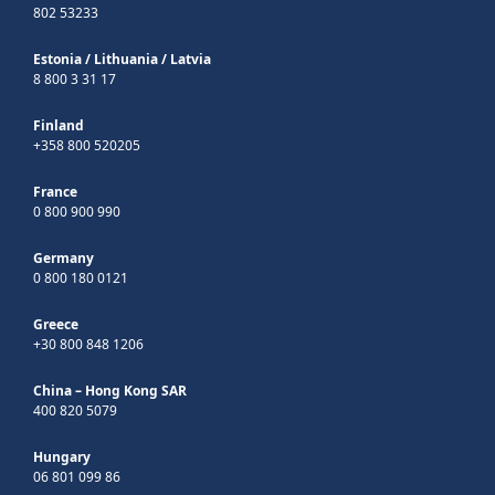
802 53233
Estonia
/
Lithuania
/
Latvia
8 800 3 31 17
Finland
+358 800 520205
France
0 800 900 990
Germany
0 800 180 0121
Greece
+30 800 848 1206
China – Hong Kong SAR
400 820 5079
Hungary
06 801 099 86