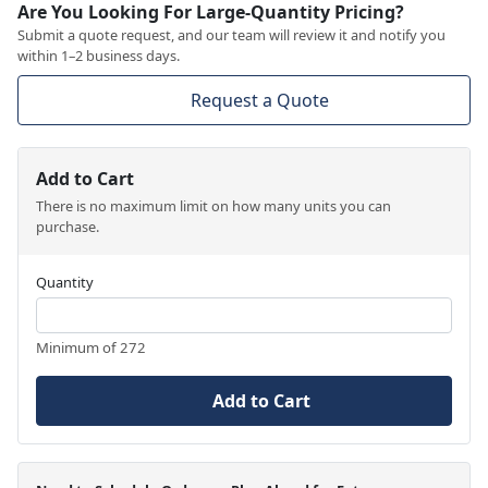
Are You Looking For Large-Quantity Pricing?
Submit a quote request, and our team will review it and notify you
within 1–2 business days.
Request a Quote
Add to Cart
There is no maximum limit on how many units you can
purchase.
Quantity
Minimum of 272
Add to Cart