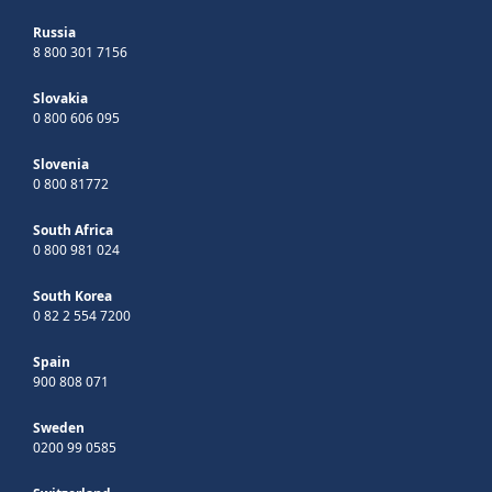
Russia
8 800 301 7156
Slovakia
0 800 606 095
Slovenia
0 800 81772
South Africa
0 800 981 024
South Korea
0 82 2 554 7200
Spain
900 808 071
Sweden
0200 99 0585