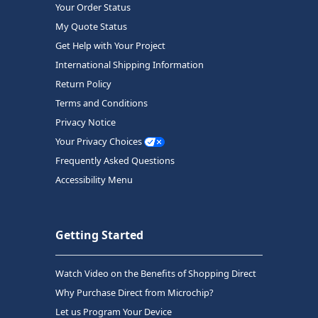
Your Order Status
My Quote Status
Get Help with Your Project
International Shipping Information
Return Policy
Terms and Conditions
Privacy Notice
Your Privacy Choices
Frequently Asked Questions
Accessibility Menu
Getting Started
Watch Video on the Benefits of Shopping Direct
Why Purchase Direct from Microchip?
Let us Program Your Device