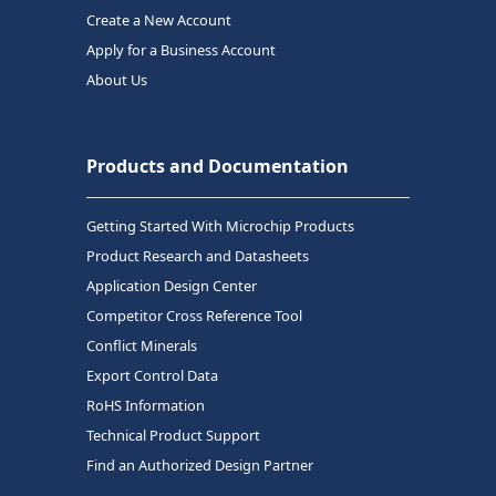
Create a New Account
Apply for a Business Account
About Us
Products and Documentation
Getting Started With Microchip Products
Product Research and Datasheets
Application Design Center
Competitor Cross Reference Tool
Conflict Minerals
Export Control Data
RoHS Information
Technical Product Support
Find an Authorized Design Partner