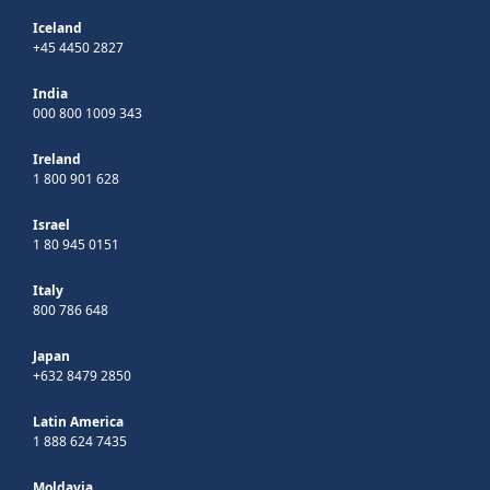
Iceland
+45 4450 2827
India
000 800 1009 343
Ireland
1 800 901 628
Israel
1 80 945 0151
Italy
800 786 648
Japan
+632 8479 2850
Latin America
1 888 624 7435
Moldavia