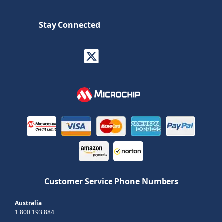
Stay Connected
Customer Service Phone Numbers
Australia
1 800 193 884