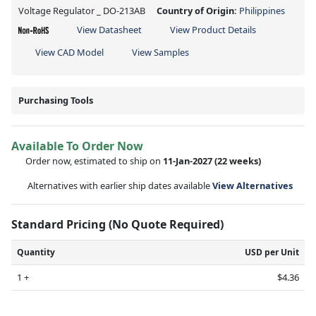
Voltage Regulator _ DO-213AB
Country of Origin:
Philippines
View Datasheet
View Product Details
View CAD Model
View Samples
Purchasing Tools
Available To Order Now
Order now, estimated to ship on
11-Jan-2027
(22 weeks)
Alternatives with earlier ship dates available
View Alternatives
Standard Pricing (No Quote Required)
Quantity
USD per Unit
1 +
$4.36