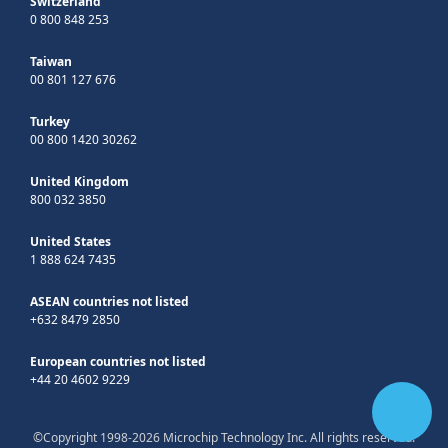
Switzerland
0 800 848 253
Taiwan
00 801 127 676
Turkey
00 800 1420 30262
United Kingdom
800 032 3850
United States
1 888 624 7435
ASEAN countries not listed
+632 8479 2850
European countries not listed
+44 20 4602 9229
©Copyright 1998-2026 Microchip Technology Inc. All rights reserved.