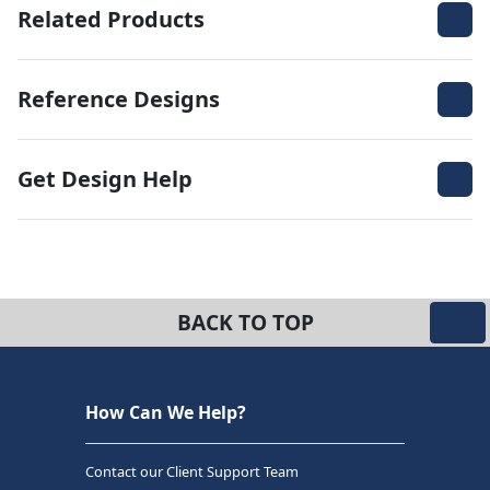
Related Products
Reference Designs
Get Design Help
BACK TO TOP
How Can We Help?
Contact our Client Support Team