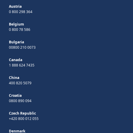
Austria
0 800 298 364
Belgium
0 800 78 586
Bulgaria
00800 210 0073
Canada
1 888 624 7435
China
400 820 5079
Croatia
0800 890 094
Czech Republic
+420 800 012 055
Denmark