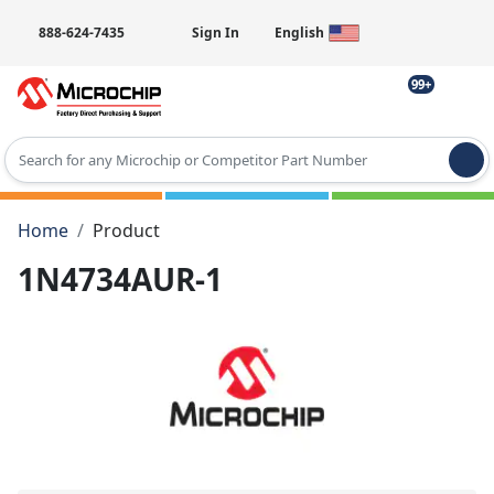
888-624-7435
Sign In
English
99+
Type 2 or more characters for results.
Home
Product
1N4734AUR-1