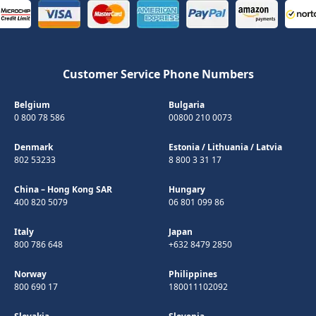
Customer Service Phone Numbers
Belgium
Bulgaria
0 800 78 586
00800 210 0073
Denmark
Estonia
/
Lithuania
/
Latvia
802 53233
8 800 3 31 17
China – Hong Kong SAR
Hungary
400 820 5079
06 801 099 86
Italy
Japan
800 786 648
+632 8479 2850
Norway
Philippines
800 690 17
180011102092