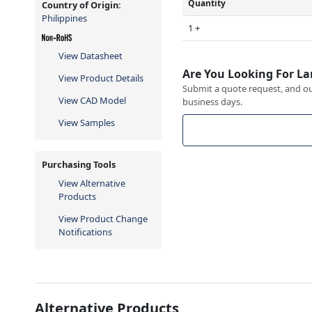
Quantity
Country of Origin:
Philippines
1 +
View Datasheet
Are You Looking For La
View Product Details
Submit a quote request, and our
View CAD Model
business days.
View Samples
Purchasing Tools
View Alternative
Products
View Product Change
Notifications
Alternative Products