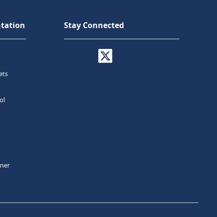
tation
Stay Connected
ets
ol
tner