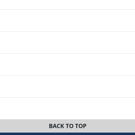
BACK TO TOP