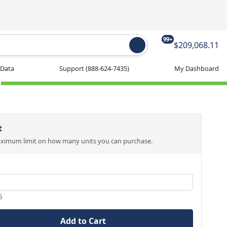
99+
$209,068.11
 Data
Support
(888-624-7435)
My Dashboard
t
aximum limit on how many units you can purchase.
5
Add to Cart