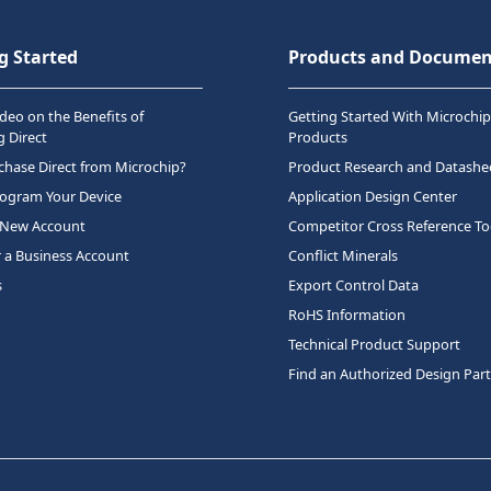
g Started
Products and Documen
deo on the Benefits of
Getting Started With Microchip
 Direct
Products
hase Direct from Microchip?
Product Research and Datashe
rogram Your Device
Application Design Center
 New Account
Competitor Cross Reference To
r a Business Account
Conflict Minerals
s
Export Control Data
RoHS Information
Technical Product Support
Find an Authorized Design Par