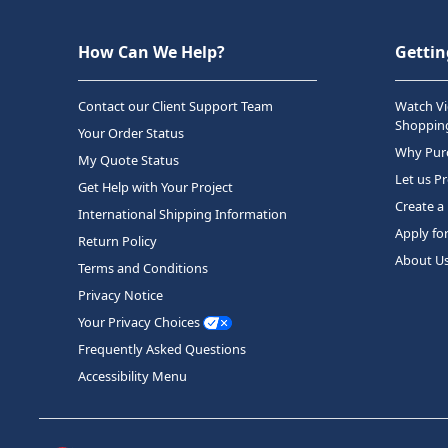
How Can We Help?
Gettin
Contact our Client Support Team
Watch Vi
Shopping
Your Order Status
Why Purc
My Quote Status
Let us P
Get Help with Your Project
Create a
International Shipping Information
Apply fo
Return Policy
About U
Terms and Conditions
Privacy Notice
Your Privacy Choices
Frequently Asked Questions
Accessibility Menu