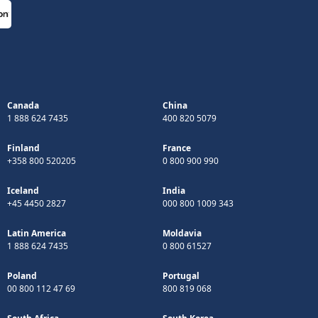
Canada
China
1 888 624 7435
400 820 5079
Finland
France
+358 800 520205
0 800 900 990
Iceland
India
+45 4450 2827
000 800 1009 343
Latin America
Moldavia
1 888 624 7435
0 800 61527
Poland
Portugal
00 800 112 47 69
800 819 068