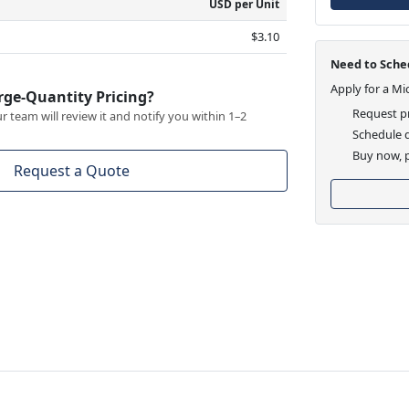
USD per Unit
$3.10
Need to Sched
Apply for a Mi
rge-Quantity Pricing?
Request pr
 team will review it and notify you within 1–2
Schedule d
Buy now, p
Request a Quote