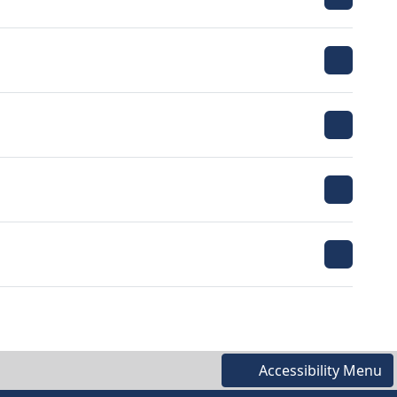
Accessibility Menu