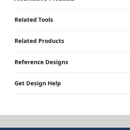
Related Tools
Related Products
Reference Designs
Get Design Help