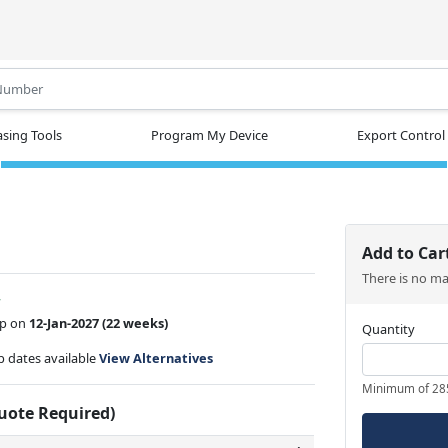
.
sing Tools
Program My Device
Export Control
Add to Car
There is no m
w
ip on
12-Jan-2027
(22 weeks)
Quantity
ip dates available
View Alternatives
Minimum of 28
Quote Required)