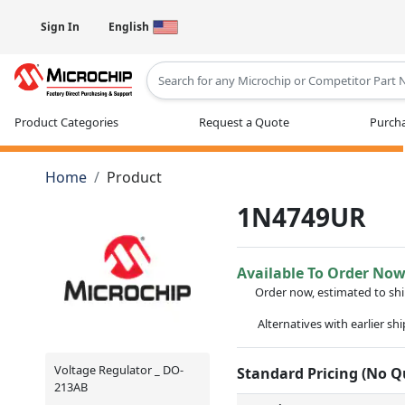
Sign In
English
Type 2 or more characters for results
Product Categories
Request a Quote
Purcha
Home
Product
1N4749UR
Available To Order No
Order now, estimated to sh
Alternatives with earlier sh
Voltage Regulator _ DO-
Standard Pricing (No 
213AB