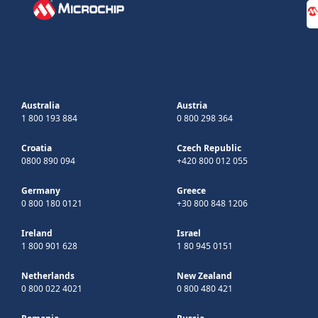
Australia
Austria
1 800 193 884
0 800 298 364
Croatia
Czech Republic
0800 890 094
+420 800 012 055
Germany
Greece
0 800 180 0121
+30 800 848 1206
Ireland
Israel
1 800 901 628
1 80 945 0151
Netherlands
New Zealand
0 800 022 4021
0 800 480 421