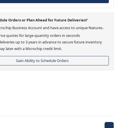
ule Orders or Plan Ahead for Future Deliveries?
crochip Business Account and have access to unique features.
ice quotes for large-quantity orders in seconds
eliveries up to 3 years in advance to secure future inventory
ay later with a Microchip credit limit.
Gain Ability to Schedule Orders