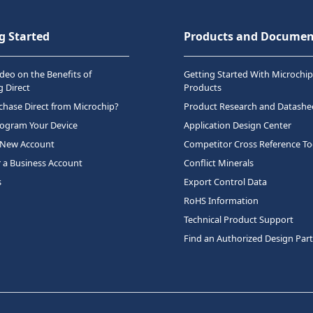
g Started
Products and Documen
deo on the Benefits of
Getting Started With Microchip
 Direct
Products
hase Direct from Microchip?
Product Research and Datashe
rogram Your Device
Application Design Center
 New Account
Competitor Cross Reference To
r a Business Account
Conflict Minerals
s
Export Control Data
RoHS Information
Technical Product Support
Find an Authorized Design Par