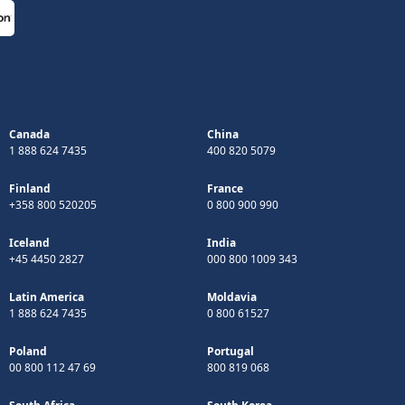
Canada
China
1 888 624 7435
400 820 5079
Finland
France
+358 800 520205
0 800 900 990
Iceland
India
+45 4450 2827
000 800 1009 343
Latin America
Moldavia
1 888 624 7435
0 800 61527
Poland
Portugal
00 800 112 47 69
800 819 068