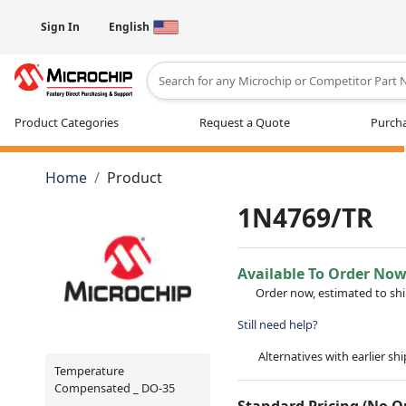
Sign In
English
Type 2 or more characters for results
Product Categories
Request a Quote
Purcha
Home
Product
1N4769/TR
Available To Order No
Order now, estimated to sh
Still need help?
Alternatives with earlier sh
Temperature
Compensated _ DO-35
Standard Pricing (No 