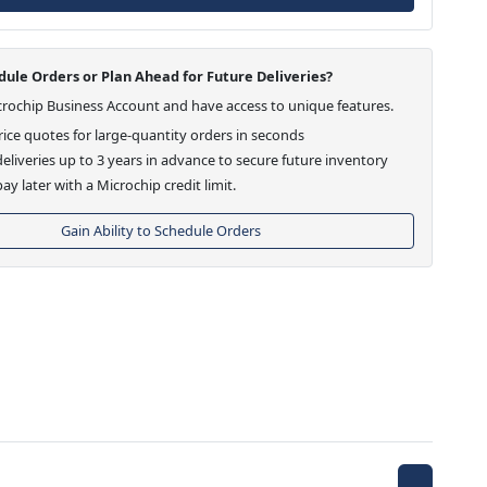
ule Orders or Plan Ahead for Future Deliveries?
crochip Business Account and have access to unique features.
ice quotes for large-quantity orders in seconds
eliveries up to 3 years in advance to secure future inventory
ay later with a Microchip credit limit.
Gain Ability to Schedule Orders