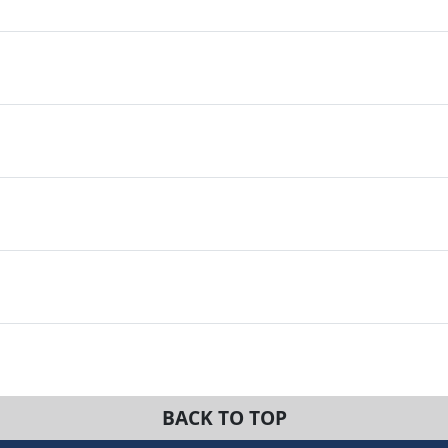
BACK TO TOP