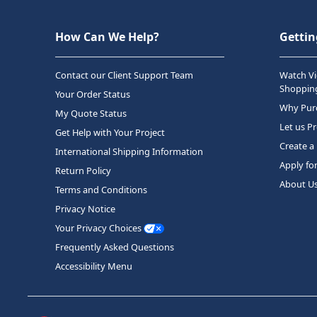
How Can We Help?
Gettin
Contact our Client Support Team
Watch Vi
Shopping
Your Order Status
Why Purc
My Quote Status
Let us P
Get Help with Your Project
Create a
International Shipping Information
Apply fo
Return Policy
About U
Terms and Conditions
Privacy Notice
Your Privacy Choices
Frequently Asked Questions
Accessibility Menu