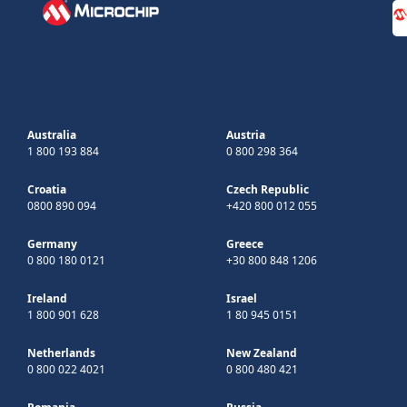
Australia
Austria
1 800 193 884
0 800 298 364
Croatia
Czech Republic
0800 890 094
+420 800 012 055
Germany
Greece
0 800 180 0121
+30 800 848 1206
Ireland
Israel
1 800 901 628
1 80 945 0151
Netherlands
New Zealand
0 800 022 4021
0 800 480 421