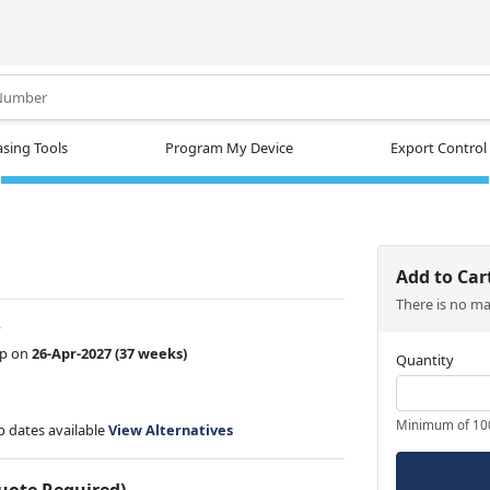
.
sing Tools
Program My Device
Export Control
Add to Car
There is no m
w
ip on
26-Apr-2027
(37 weeks)
Quantity
Minimum of 10
ip dates available
View Alternatives
Quote Required)