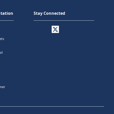
tation
Stay Connected
ets
ol
tner