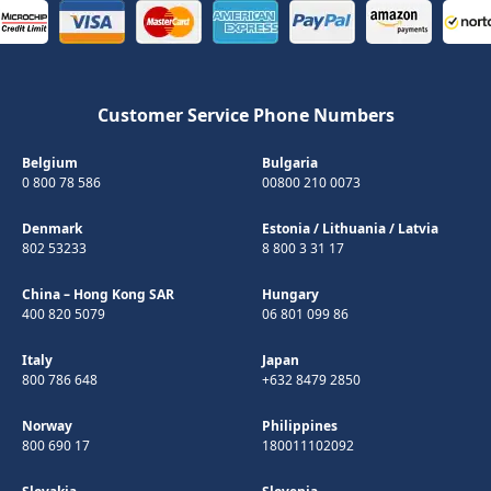
Customer Service Phone Numbers
Belgium
Bulgaria
0 800 78 586
00800 210 0073
Denmark
Estonia
/
Lithuania
/
Latvia
802 53233
8 800 3 31 17
China – Hong Kong SAR
Hungary
400 820 5079
06 801 099 86
Italy
Japan
800 786 648
+632 8479 2850
Norway
Philippines
800 690 17
180011102092