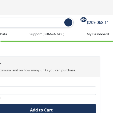
99+
$209,068.11
 Data
Support
(888-624-7435)
My Dashboard
t
aximum limit on how many units you can purchase.
0
Add to Cart