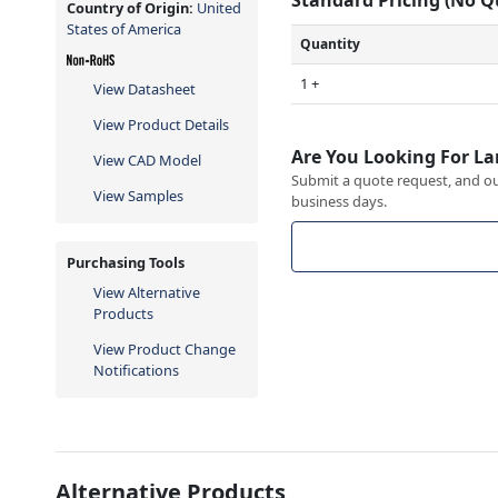
Country of Origin:
United
States of America
Quantity
1 +
View Datasheet
View Product Details
Are You Looking For La
View CAD Model
Submit a quote request, and our
View Samples
business days.
Purchasing Tools
View Alternative
Products
View Product Change
Notifications
Alternative Products