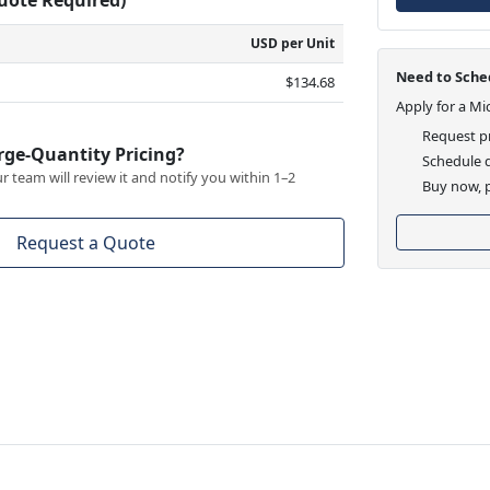
USD per Unit
Need to Sched
$134.68
Apply for a Mi
Request pr
rge-Quantity Pricing?
Schedule d
 team will review it and notify you within 1–2
Buy now, p
Request a Quote