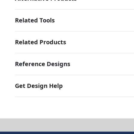
Related Tools
Related Products
Reference Designs
Get Design Help