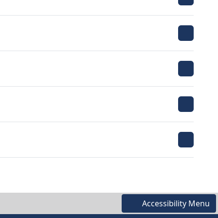
Accessibility Menu