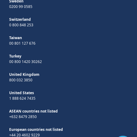
Sweden
0200 99 0585
Switzerland
0 800 848 253
Taiwan
00 801 127 676
Turkey
00 800 1420 30262
United Kingdom
800 032 3850
United States
1 888 624 7435
ASEAN countries not listed
+632 8479 2850
European countries not listed
+44 20 4602 9229