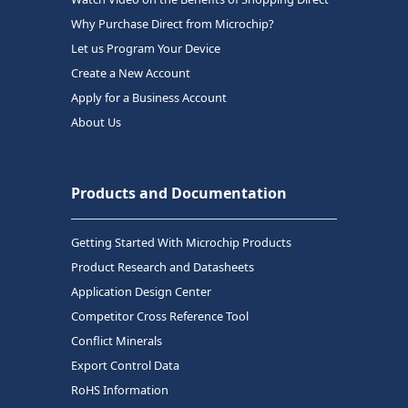
Why Purchase Direct from Microchip?
Let us Program Your Device
Create a New Account
Apply for a Business Account
About Us
Products and Documentation
Getting Started With Microchip Products
Product Research and Datasheets
Application Design Center
Competitor Cross Reference Tool
Conflict Minerals
Export Control Data
RoHS Information