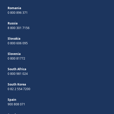
Romania
0 800 896 371
Russia
8 800 301 7156
Slovakia
0 800 606 095
Slovenia
0 800 81772
South Africa
0 800 981 024
South Korea
0 82 2 554 7200
Spain
900 808 071