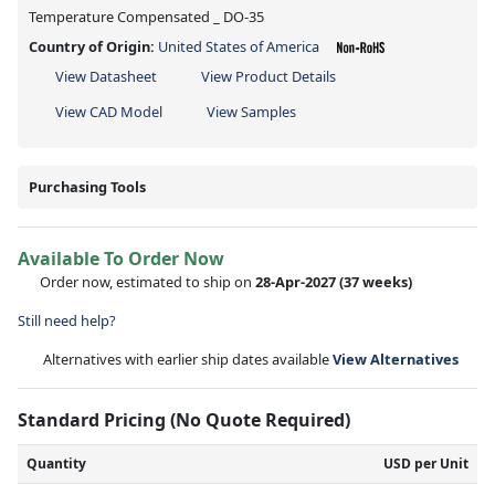
Temperature Compensated _ DO-35
Country of Origin:
United States of America
View Datasheet
View Product Details
View CAD Model
View Samples
Purchasing Tools
Available To Order Now
Order now, estimated to ship on
28-Apr-2027
(37 weeks)
Still need help?
Alternatives with earlier ship dates available
View Alternatives
Standard Pricing (No Quote Required)
Quantity
USD per Unit