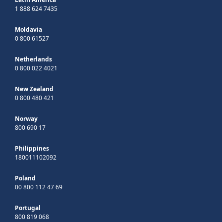
1 888 624 7435
Moldavia
0 800 61527
Netherlands
0 800 022 4021
New Zealand
0 800 480 421
Norway
800 690 17
Philippines
180011102092
Poland
00 800 112 47 69
Portugal
800 819 068