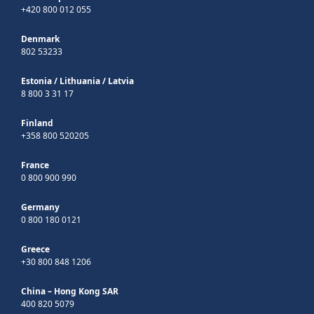
+420 800 012 055
Denmark
802 53233
Estonia
/
Lithuania
/
Latvia
8 800 3 31 17
Finland
+358 800 520205
France
0 800 900 990
Germany
0 800 180 0121
Greece
+30 800 848 1206
China – Hong Kong SAR
400 820 5079