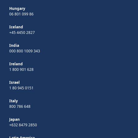
Hungary
06 801 099 86
Iceland
+45 4450 2827
India
000 800 1009 343
Ireland
1 800 901 628
Israel
1 80 945 0151
Italy
800 786 648
Japan
+632 8479 2850
Latin America