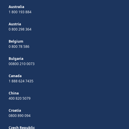
Australia
1 800 193 884
Austria
0 800 298 364
Belgium
0 800 78 586
Bulgaria
00800 210 0073
Canada
1 888 624 7435
China
400 820 5079
Croatia
0800 890 094
Czech Republic