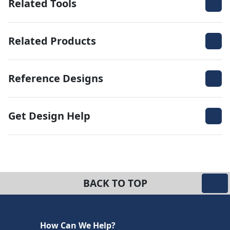
Related Tools
Related Products
Reference Designs
Get Design Help
BACK TO TOP
How Can We Help?