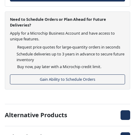
Need to Schedule Orders or Plan Ahead for Future
Deliveries?
Apply for a Microchip Business Account and have access to
unique features.
Request price quotes for large-quantity orders in seconds
Schedule deliveries up to 3 years in advance to secure future
inventory
Buy now, pay later with a Microchip credit limit.
Gain Ability to Schedule Orders
Alternative Products