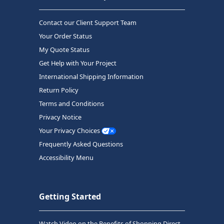
Contact our Client Support Team
Your Order Status
My Quote Status
Get Help with Your Project
International Shipping Information
Return Policy
Terms and Conditions
Privacy Notice
Your Privacy Choices
Frequently Asked Questions
Accessibility Menu
Getting Started
Watch Video on the Benefits of Shopping Direct