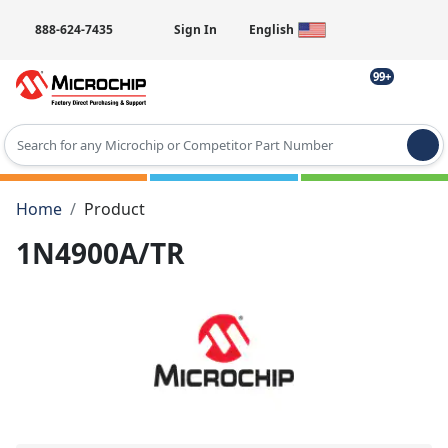
888-624-7435
Sign In
English
99+
Type 2 or more characters for results.
Home
Product
1N4900A/TR