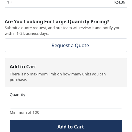
1 +
$24.36
Are You Looking For Large-Quantity Pricing?
Submit a quote request, and our team will review it and notify you
within 1–2 business days.
Request a Quote
Add to Cart
There is no maximum limit on how many units you can
purchase.
Quantity
Minimum of 100
Add to Cart