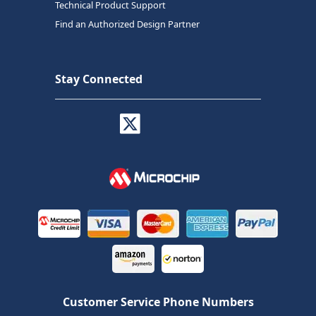
Technical Product Support
Find an Authorized Design Partner
Stay Connected
Customer Service Phone Numbers