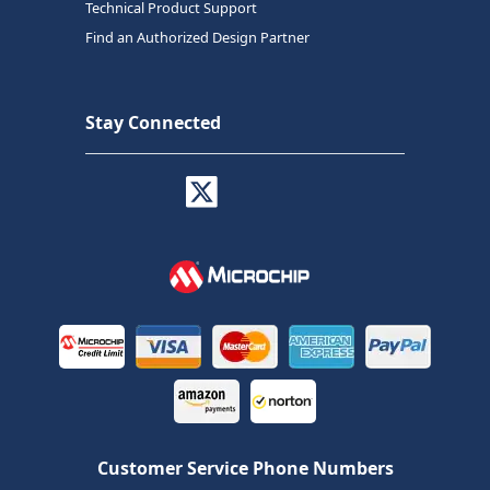
Technical Product Support
Find an Authorized Design Partner
Stay Connected
Customer Service Phone Numbers