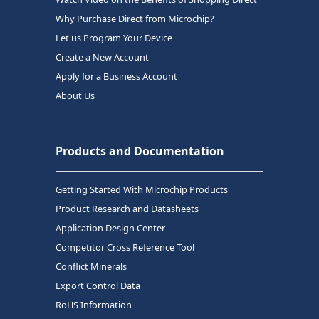
Why Purchase Direct from Microchip?
Let us Program Your Device
Create a New Account
Apply for a Business Account
About Us
Products and Documentation
Getting Started With Microchip Products
Product Research and Datasheets
Application Design Center
Competitor Cross Reference Tool
Conflict Minerals
Export Control Data
RoHS Information