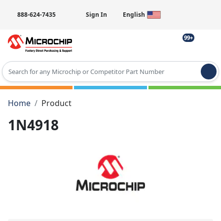
888-624-7435
Sign In
English
99+
Type 2 or more characters for results.
Home
Product
1N4918