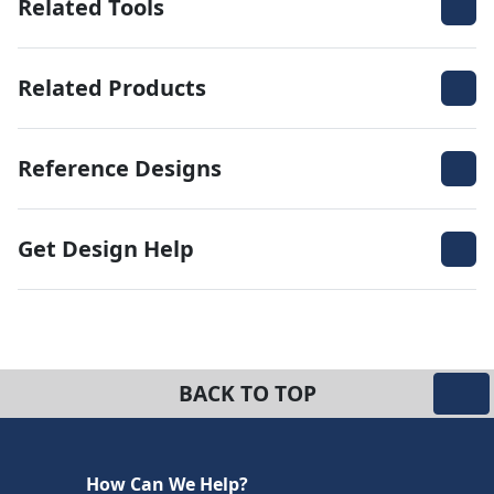
Related Tools
Related Products
Reference Designs
Get Design Help
BACK TO TOP
How Can We Help?