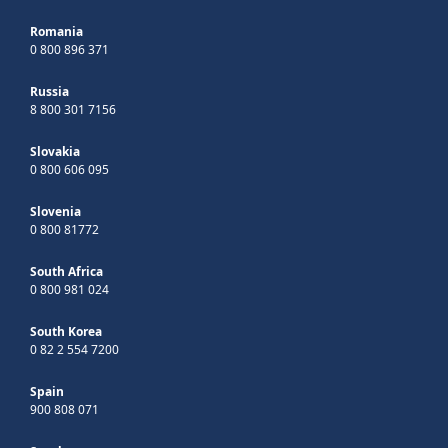
Romania
0 800 896 371
Russia
8 800 301 7156
Slovakia
0 800 606 095
Slovenia
0 800 81772
South Africa
0 800 981 024
South Korea
0 82 2 554 7200
Spain
900 808 071