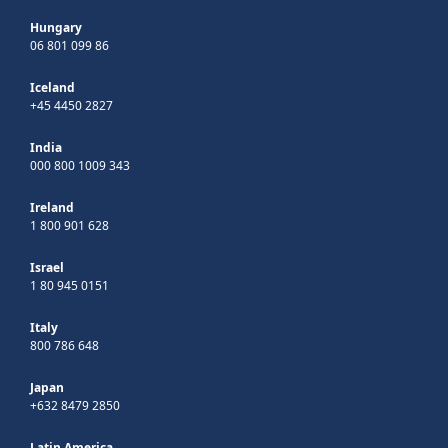
Hungary
06 801 099 86
Iceland
+45 4450 2827
India
000 800 1009 343
Ireland
1 800 901 628
Israel
1 80 945 0151
Italy
800 786 648
Japan
+632 8479 2850
Latin America