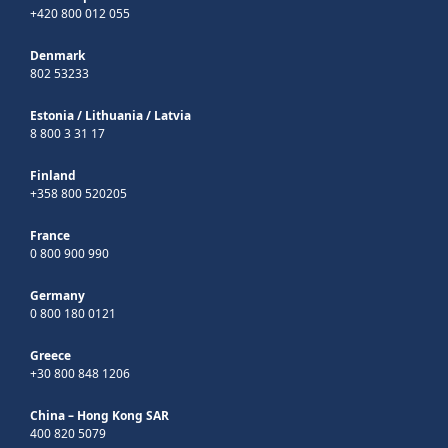
+420 800 012 055
Denmark
802 53233
Estonia
/
Lithuania
/
Latvia
8 800 3 31 17
Finland
+358 800 520205
France
0 800 900 990
Germany
0 800 180 0121
Greece
+30 800 848 1206
China – Hong Kong SAR
400 820 5079