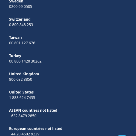
Sweden
0200 99 0585
Switzerland
0 800 848 253
Taiwan
00 801 127 676
Turkey
00 800 1420 30262
United Kingdom
800 032 3850
United States
1 888 624 7435
ASEAN countries not listed
+632 8479 2850
European countries not listed
+44 20 4602 9229