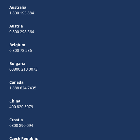
Australia
1 800 193 884
Austria
0 800 298 364
Belgium
0 800 78 586
Bulgaria
00800 210 0073
Canada
1 888 624 7435
China
400 820 5079
Croatia
0800 890 094
Czech Republic