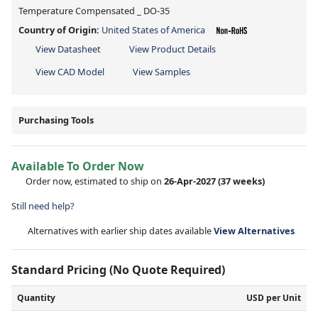
Temperature Compensated _ DO-35
Country of Origin:
United States of America
View Datasheet
View Product Details
View CAD Model
View Samples
Purchasing Tools
Available To Order Now
Order now, estimated to ship on
26-Apr-2027
(37 weeks)
Still need help?
Alternatives with earlier ship dates available
View Alternatives
Standard Pricing (No Quote Required)
Quantity
USD per Unit