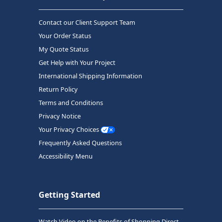
Contact our Client Support Team
Your Order Status
My Quote Status
Get Help with Your Project
International Shipping Information
Return Policy
Terms and Conditions
Privacy Notice
Your Privacy Choices
Frequently Asked Questions
Accessibility Menu
Getting Started
Watch Video on the Benefits of Shopping Direct