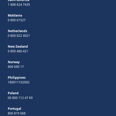
1 888 624 7435
Moldavia
0 800 61527
Netherlands
0 800 022 4021
New Zealand
0 800 480 421
Norway
800 690 17
Philippines
180011102092
Poland
00 800 112 47 69
Portugal
800 819 068