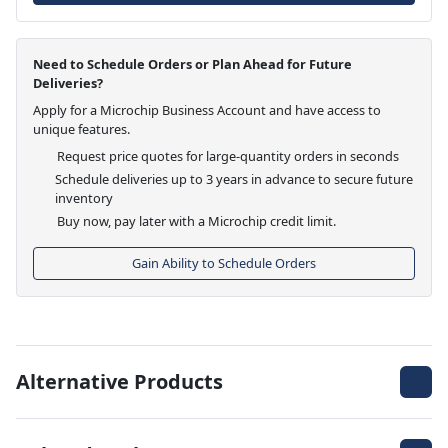
Need to Schedule Orders or Plan Ahead for Future
Deliveries?
Apply for a Microchip Business Account and have access to
unique features.
Request price quotes for large-quantity orders in seconds
Schedule deliveries up to 3 years in advance to secure future
inventory
Buy now, pay later with a Microchip credit limit.
Gain Ability to Schedule Orders
Alternative Products