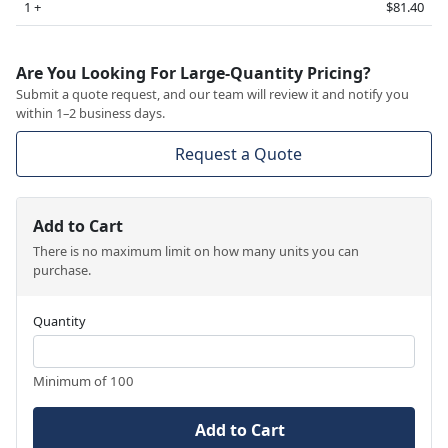
1 +
$81.40
Are You Looking For Large-Quantity Pricing?
Submit a quote request, and our team will review it and notify you
within 1–2 business days.
Request a Quote
Add to Cart
There is no maximum limit on how many units you can
purchase.
Quantity
Minimum of 100
Add to Cart